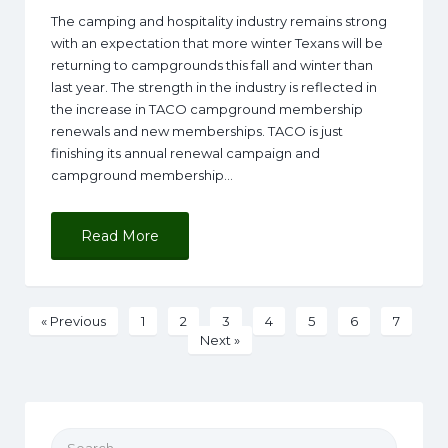
The camping and hospitality industry remains strong
with an expectation that more winter Texans will be
returning to campgrounds this fall and winter than
last year. The strength in the industry is reflected in
the increase in TACO campground membership
renewals and new memberships. TACO is just
finishing its annual renewal campaign and
campground membership…
Read More
« Previous
1
2
3
4
5
6
7
Next »
Search for: