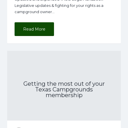
Legislative updates & fighting for your rights as a
campground owner…
Read More
Getting the most out of your
Texas Campgrounds
membership