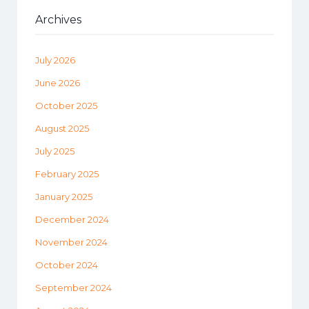
Archives
July 2026
June 2026
October 2025
August 2025
July 2025
February 2025
January 2025
December 2024
November 2024
October 2024
September 2024