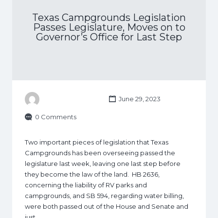
Texas Campgrounds Legislation
Passes Legislature, Moves on to
Governor’s Office for Last Step
June 29, 2023
0 Comments
Two important pieces of legislation that Texas
Campgrounds has been overseeing passed the
legislature last week, leaving one last step before
they become the law of the land. HB 2636,
concerning the liability of RV parks and
campgrounds, and SB 594, regarding water billing,
were both passed out of the House and Senate and
just…