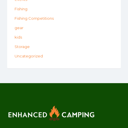
Fishing
Fishing Competitions
gear
kids
Storage
Uncategorized