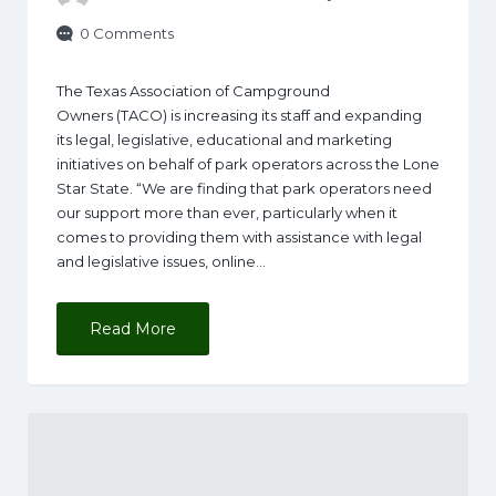
0 Comments
The Texas Association of Campground
Owners (TACO) is increasing its staff and expanding
its legal, legislative, educational and marketing
initiatives on behalf of park operators across the Lone
Star State. “We are finding that park operators need
our support more than ever, particularly when it
comes to providing them with assistance with legal
and legislative issues, online…
Read More