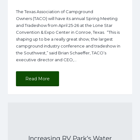
The Texas Association of Campground
Owners (TACO) will have its annual Spring Meeting
and Tradeshow from April 25-26 at the Lone Star
Convention & Expo Center in Conroe, Texas. “This is
shaping up to be a really great show, the largest
campground industry conference and tradeshow in
the Southwest,” said Brian Schaeffer, TACO’s
executive director and CEO,…
Read More
Increasing RV Park’s Water