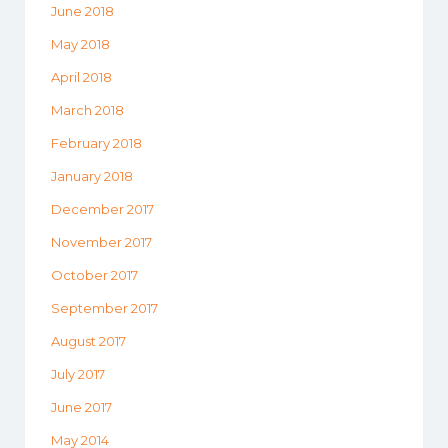
June 2018
May 2018
April 2018
March 2018
February 2018
January 2018
December 2017
November 2017
October 2017
September 2017
August 2017
July 2017
June 2017
May 2014