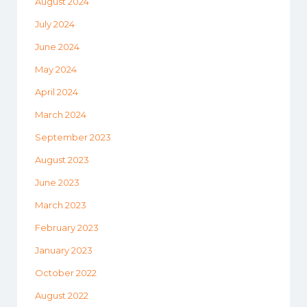
August 2024
July 2024
June 2024
May 2024
April 2024
March 2024
September 2023
August 2023
June 2023
March 2023
February 2023
January 2023
October 2022
August 2022