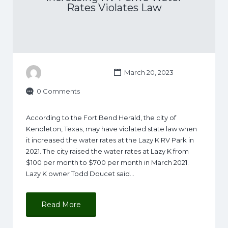
Rates Violates Law
March 20, 2023
0 Comments
According to the Fort Bend Herald, the city of
Kendleton, Texas, may have violated state law when
it increased the water rates at the Lazy K RV Park in
2021. The city raised the water rates at Lazy K from
$100 per month to $700 per month in March 2021.
Lazy K owner Todd Doucet said…
Read More