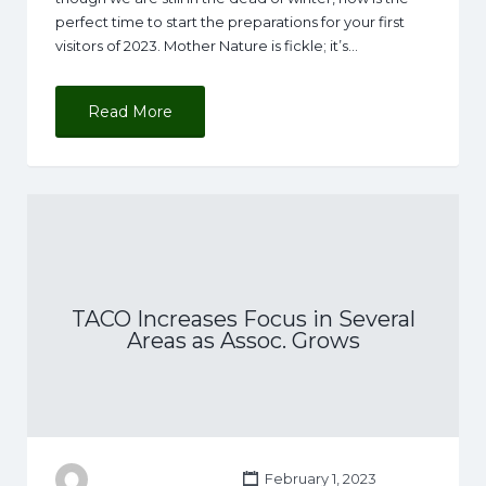
perfect time to start the preparations for your first
visitors of 2023. Mother Nature is fickle; it’s…
Read More
TACO Increases Focus in Several
Areas as Assoc. Grows
February 1, 2023