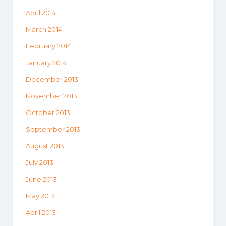
April 2014
March 2014
February 2014
January 2014
December 2013
November 2013
October 2013
September 2013
August 2013
July 2013
June 2013
May 2013
April 2013