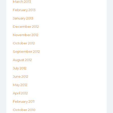
March 2013
February 2013
January 2013
December 2012
November 2012
October 2012
September 2012
August 2012
July 2012
June 2012
May 2012
April 2012
February 2011
October 2010