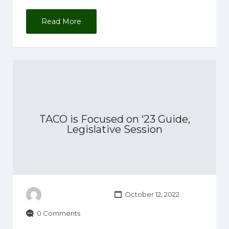
Read More
TACO is Focused on ‘23 Guide,
Legislative Session
October 12, 2022
0 Comments