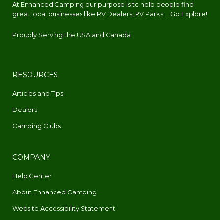
At Enhanced Camping our purpose is to help people find
great local businesses like RV Dealers, RV Parks.... Go Explore!
Proudly Serving the USA and Canada
RESOURCES
Articles and Tips
Dealers
Camping Clubs
COMPANY
Help Center
About Enhanced Camping
Website Accessibility Statement