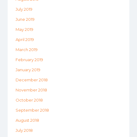
July 2019
June 2019
May 2019
April 2019
March 2019
February 2019
January 2019
December 2018
November 2018
October 2018
September 2018
August 2018
July 2018