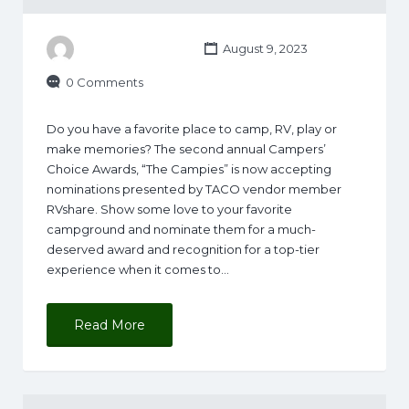
August 9, 2023
0 Comments
Do you have a favorite place to camp, RV, play or
make memories? The second annual Campers’
Choice Awards, “The Campies” is now accepting
nominations presented by TACO vendor member
RVshare. Show some love to your favorite
campground and nominate them for a much-
deserved award and recognition for a top-tier
experience when it comes to…
Read More