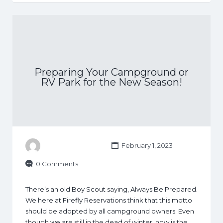
Preparing Your Campground or
RV Park for the New Season!
February 1, 2023
0 Comments
There’s an old Boy Scout saying, Always Be Prepared.
We here at Firefly Reservations think that this motto
should be adopted by all campground owners. Even
though we are still in the dead of winter, now is the