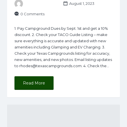
August 1, 2023
0 Comments
1. Pay Campground Dues by Sept. 1st and get a 10%
discount. 2. Check your TACO Guide Listing – make
sure everything is accurate and updated with new
amenities including Glamping and EV Charging. 3.
Check your Texas Campgrounds listing for accuracy,
new amenities, and new photos. Email listing updates
to
rhodes@texascampgrounds.com
. 4. Check the…
Read More