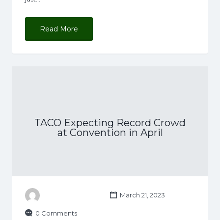
Read More
TACO Expecting Record Crowd
at Convention in April
March 21, 2023
0 Comments