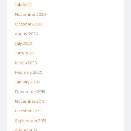
July 2022
November 2020
October 2020
August 2020
July 2020
June 2020
March 2020
February 2020
January 2020
December 2019
November 2019
October 2019
September 2019
August 2019