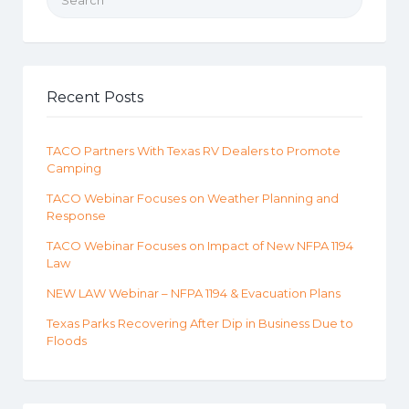
Recent Posts
TACO Partners With Texas RV Dealers to Promote
Camping
TACO Webinar Focuses on Weather Planning and
Response
TACO Webinar Focuses on Impact of New NFPA 1194
Law
NEW LAW Webinar – NFPA 1194 & Evacuation Plans
Texas Parks Recovering After Dip in Business Due to
Floods