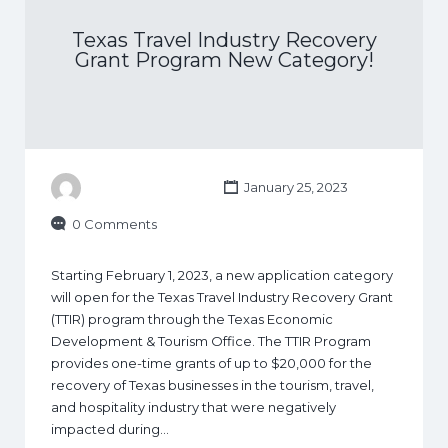
Texas Travel Industry Recovery
Grant Program New Category!
January 25, 2023
0 Comments
Starting February 1, 2023, a new application category
will open for the Texas Travel Industry Recovery Grant
(TTIR) program through the Texas Economic
Development & Tourism Office. The TTIR Program
provides one-time grants of up to $20,000 for the
recovery of Texas businesses in the tourism, travel,
and hospitality industry that were negatively
impacted during…