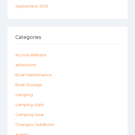
September 2010
Categories
Access Website
attractions
Boat Maintenance
Boat Storage
camping
camping clubs
Camping Gear
Changes / Additions
events