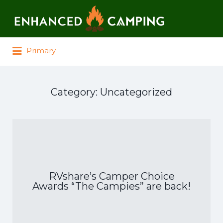
Search for:
Primary
Category:
Uncategorized
RVshare’s Camper Choice
Awards “The Campies” are back!