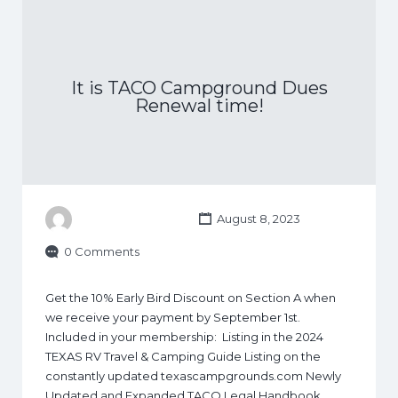
It is TACO Campground Dues
Renewal time!
August 8, 2023
0 Comments
Get the 10% Early Bird Discount on Section A when
we receive your payment by September 1st.
Included in your membership: Listing in the 2024
TEXAS RV Travel & Camping Guide Listing on the
constantly updated texascampgrounds.com Newly
Updated and Expanded TACO Legal Handbook