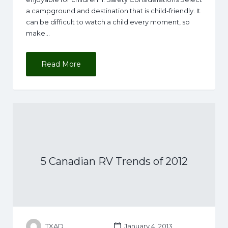
a campground and destination that is child-friendly. It
can be difficult to watch a child every moment, so
make…
Read More
5 Canadian RV Trends of 2012
TXAD
January 4, 2013