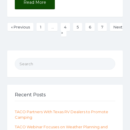
Read More
« Previous
1
…
4
5
6
7
Next
»
Search for:
Recent Posts
TACO Partners With Texas RV Dealers to Promote
Camping
TACO Webinar Focuses on Weather Planning and