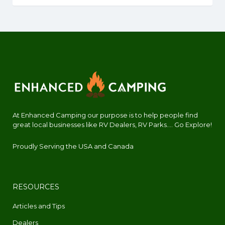
At Enhanced Camping our purpose is to help people find
great local businesses like RV Dealers, RV Parks.... Go Explore!
Proudly Serving the USA and Canada
RESOURCES
Articles and Tips
Dealers