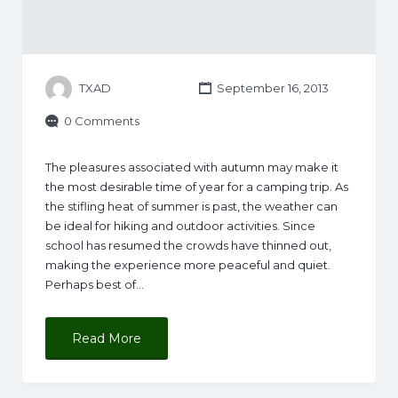
TXAD
September 16, 2013
0 Comments
The pleasures associated with autumn may make it
the most desirable time of year for a camping trip. As
the stifling heat of summer is past, the weather can
be ideal for hiking and outdoor activities. Since
school has resumed the crowds have thinned out,
making the experience more peaceful and quiet.
Perhaps best of…
Read More