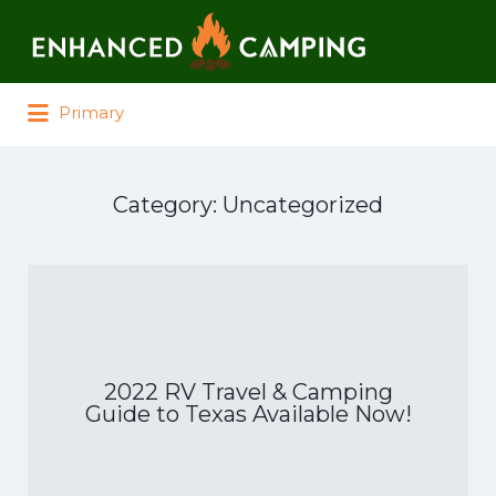
Search for:
Primary
Category:
Uncategorized
2022 RV Travel & Camping
Guide to Texas Available Now!