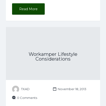
Read More
Workamper Lifestyle
Considerations
TXAD
November 18, 2013
0 Comments