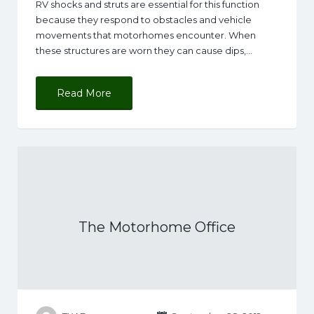
RV shocks and struts are essential for this function
because they respond to obstacles and vehicle
movements that motorhomes encounter. When
these structures are worn they can cause dips,…
Read More
The Motorhome Office