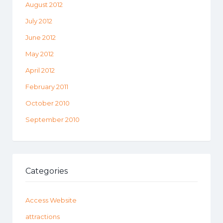
August 2012
July 2012
June 2012
May 2012
April 2012
February 2011
October 2010
September 2010
Categories
Access Website
attractions