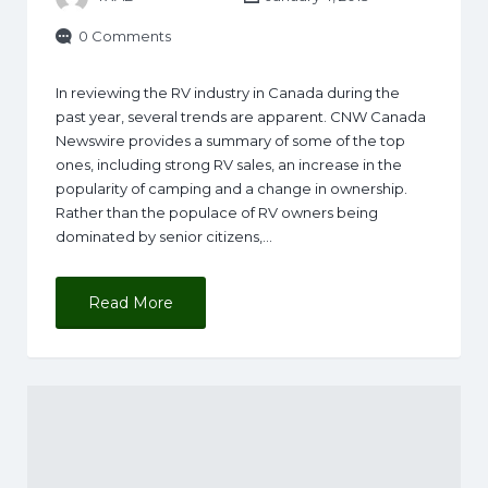
0 Comments
In reviewing the RV industry in Canada during the
past year, several trends are apparent. CNW Canada
Newswire provides a summary of some of the top
ones, including strong RV sales, an increase in the
popularity of camping and a change in ownership.
Rather than the populace of RV owners being
dominated by senior citizens,…
Read More