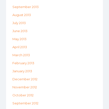
September 2013
August 2013
July 2013
June 2013
May 2013
April 2013
March 2013
February 2013
January 2013
December 2012
November 2012
October 2012
September 2012