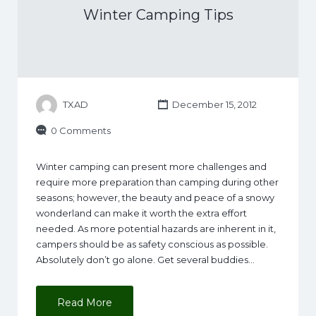
Winter Camping Tips
TXAD
December 15, 2012
0 Comments
Winter camping can present more challenges and
require more preparation than camping during other
seasons; however, the beauty and peace of a snowy
wonderland can make it worth the extra effort
needed. As more potential hazards are inherent in it,
campers should be as safety conscious as possible.
Absolutely don’t go alone. Get several buddies…
Read More