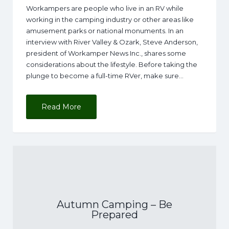
Workampers are people who live in an RV while
working in the camping industry or other areas like
amusement parks or national monuments. In an
interview with River Valley & Ozark, Steve Anderson,
president of Workamper News Inc., shares some
considerations about the lifestyle. Before taking the
plunge to become a full-time RVer, make sure…
Read More
Autumn Camping – Be
Prepared