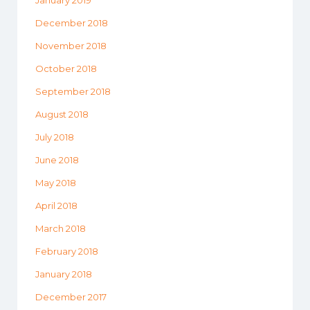
December 2018
November 2018
October 2018
September 2018
August 2018
July 2018
June 2018
May 2018
April 2018
March 2018
February 2018
January 2018
December 2017