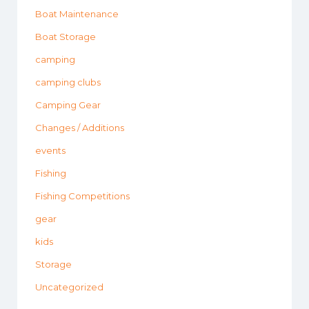
Boat Maintenance
Boat Storage
camping
camping clubs
Camping Gear
Changes / Additions
events
Fishing
Fishing Competitions
gear
kids
Storage
Uncategorized