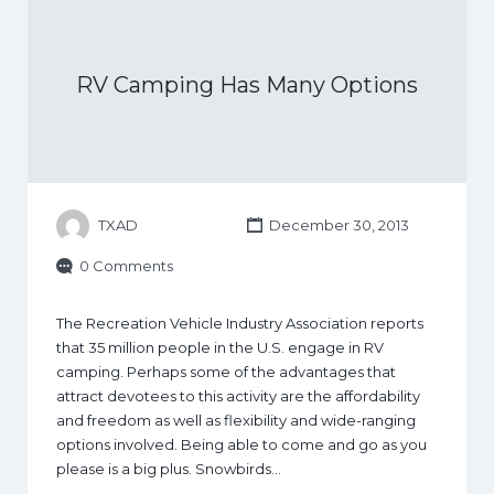
RV Camping Has Many Options
TXAD
December 30, 2013
0 Comments
The Recreation Vehicle Industry Association reports
that 35 million people in the U.S. engage in RV
camping. Perhaps some of the advantages that
attract devotees to this activity are the affordability
and freedom as well as flexibility and wide-ranging
options involved. Being able to come and go as you
please is a big plus. Snowbirds…