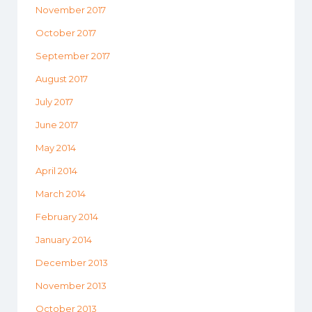
November 2017
October 2017
September 2017
August 2017
July 2017
June 2017
May 2014
April 2014
March 2014
February 2014
January 2014
December 2013
November 2013
October 2013