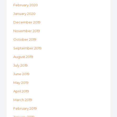
February 2020
January 2020
December 2019
November 2019
October 2019
September 2019
August 2019
July 2019
June 2019
May 2019
April 2019
March 2019
February 2019
January 2019