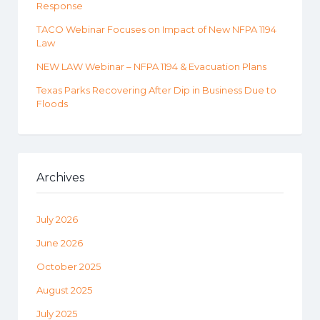
Response
TACO Webinar Focuses on Impact of New NFPA 1194
Law
NEW LAW Webinar – NFPA 1194 & Evacuation Plans
Texas Parks Recovering After Dip in Business Due to
Floods
Archives
July 2026
June 2026
October 2025
August 2025
July 2025