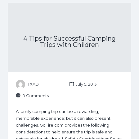
4 Tips for Successful Camping
Trips with Children
TXAD
July 5, 2013
0 Comments
A family camping trip can be a rewarding,
memorable experience; but it can also present
challenges. GoFire.com provides the following
considerations to help ensure the trip is safe and
enjoyable for children. 1. Safety Considerations Select