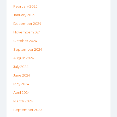
February 2025
January 2025
December 2024
November 2024
October 2024
September 2024
August 2024
July 2024
June 2024
May 2024
April 2024
March 2024
September 2023