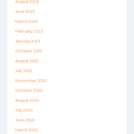
August 2023
June 2023
March 2023
February 2023
January 2023
October 2022
August 2022
July 2022
November 2020
October 2020
August 2020
July 2020
June 2020
March 2020