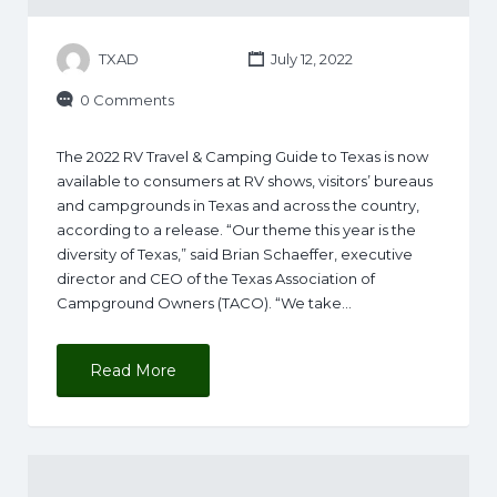
TXAD
July 12, 2022
0 Comments
The 2022 RV Travel & Camping Guide to Texas is now
available to consumers at RV shows, visitors’ bureaus
and campgrounds in Texas and across the country,
according to a release. “Our theme this year is the
diversity of Texas,” said Brian Schaeffer, executive
director and CEO of the Texas Association of
Campground Owners (TACO). “We take…
Read More