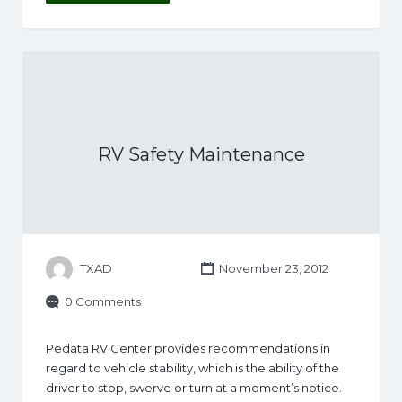
RV Safety Maintenance
TXAD
November 23, 2012
0 Comments
Pedata RV Center provides recommendations in
regard to vehicle stability, which is the ability of the
driver to stop, swerve or turn at a moment’s notice.