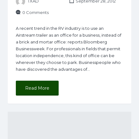
TXAD
September 28, 2012
0 Comments
A recent trend in the RV industry is to use an
Airstream trailer as an office for a business, instead of
a brick and mortar office: reports Bloomberg
Businessweek. For professionals in fields that permit
location independence, this kind of office can be
wherever they choose to park. Businesspeople who
have discovered the advantages of…
Read More