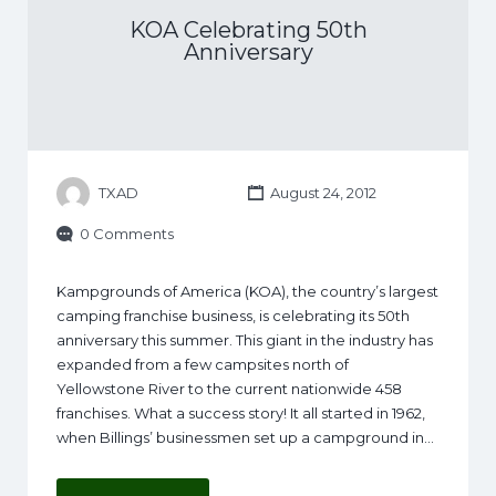
KOA Celebrating 50th
Anniversary
TXAD
August 24, 2012
0 Comments
Kampgrounds of America (KOA), the country’s largest
camping franchise business, is celebrating its 50th
anniversary this summer. This giant in the industry has
expanded from a few campsites north of
Yellowstone River to the current nationwide 458
franchises. What a success story! It all started in 1962,
when Billings’ businessmen set up a campground in…