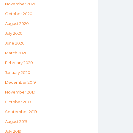
November 2020
October 2020
August 2020
July 2020
June 2020
March 2020
February 2020
January 2020
December 2019
November 2019
October 2019
September 2019
August 2019
July 2019