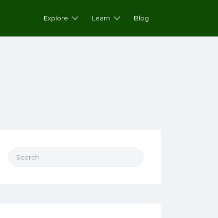
Explore
Learn
Blog
Search for: