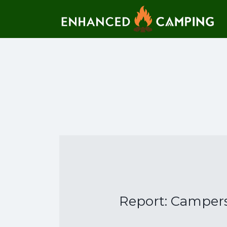
Search for:
Report: Campers