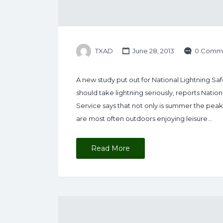
TXAD
June 28, 2013
0 Comm
A new study put out for National Lightning 
should take lightning seriously, reports Nati
Service says that not only is summer the peak 
are most often outdoors enjoying leisure…
Read More