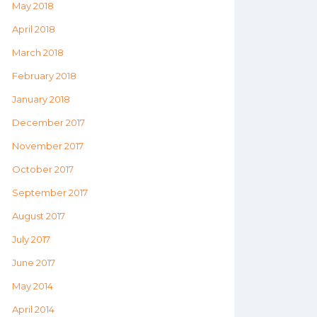
May 2018
April 2018
March 2018
February 2018
January 2018
December 2017
November 2017
October 2017
September 2017
August 2017
July 2017
June 2017
May 2014
April 2014