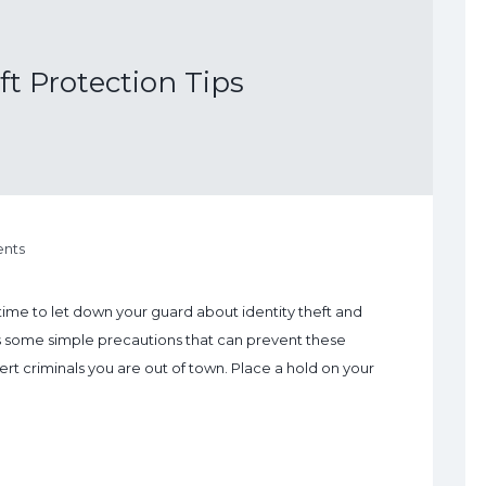
ft Protection Tips
nts
 a time to let down your guard about identity theft and
es some simple precautions that can prevent these
ert criminals you are out of town. Place a hold on your