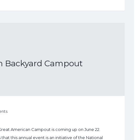
n Backyard Campout
nts
Great American Campout is coming up on June 22.
 this annual event is an initiative of the National