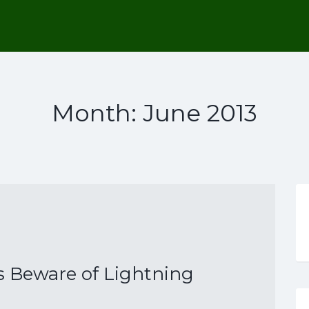
Month:
June 2013
 Beware of Lightning