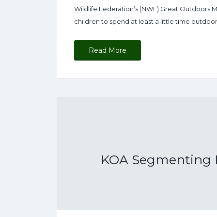
Wildlife Federation’s (NWF) Great Outdoors Mo
children to spend at least a little time outdo
Read More
KOA Segmenting P