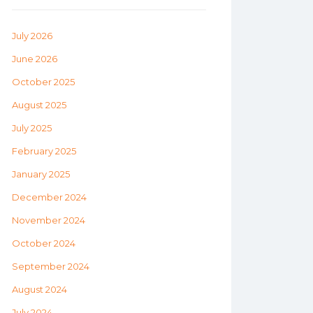
July 2026
June 2026
October 2025
August 2025
July 2025
February 2025
January 2025
December 2024
November 2024
October 2024
September 2024
August 2024
July 2024