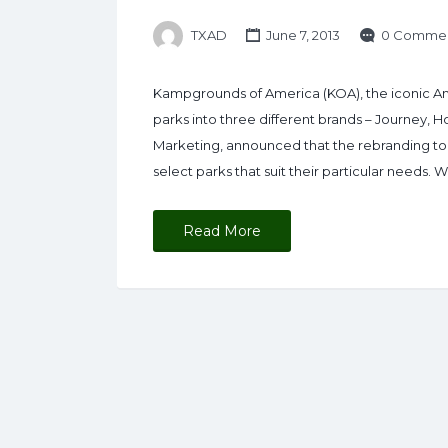
TXAD
June 7, 2013
0 Comme
Kampgrounds of America (KOA), the iconic Am
parks into three different brands – Journey, 
Marketing, announced that the rebranding to
select parks that suit their particular needs
Read More