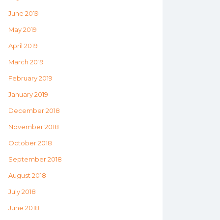
June 2019
May 2019
April 2019
March 2019
February 2019
January 2019
December 2018
November 2018
October 2018
September 2018
August 2018
July 2018
June 2018