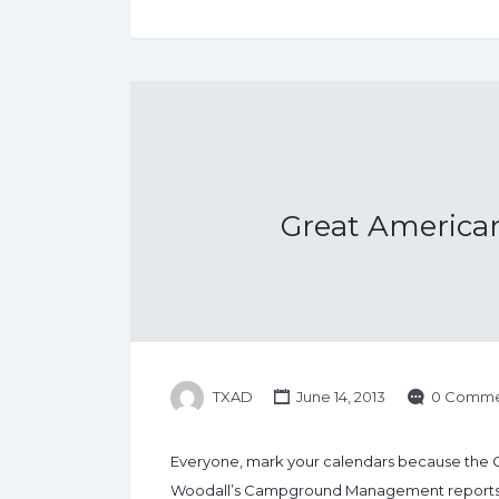
Great America
TXAD
June 14, 2013
0 Comme
Everyone, mark your calendars because the 
Woodall’s Campground Management reports that