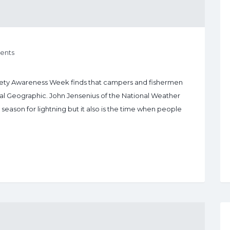
ents
Safety Awareness Week finds that campers and fishermen
onal Geographic. John Jensenius of the National Weather
season for lightning but it also is the time when people