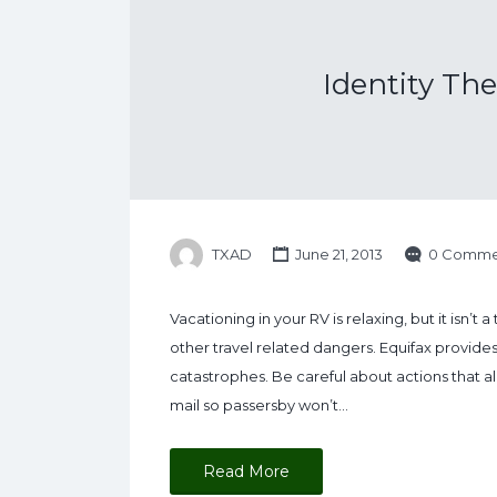
Identity The
TXAD
June 21, 2013
0 Comme
Vacationing in your RV is relaxing, but it isn’t
other travel related dangers. Equifax provid
catastrophes. Be careful about actions that al
mail so passersby won’t…
Read More