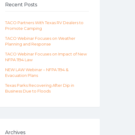
Recent Posts
TACO Partners With Texas RV Dealers to
Promote Camping
TACO Webinar Focuses on Weather
Planning and Response
TACO Webinar Focuses on Impact of New
NFPA 1194 Law
NEW LAW Webinar – NFPA 1194 &
Evacuation Plans
Texas Parks Recovering After Dip in
Business Due to Floods
Archives