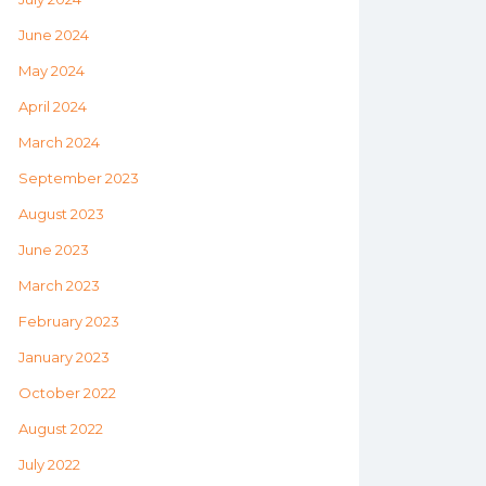
June 2024
May 2024
April 2024
March 2024
September 2023
August 2023
June 2023
March 2023
February 2023
January 2023
October 2022
August 2022
July 2022