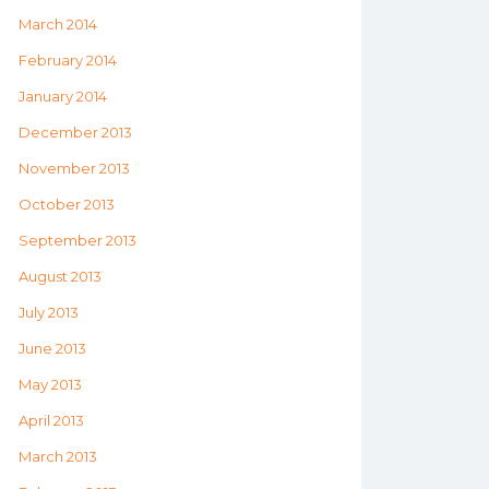
March 2014
February 2014
January 2014
December 2013
November 2013
October 2013
September 2013
August 2013
July 2013
June 2013
May 2013
April 2013
March 2013