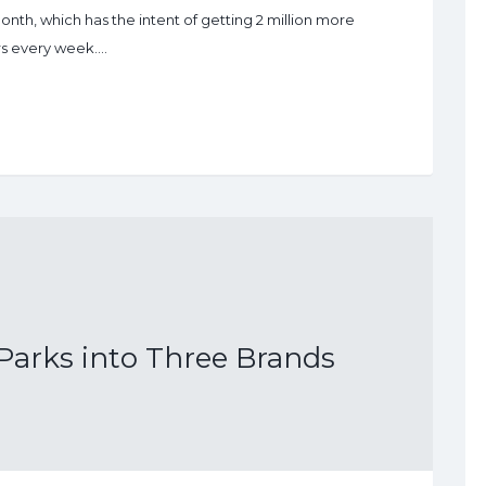
nth, which has the intent of getting 2 million more
ors every week.…
arks into Three Brands