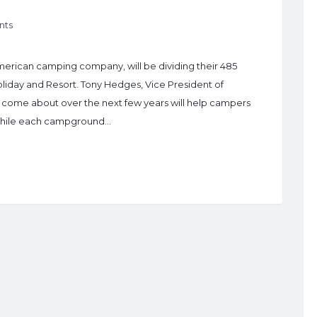
nts
erican camping company, will be dividing their 485
Holiday and Resort. Tony Hedges, Vice President of
 come about over the next few years will help campers
. While each campground…