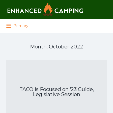
Search for:
Primary
Month:
October 2022
TACO is Focused on ‘23 Guide,
Legislative Session