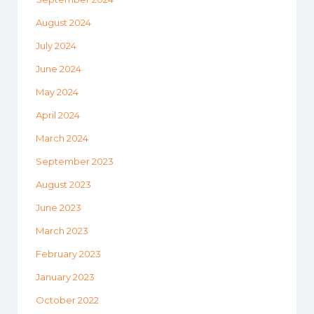
August 2024
July 2024
June 2024
May 2024
April 2024
March 2024
September 2023
August 2023
June 2023
March 2023
February 2023
January 2023
October 2022