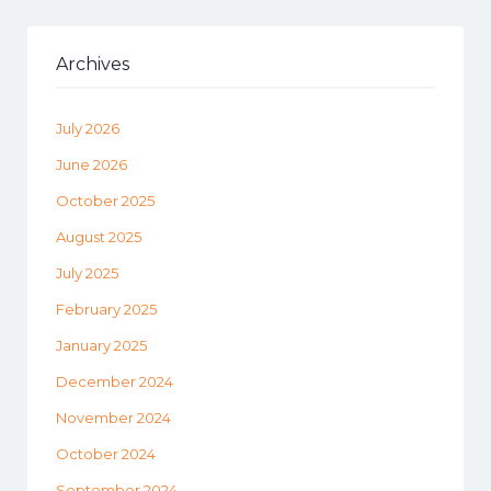
Archives
July 2026
June 2026
October 2025
August 2025
July 2025
February 2025
January 2025
December 2024
November 2024
October 2024
September 2024