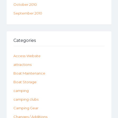
October 2010
September 2010
Categories
Access Website
attractions
Boat Maintenance
Boat Storage
camping
camping clubs
Camping Gear
Changes / Additions