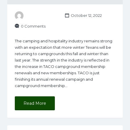
October 12, 2022
0 Comments
The camping and hospitality industry remains strong
with an expectation that more winter Texans will be
returning to campgrounds this fall and winter than
last year. The strength in the industry is reflected in
the increase in TACO campground membership
renewals and new memberships. TACO is just
finishing its annual renewal campaign and
campground membership…
Read More