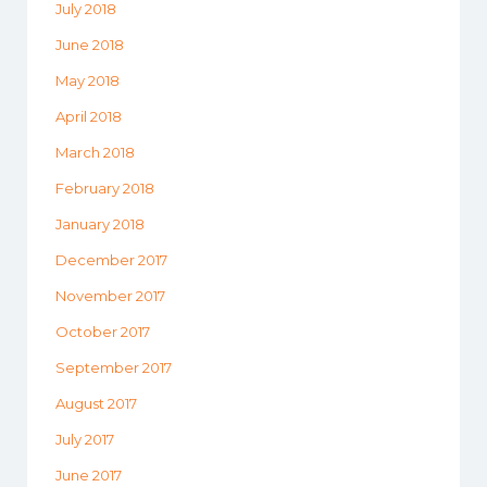
July 2018
June 2018
May 2018
April 2018
March 2018
February 2018
January 2018
December 2017
November 2017
October 2017
September 2017
August 2017
July 2017
June 2017