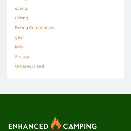
events
Fishing
Fishing Competitions
gear
kids
Storage
Uncategorized