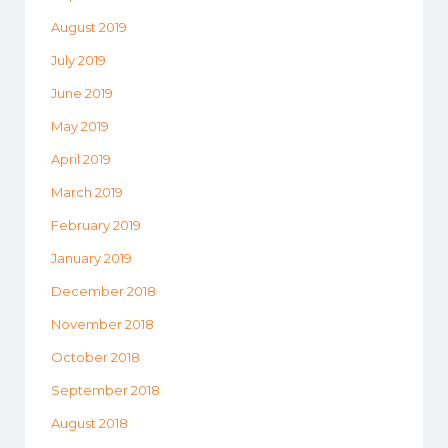
August 2019
July 2019
June 2019
May 2019
April 2019
March 2019
February 2019
January 2019
December 2018
November 2018
October 2018
September 2018
August 2018