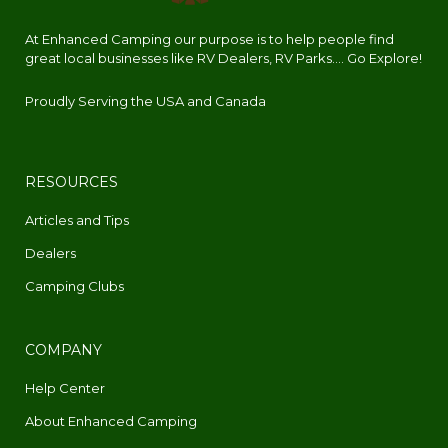
At Enhanced Camping our purpose is to help people find
great local businesses like RV Dealers, RV Parks.... Go Explore!
Proudly Serving the USA and Canada
RESOURCES
Articles and Tips
Dealers
Camping Clubs
COMPANY
Help Center
About Enhanced Camping