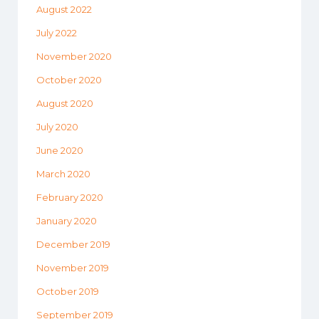
August 2022
July 2022
November 2020
October 2020
August 2020
July 2020
June 2020
March 2020
February 2020
January 2020
December 2019
November 2019
October 2019
September 2019