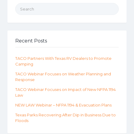
Search for:
Recent Posts
TACO Partners With Texas RV Dealers to Promote
Camping
TACO Webinar Focuses on Weather Planning and
Response
TACO Webinar Focuses on Impact of New NFPA 1194
Law
NEW LAW Webinar – NFPA 1194 & Evacuation Plans
Texas Parks Recovering After Dip in Business Due to
Floods