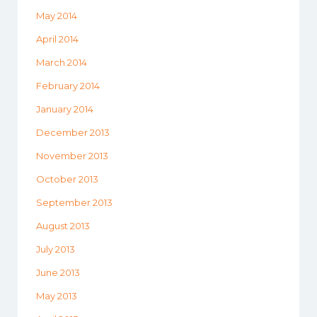
May 2014
April 2014
March 2014
February 2014
January 2014
December 2013
November 2013
October 2013
September 2013
August 2013
July 2013
June 2013
May 2013