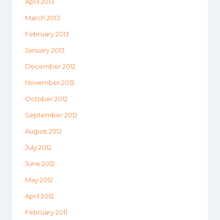
April 2013
March 2013
February 2013
January 2013
December 2012
November 2012
October 2012
September 2012
August 2012
July 2012
June 2012
May 2012
April 2012
February 2011