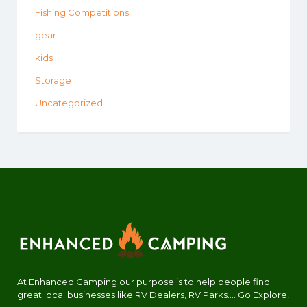
Fishing Competitions
gear
kids
Storage
Uncategorized
At Enhanced Camping our purpose is to help people find
great local businesses like RV Dealers, RV Parks.... Go Explore!