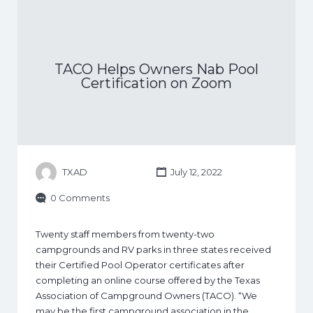
TACO Helps Owners Nab Pool
Certification on Zoom
TXAD
July 12, 2022
0 Comments
Twenty staff members from twenty-two
campgrounds and RV parks in three states received
their Certified Pool Operator certificates after
completing an online course offered by the Texas
Association of Campground Owners (TACO). “We
may be the first campground association in the