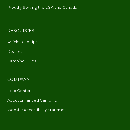
Proudly Serving the USA and Canada
RESOURCES
Articles and Tips
Dealers
Camping Clubs
COMPANY
Help Center
About Enhanced Camping
Website Accessibility Statement