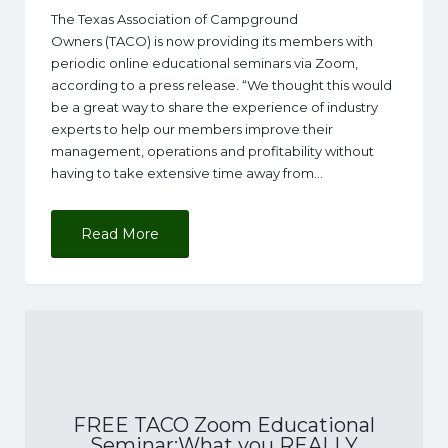
The Texas Association of Campground
Owners (TACO) is now providing its members with
periodic online educational seminars via Zoom,
according to a press release. “We thought this would
be a great way to share the experience of industry
experts to help our members improve their
management, operations and profitability without
having to take extensive time away from…
Read More
FREE TACO Zoom Educational
Seminar:What you REALLY