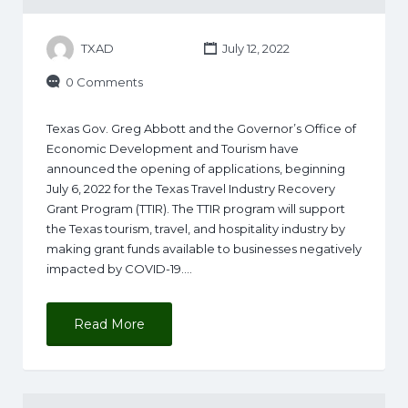
TXAD
July 12, 2022
0 Comments
Texas Gov. Greg Abbott and the Governor’s Office of
Economic Development and Tourism have
announced the opening of applications, beginning
July 6, 2022 for the Texas Travel Industry Recovery
Grant Program (TTIR). The TTIR program will support
the Texas tourism, travel, and hospitality industry by
making grant funds available to businesses negatively
impacted by COVID-19.…
Read More