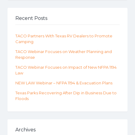
Recent Posts
TACO Partners With Texas RV Dealers to Promote
Camping
TACO Webinar Focuses on Weather Planning and
Response
TACO Webinar Focuses on Impact of New NFPA 1194
Law
NEW LAW Webinar – NFPA 1194 & Evacuation Plans
Texas Parks Recovering After Dip in Business Due to
Floods
Archives