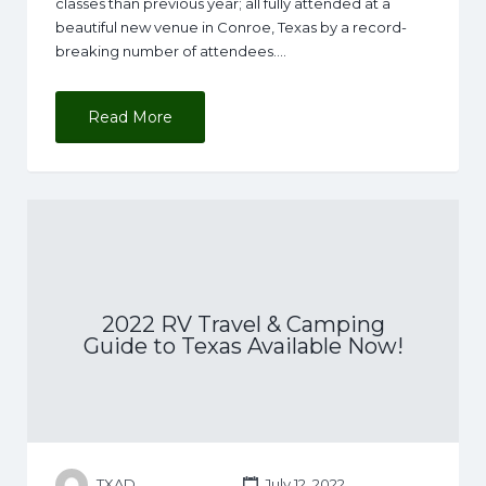
classes than previous year; all fully attended at a
beautiful new venue in Conroe, Texas by a record-
breaking number of attendees.…
Read More
2022 RV Travel & Camping
Guide to Texas Available Now!
TXAD
July 12, 2022