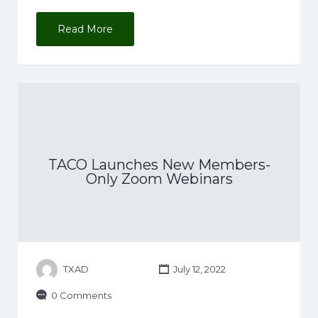
Read More
TACO Launches New Members-
Only Zoom Webinars
TXAD
July 12, 2022
0 Comments