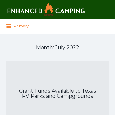
Search for:
Primary
Month:
July 2022
Grant Funds Available to Texas
RV Parks and Campgrounds