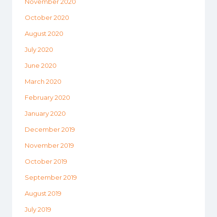
November 2020
October 2020
August 2020
July 2020
June 2020
March 2020
February 2020
January 2020
December 2019
November 2019
October 2019
September 2019
August 2019
July 2019