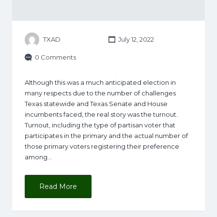
TXAD
July 12, 2022
0 Comments
Although this was a much anticipated election in
many respects due to the number of challenges
Texas statewide and Texas Senate and House
incumbents faced, the real story was the turnout.
Turnout, including the type of partisan voter that
participates in the primary and the actual number of
those primary voters registering their preference
among…
Read More