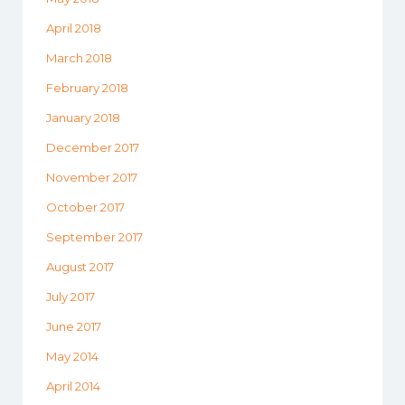
April 2018
March 2018
February 2018
January 2018
December 2017
November 2017
October 2017
September 2017
August 2017
July 2017
June 2017
May 2014
April 2014