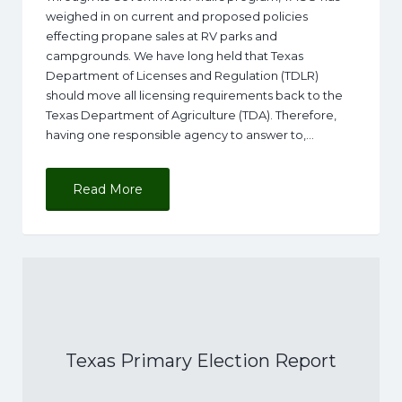
weighed in on current and proposed policies
effecting propane sales at RV parks and
campgrounds. We have long held that Texas
Department of Licenses and Regulation (TDLR)
should move all licensing requirements back to the
Texas Department of Agriculture (TDA). Therefore,
having one responsible agency to answer to,…
Read More
Texas Primary Election Report