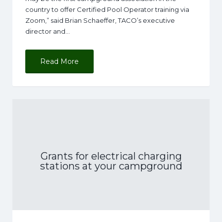
country to offer Certified Pool Operator training via
Zoom,” said Brian Schaeffer, TACO’s executive
director and…
Read More
Grants for electrical charging
stations at your campground