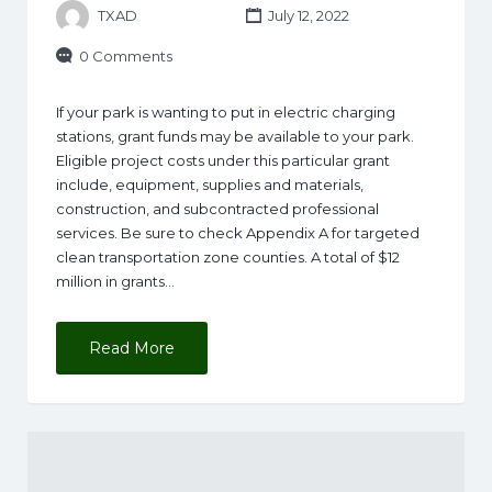
TXAD
July 12, 2022
0 Comments
If your park is wanting to put in electric charging
stations, grant funds may be available to your park.
Eligible project costs under this particular grant
include, equipment, supplies and materials,
construction, and subcontracted professional
services. Be sure to check Appendix A for targeted
clean transportation zone counties. A total of $12
million in grants…
Read More