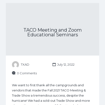
TACO Meeting and Zoom
Educational Seminars
TXAD
July 12, 2022
0 Comments
We want to first thank all the campgrounds and
vendors that made the Fall 2021 TACO Meeting &
Trade Show a tremendous success, despite the
hurricane! We had a sold-out Trade Show and more