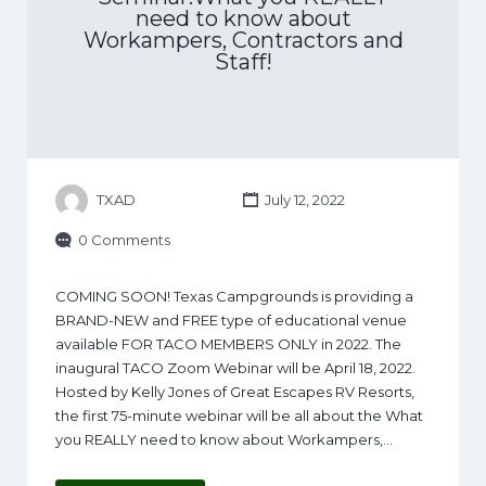
need to know about
Workampers, Contractors and
Staff!
TXAD
July 12, 2022
0 Comments
COMING SOON! Texas Campgrounds is providing a
BRAND-NEW and FREE type of educational venue
available FOR TACO MEMBERS ONLY in 2022. The
inaugural TACO Zoom Webinar will be April 18, 2022.
Hosted by Kelly Jones of Great Escapes RV Resorts,
the first 75-minute webinar will be all about the What
you REALLY need to know about Workampers,…