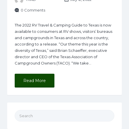
0 Comments
The 2022 RV Travel & Camping Guide to Texas is now
available to consumers at RV shows, visitors’ bureaus
and campgrounds in Texas and across the country,
according to a release. “Our theme this year is the
diversity of Texas,” said Brian Schaeffer, executive
director and CEO of the Texas Association of
Campground Owners (TACO). “We take…
Read More
Search for: