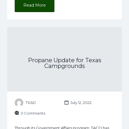
Read More
Propane Update for Texas
Campgrounds
TXAD
July 12, 2022
0 Comments
Through its Government Affairs program, TACO has