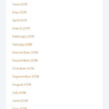
June 2019
May 2019
April 2019
March 2019
February 2019
January 2019
December 2018
November 2018
October 2018
September 2018
August 2018
July 2018
June 2018
May 2018