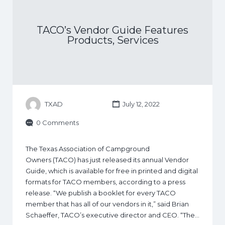
TACO’s Vendor Guide Features
Products, Services
TXAD
July 12, 2022
0 Comments
The Texas Association of Campground
Owners (TACO) has just released its annual Vendor
Guide, which is available for free in printed and digital
formats for TACO members, according to a press
release. “We publish a booklet for every TACO
member that has all of our vendors in it,” said Brian
Schaeffer, TACO’s executive director and CEO. “The…