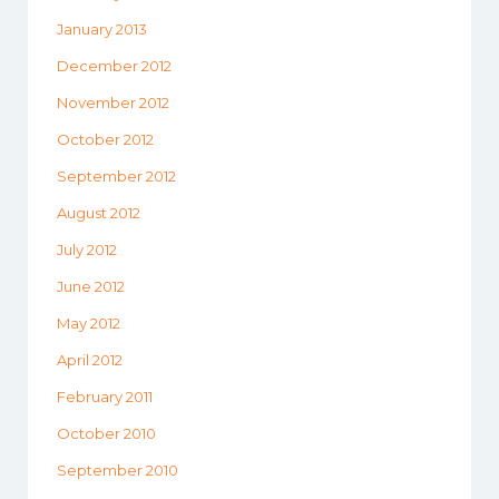
January 2013
December 2012
November 2012
October 2012
September 2012
August 2012
July 2012
June 2012
May 2012
April 2012
February 2011
October 2010
September 2010