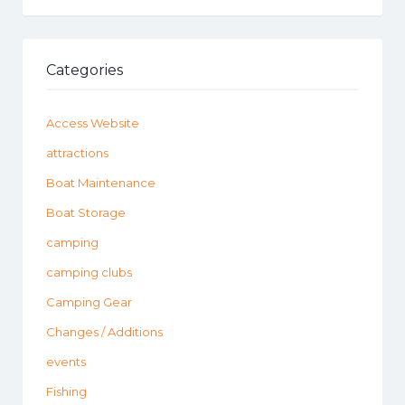
Categories
Access Website
attractions
Boat Maintenance
Boat Storage
camping
camping clubs
Camping Gear
Changes / Additions
events
Fishing