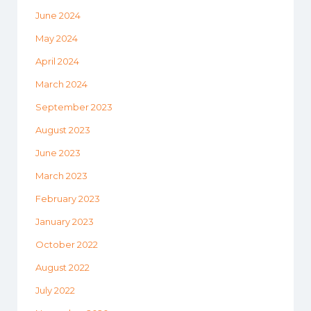
June 2024
May 2024
April 2024
March 2024
September 2023
August 2023
June 2023
March 2023
February 2023
January 2023
October 2022
August 2022
July 2022