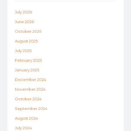
July 2026
June 2026
October 2025
August 2025
July 2025
February 2025
January 2025
December 2024
November 2024
October 2024
September 2024
August 2024
July 2024