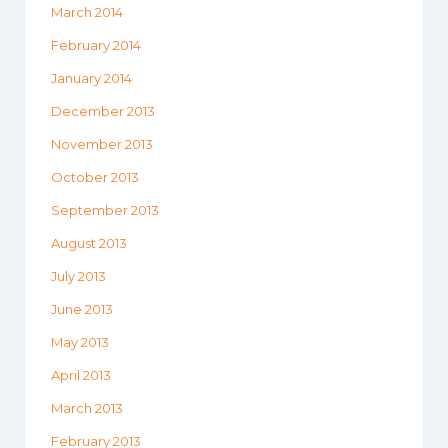
March 2014
February 2014
January 2014
December 2013
November 2013
October 2013
September 2013
August 2013
July 2013
June 2013
May 2013
April 2013
March 2013
February 2013