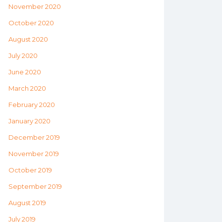
November 2020
October 2020
August 2020
July 2020
June 2020
March 2020
February 2020
January 2020
December 2019
November 2019
October 2019
September 2019
August 2019
July 2019