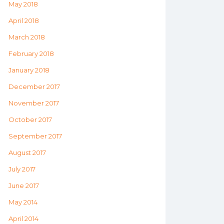
May 2018
April 2018
March 2018
February 2018
January 2018
December 2017
November 2017
October 2017
September 2017
August 2017
July 2017
June 2017
May 2014
April 2014