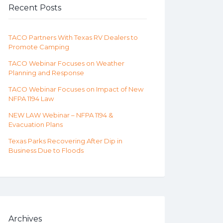
Recent Posts
TACO Partners With Texas RV Dealers to
Promote Camping
TACO Webinar Focuses on Weather
Planning and Response
TACO Webinar Focuses on Impact of New
NFPA 1194 Law
NEW LAW Webinar – NFPA 1194 &
Evacuation Plans
Texas Parks Recovering After Dip in
Business Due to Floods
Archives