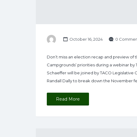
October 16, 2024
0 Commen
Don’t miss an election recap and preview of 
Campgrounds‘ priorities during a webinar by
Schaeffer will be joined by TACO Legislative 
Randall Dally to break down the November fed
Read More