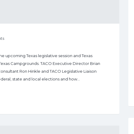
ts
the upcoming Texas legislative session and Texas
 Texas Campgrounds. TACO Executive Director Brian
Consultant Ron Hinkle and TACO Legislative Liaison
eral, state and local elections and how…