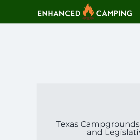
Search for:
Texas Campgrounds 
and Legislat