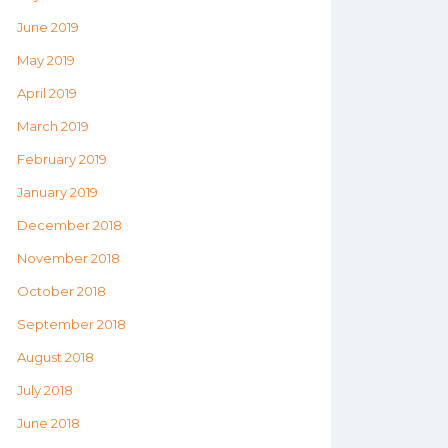
June 2019
May 2019
April 2019
March 2019
February 2019
January 2019
December 2018
November 2018
October 2018
September 2018
August 2018
July 2018
June 2018