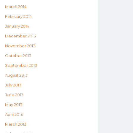
March 2014
February 2014
January 2014
December 2013
November 2013
October 2013
September 2013
August 2013
July 2013
June 2013
May 2013
April 2013
March 2013