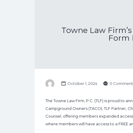
Towne Law Firm’s 
Form 
October 1, 2024
0 Comment
The Towne Law Firm, P.C. (TLF) is proud to anno
Campground Owners (TACO). TLF Partner, Chris
Counsel, offering members expanded access to 
where members will have access to a FREE ann