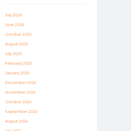
July 2026
June 2026
October 2025
August 2025
July 2025
February 2025
January 2025
December 2024
November 2024
October 2024
September 2024
August 2024
July 2024