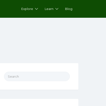
Explore
Learn
Blog
Search for: