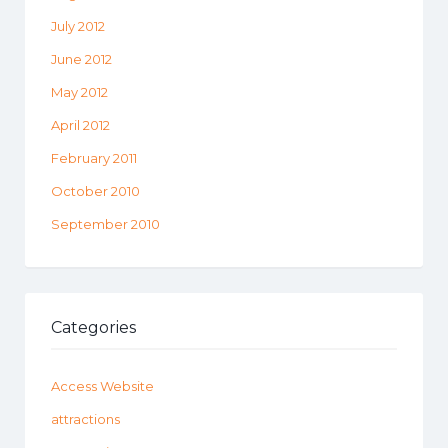
July 2012
June 2012
May 2012
April 2012
February 2011
October 2010
September 2010
Categories
Access Website
attractions