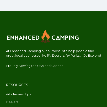
At Enhanced Camping our purpose is to help people find
great local businesses like RV Dealers, RV Parks.... Go Explore!
Proudly Serving the USA and Canada
RESOURCES
Articles and Tips
Dealers