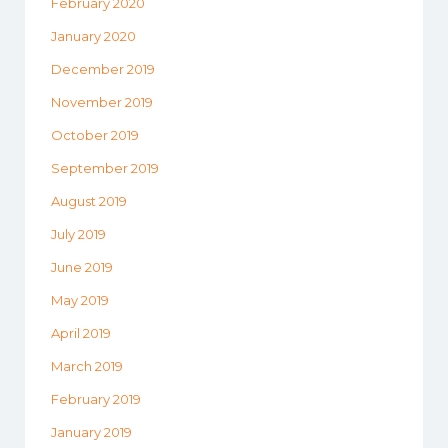
February 2020
January 2020
December 2019
November 2019
October 2019
September 2019
August 2019
July 2019
June 2019
May 2019
April 2019
March 2019
February 2019
January 2019