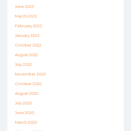
June 2023
March 2023
February 2023
January 2023
October 2022
August 2022
July 2022
November 2020
October 2020
August 2020
July 2020
June 2020
March 2020