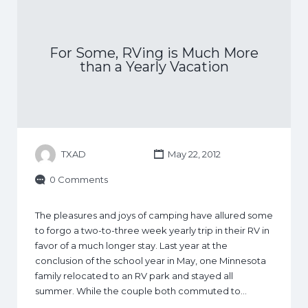
For Some, RVing is Much More
than a Yearly Vacation
TXAD
May 22, 2012
0 Comments
The pleasures and joys of camping have allured some
to forgo a two-to-three week yearly trip in their RV in
favor of a much longer stay. Last year at the
conclusion of the school year in May, one Minnesota
family relocated to an RV park and stayed all
summer. While the couple both commuted to…