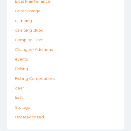
Boat Maintenance
Boat Storage
camping
camping clubs
Camping Gear
Changes / Additions
events
Fishing
Fishing Competitions
gear
kids
Storage
Uncategorized