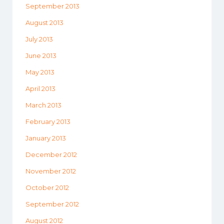
September 2013
August 2013
July 2013
June 2013
May 2013
April 2013
March 2013
February 2013
January 2013
December 2012
November 2012
October 2012
September 2012
August 2012