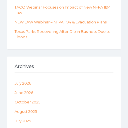
TACO Webinar Focuses on Impact of New NFPA 1194
Law
NEW LAW Webinar – NFPA 1194 & Evacuation Plans
Texas Parks Recovering After Dip in Business Due to
Floods
Archives
July 2026
June 2026
October 2025
August 2025
July 2025