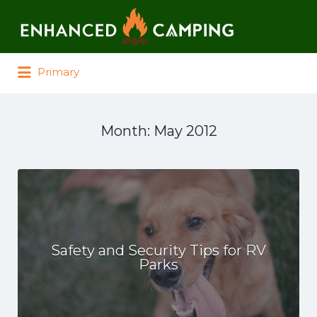
Search for:
Primary
Month:
May 2012
Safety and Security Tips for RV
Parks