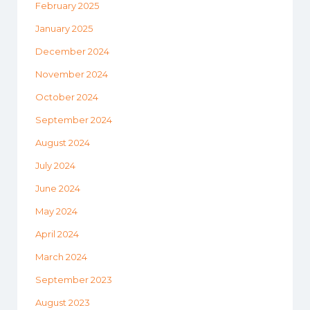
February 2025
January 2025
December 2024
November 2024
October 2024
September 2024
August 2024
July 2024
June 2024
May 2024
April 2024
March 2024
September 2023
August 2023