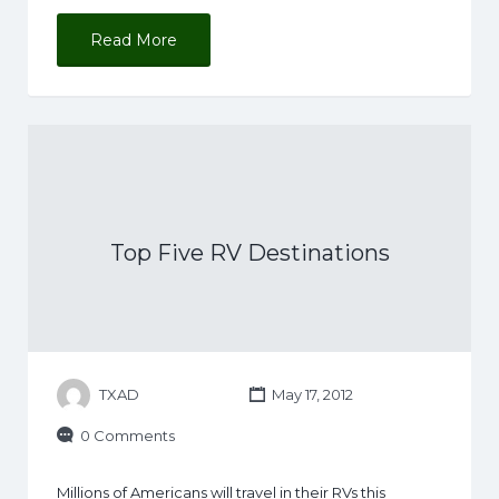
Read More
Top Five RV Destinations
TXAD
May 17, 2012
0 Comments
Millions of Americans will travel in their RVs this