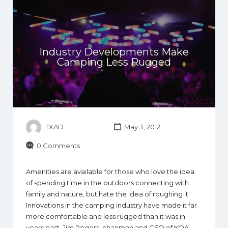
Industry Developments Make
Camping Less Rugged
TXAD
May 3, 2012
0 Comments
Amenities are available for those who love the idea
of spending time in the outdoors connecting with
family and nature, but hate the idea of roughing it.
Innovations in the camping industry have made it far
more comfortable and less rugged than it was in
years past. Jim Rogers, chairman and CEO of KOA,