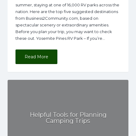
summer, staying at one of 16,000 RV parks across the
nation. Here are the top five suggested destinations
from Business2Community.com, based on
spectacular scenery or extraordinary amenities.
Before you plan your trip, you may want to check
these out. Yosemite Pines RV Park – If you’re…
Read More
Helpful Tools for Planning
Camping Trips