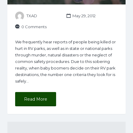
TXAD
May 29, 2012
0 Comments
We frequently hear reports of people being killed or
hurt in RV parks, as well as in state or national parks
through murder, natural disasters or the neglect of
common safety procedures. Due to this sobering
reality, when baby boomers decide on their RV park
destinations, the number one criteria they look for is
safely…
Read More