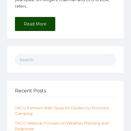
refers…
Read More
Search for:
Recent Posts
TACO Partners With Texas RV Dealers to Promote
Camping
TACO Webinar Focuses on Weather Planning and
Response