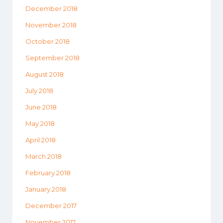
December 2018
November 2018
October 2018
September 2018
August 2018
July 2018
June 2018
May 2018
April 2018
March 2018
February 2018
January 2018
December 2017
November 2017