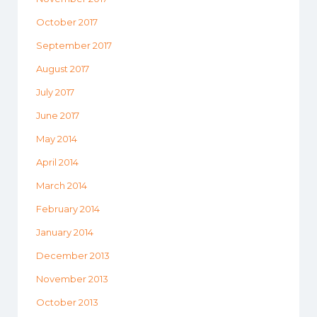
October 2017
September 2017
August 2017
July 2017
June 2017
May 2014
April 2014
March 2014
February 2014
January 2014
December 2013
November 2013
October 2013