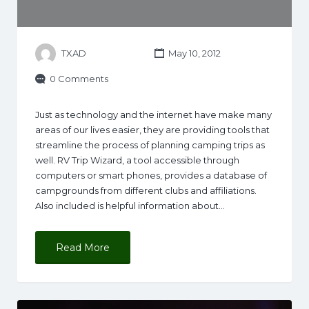
TXAD
May 10, 2012
0 Comments
Just as technology and the internet have make many
areas of our lives easier, they are providing tools that
streamline the process of planning camping trips as
well. RV Trip Wizard, a tool accessible through
computers or smart phones, provides a database of
campgrounds from different clubs and affiliations.
Also included is helpful information about…
Read More