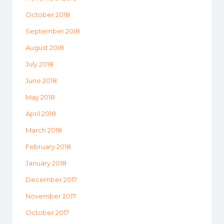
October 2018
September 2018
August 2018
July 2018
June 2018
May 2018
April 2018
March 2018
February 2018
January 2018
December 2017
November 2017
October 2017