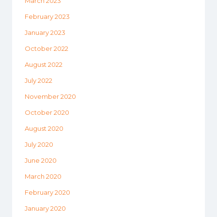
March 2023
February 2023
January 2023
October 2022
August 2022
July 2022
November 2020
October 2020
August 2020
July 2020
June 2020
March 2020
February 2020
January 2020