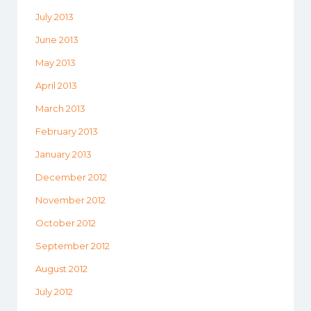
July 2013
June 2013
May 2013
April 2013
March 2013
February 2013
January 2013
December 2012
November 2012
October 2012
September 2012
August 2012
July 2012