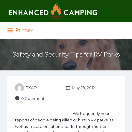
Search for:
Primary
Safety and Security Tips for RV Parks
TXAD
May 29, 2012
0 Comments
We frequently hear
reports of people being killed or hurt in RV parks, as
well as in state or national parks through murder,