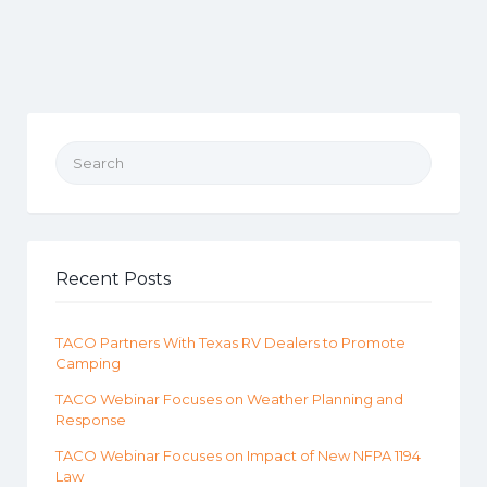
Search for:
Recent Posts
TACO Partners With Texas RV Dealers to Promote
Camping
TACO Webinar Focuses on Weather Planning and
Response
TACO Webinar Focuses on Impact of New NFPA 1194
Law