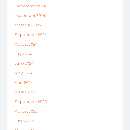
December 2024
November 2024
October 2024
September 2024
August 2024
July 2024
June 2024
May 2024
April 2024
March 2024
September 2023
August 2023
June 2023