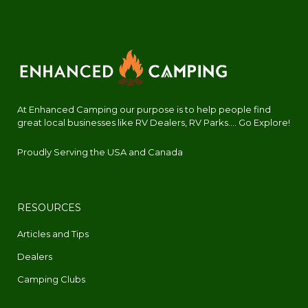
At Enhanced Camping our purpose is to help people find
great local businesses like RV Dealers, RV Parks.... Go Explore!
Proudly Serving the USA and Canada
RESOURCES
Articles and Tips
Dealers
Camping Clubs