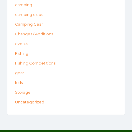
camping
camping clubs
Camping Gear
Changes / Additions
events
Fishing
Fishing Competitions
gear
kids
Storage
Uncategorized