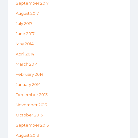
September 2017
August 2017
July 2017
June 2017
May 2014
April 2014
March 2014
February 2014
January 2014
December 2013
November 2013
October 2013
September 2013
August 2013