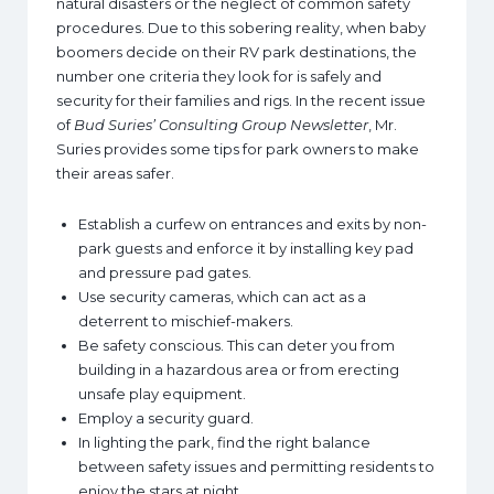
natural disasters or the neglect of common safety
procedures. Due to this sobering reality, when baby
boomers decide on their RV park destinations, the
number one criteria they look for is safely and
security for their families and rigs. In the recent issue
of
Bud Suries’ Consulting Group Newsletter
, Mr.
Suries provides some tips for park owners to make
their areas safer.
Establish a curfew on entrances and exits by non-
park guests and enforce it by installing key pad
and pressure pad gates.
Use security cameras, which can act as a
deterrent to mischief-makers.
Be safety conscious. This can deter you from
building in a hazardous area or from erecting
unsafe play equipment.
Employ a security guard.
In lighting the park, find the right balance
between safety issues and permitting residents to
enjoy the stars at night.