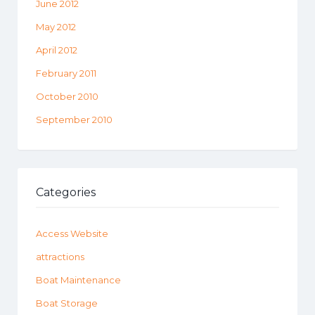
June 2012
May 2012
April 2012
February 2011
October 2010
September 2010
Categories
Access Website
attractions
Boat Maintenance
Boat Storage