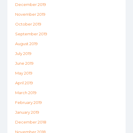
December 2019
November 2019
October 2019
September 2019
August 2019
July 2019
June 2019
May 2019
April 2019
March 2019
February 2019
January 2019
December 2018
November 2018