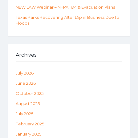
NEW LAW Webinar – NFPA 1194 & Evacuation Plans
Texas Parks Recovering After Dip in Business Due to
Floods
Archives
July 2026
June 2026
October 2025
August 2025
July 2025
February 2025
January 2025