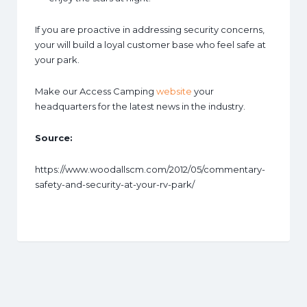
If you are proactive in addressing security concerns,
your will build a loyal customer base who feel safe at
your park.
Make our Access Camping
website
your
headquarters for the latest news in the industry.
Source:
https://www.woodallscm.com/2012/05/commentary-
safety-and-security-at-your-rv-park/