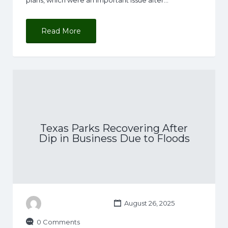
Read More
Texas Parks Recovering After
Dip in Business Due to Floods
August 26, 2025
0 Comments