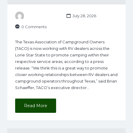
July 28, 2026
0 Comments
The Texas Association of Campground Owners
(TACO) is now working with RV dealers across the
Lone Star State to promote camping within their
respective service areas, according to a press
release. “We think this is a great way to promote
closer working relationships between RV dealers and
campground operators throughout Texas,” said Brian
Schaeffer, TACO’s executive director…
Read More