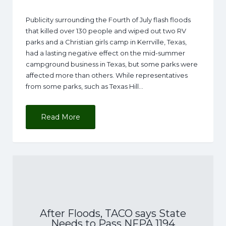
Publicity surrounding the Fourth of July flash floods
that killed over 130 people and wiped out two RV
parks and a Christian girls camp in Kerrville, Texas,
had a lasting negative effect on the mid-summer
campground business in Texas, but some parks were
affected more than others. While representatives
from some parks, such as Texas Hill…
Read More
After Floods, TACO says State
Needs to Pass NFPA 1194