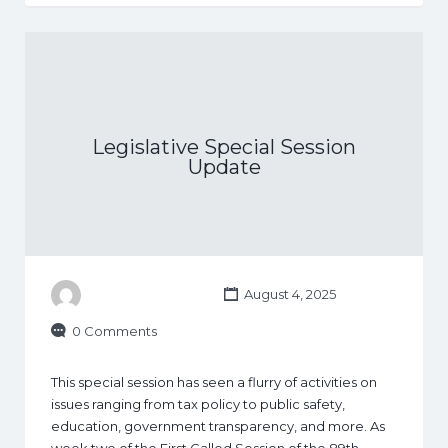
Legislative Special Session
Update
August 4, 2025
0 Comments
This special session has seen a flurry of activities on
issues ranging from tax policy to public safety,
education, government transparency, and more. As