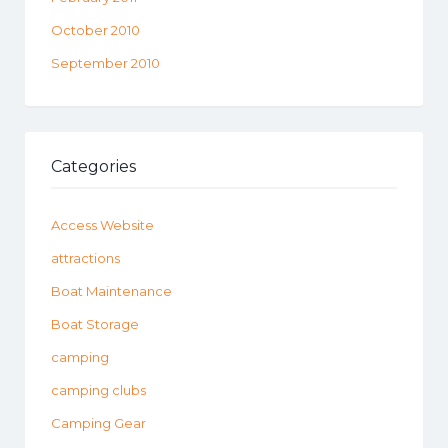
October 2010
September 2010
Categories
Access Website
attractions
Boat Maintenance
Boat Storage
camping
camping clubs
Camping Gear