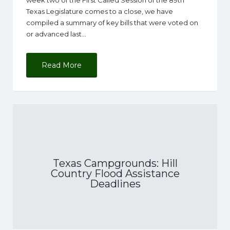
week two of the First Called Session of the 89th
Texas Legislature comes to a close, we have
compiled a summary of key bills that were voted on
or advanced last…
Read More
Texas Campgrounds: Hill
Country Flood Assistance
Deadlines