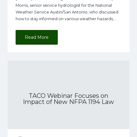
Morris, senior service hydrologist for the National
Weather Service Austin/San Antonio, who discussed
how to stay informed on various weather hazards,…
Read More
TACO Webinar Focuses on
Impact of New NFPA 1194 Law