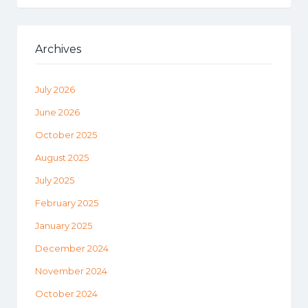
Archives
July 2026
June 2026
October 2025
August 2025
July 2025
February 2025
January 2025
December 2024
November 2024
October 2024