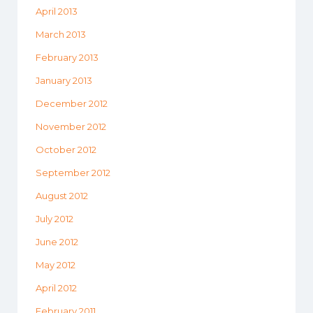
April 2013
March 2013
February 2013
January 2013
December 2012
November 2012
October 2012
September 2012
August 2012
July 2012
June 2012
May 2012
April 2012
February 2011