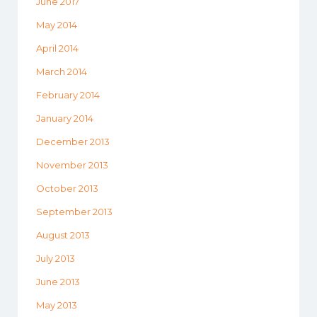
June 2017
May 2014
April 2014
March 2014
February 2014
January 2014
December 2013
November 2013
October 2013
September 2013
August 2013
July 2013
June 2013
May 2013