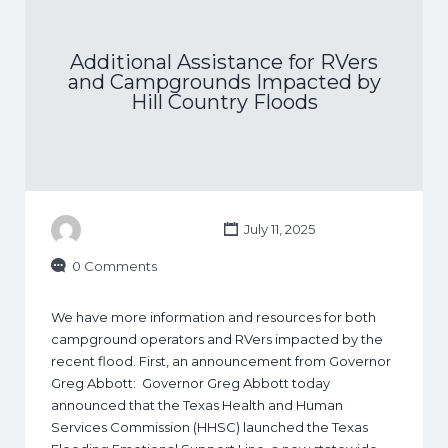
Additional Assistance for RVers
and Campgrounds Impacted by
Hill Country Floods
July 11, 2025
0 Comments
We have more information and resources for both
campground operators and RVers impacted by the
recent flood. First, an announcement from Governor
Greg Abbott: Governor Greg Abbott today
announced that the Texas Health and Human
Services Commission (HHSC) launched the Texas