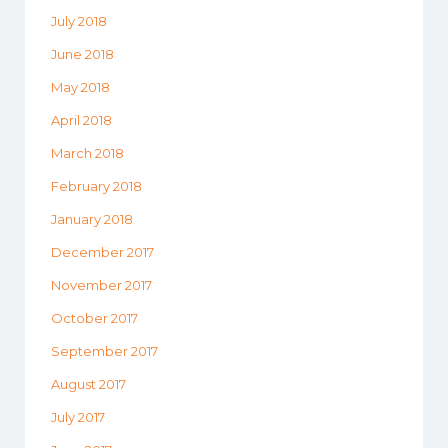
July 2018
June 2018
May 2018
April 2018
March 2018
February 2018
January 2018
December 2017
November 2017
October 2017
September 2017
August 2017
July 2017