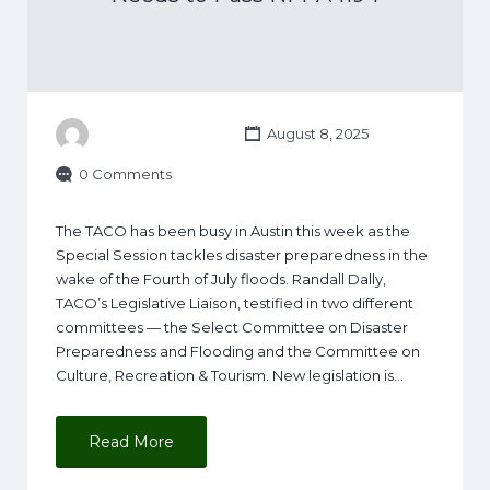
August 8, 2025
0 Comments
The TACO has been busy in Austin this week as the
Special Session tackles disaster preparedness in the
wake of the Fourth of July floods. Randall Dally,
TACO’s Legislative Liaison, testified in two different
committees — the Select Committee on Disaster
Preparedness and Flooding and the Committee on
Culture, Recreation & Tourism. New legislation is…
Read More