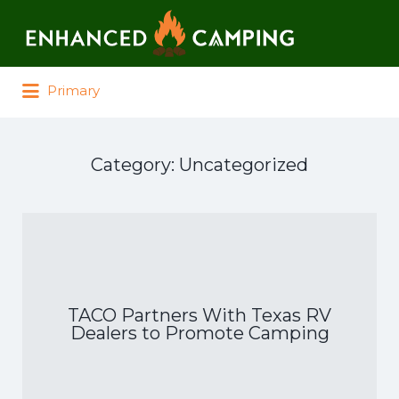
Search for:
Primary
Category:
Uncategorized
TACO Partners With Texas RV
Dealers to Promote Camping