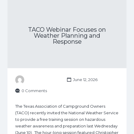
TACO Webinar Focuses on
Weather Planning and
Response
June 12, 2026
0 Comments
The Texas Association of Campground Owners
(TACO) recently invited the National Weather Service
to provide a free training session on hazardous
weather awareness and preparation last Wednesday
(June 10). The hour-long session featured Christopher