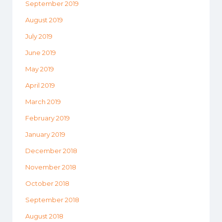
September 2019
August 2019
July 2019
June 2019
May 2019
April 2019
March 2019
February 2019
January 2019
December 2018
November 2018
October 2018
September 2018
August 2018