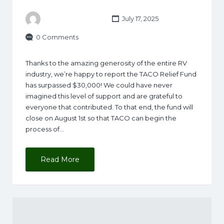
July 17, 2025
0 Comments
Thanks to the amazing generosity of the entire RV
industry, we’re happy to report the TACO Relief Fund
has surpassed $30,000! We could have never
imagined this level of support and are grateful to
everyone that contributed. To that end, the fund will
close on August 1st so that TACO can begin the
process of…
Read More