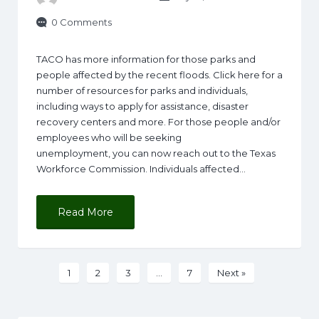
0 Comments
TACO has more information for those parks and
people affected by the recent floods. Click here for a
number of resources for parks and individuals,
including ways to apply for assistance, disaster
recovery centers and more. For those people and/or
employees who will be seeking
unemployment, you can now reach out to the Texas
Workforce Commission. Individuals affected…
Read More
1
2
3
…
7
Next »