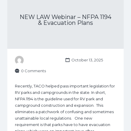
NEW LAW Webinar – NFPA 1194
& Evacuation Plans
October 13, 2025
0 Comments
Recently, TACO helped pass important legislation for
RV parks and campgrounds in the state. In short,
NFPA 1194 is the guideline used for RV park and
campground construction and expansion. This
eliminates a patchwork of confusing and sometimes
unattainable local regulations. One new
requirement is that parks have to have evacuation
plans, which were an important issue after…