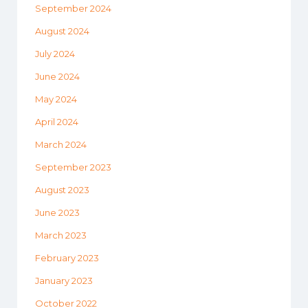
September 2024
August 2024
July 2024
June 2024
May 2024
April 2024
March 2024
September 2023
August 2023
June 2023
March 2023
February 2023
January 2023
October 2022