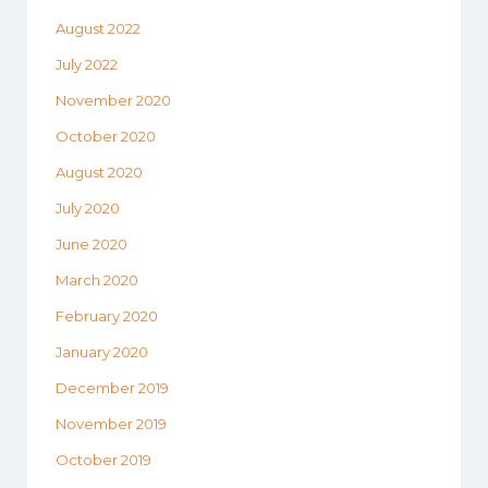
August 2022
July 2022
November 2020
October 2020
August 2020
July 2020
June 2020
March 2020
February 2020
January 2020
December 2019
November 2019
October 2019