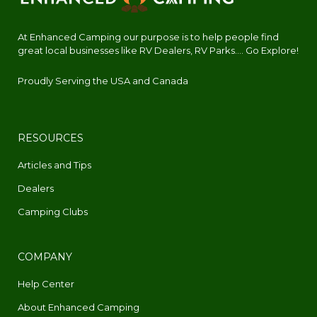
At Enhanced Camping our purpose is to help people find
great local businesses like RV Dealers, RV Parks.... Go Explore!
Proudly Serving the USA and Canada
RESOURCES
Articles and Tips
Dealers
Camping Clubs
COMPANY
Help Center
About Enhanced Camping