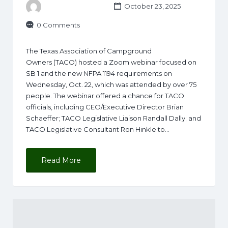
October 23, 2025
0 Comments
The Texas Association of Campground
Owners (TACO) hosted a Zoom webinar focused on
SB 1 and the new NFPA 1194 requirements on
Wednesday, Oct. 22, which was attended by over 75
people. The webinar offered a chance for TACO
officials, including CEO/Executive Director Brian
Schaeffer; TACO Legislative Liaison Randall Dally; and
TACO Legislative Consultant Ron Hinkle to…
Read More