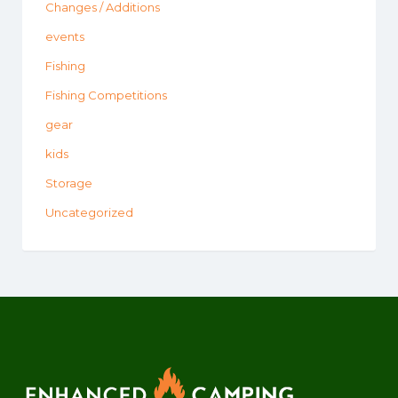
Changes / Additions
events
Fishing
Fishing Competitions
gear
kids
Storage
Uncategorized