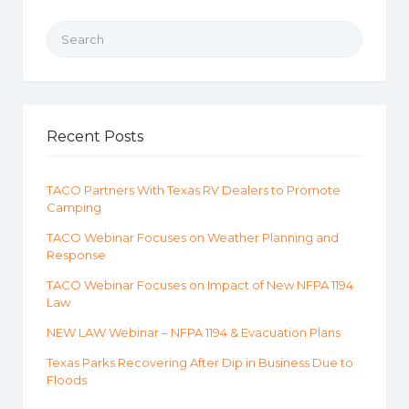
Search for:
Recent Posts
TACO Partners With Texas RV Dealers to Promote
Camping
TACO Webinar Focuses on Weather Planning and
Response
TACO Webinar Focuses on Impact of New NFPA 1194
Law
NEW LAW Webinar – NFPA 1194 & Evacuation Plans
Texas Parks Recovering After Dip in Business Due to
Floods