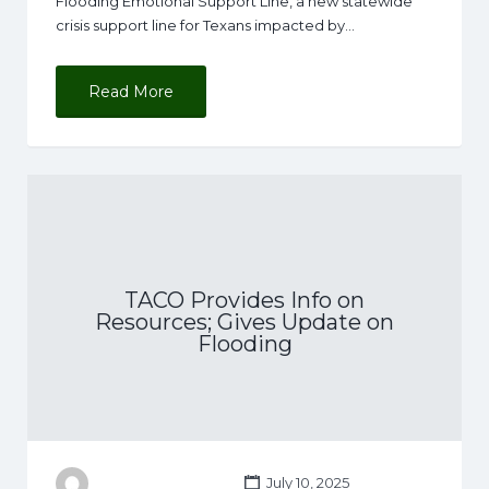
Flooding Emotional Support Line, a new statewide
crisis support line for Texans impacted by…
Read More
TACO Provides Info on
Resources; Gives Update on
Flooding
July 10, 2025