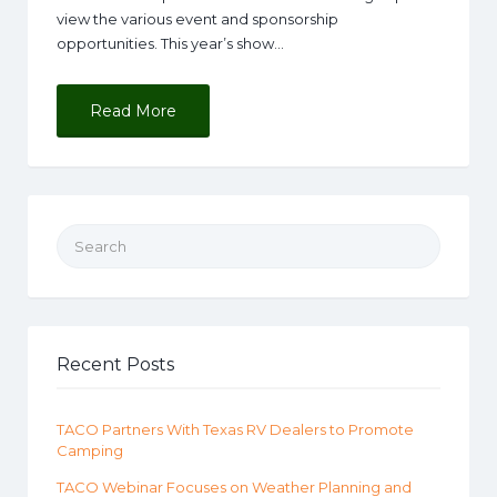
view the various event and sponsorship
opportunities. This year’s show…
Read More
Search for:
Recent Posts
TACO Partners With Texas RV Dealers to Promote
Camping
TACO Webinar Focuses on Weather Planning and