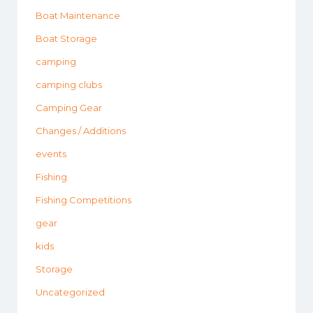
Boat Maintenance
Boat Storage
camping
camping clubs
Camping Gear
Changes / Additions
events
Fishing
Fishing Competitions
gear
kids
Storage
Uncategorized