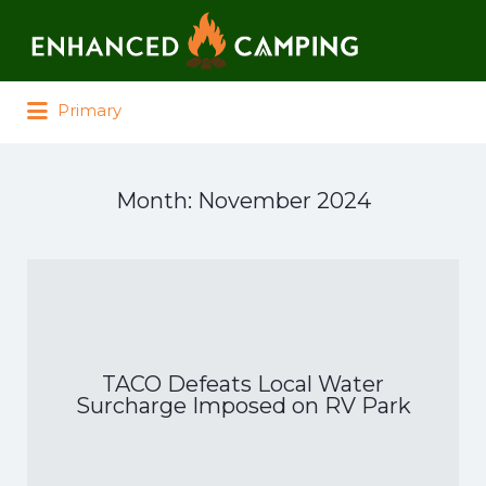
Search for:
Primary
Month:
November 2024
TACO Defeats Local Water
Surcharge Imposed on RV Park