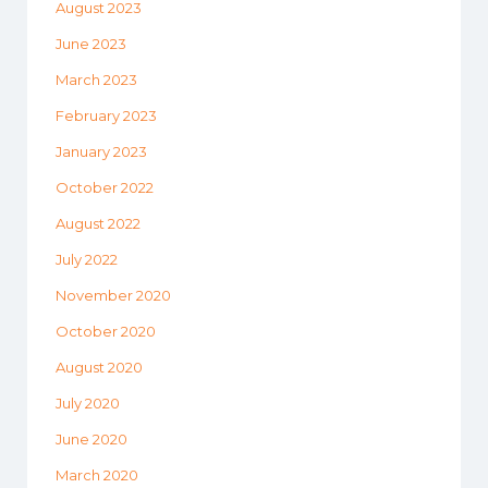
August 2023
June 2023
March 2023
February 2023
January 2023
October 2022
August 2022
July 2022
November 2020
October 2020
August 2020
July 2020
June 2020
March 2020