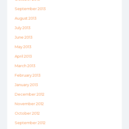
September 2013
August 2013
July 2013
June 2013
May 2013
April 2013
March 2013
February 2013
January 2013
December 2012
November 2012
October 2012
September 2012