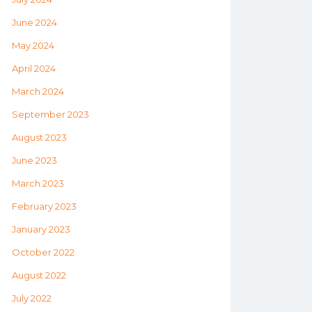
June 2024
May 2024
April 2024
March 2024
September 2023
August 2023
June 2023
March 2023
February 2023
January 2023
October 2022
August 2022
July 2022