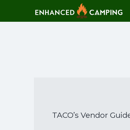
Search for:
TACO’s Vendor Guide