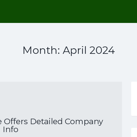
Month:
April 2024
 Offers Detailed Company
Info