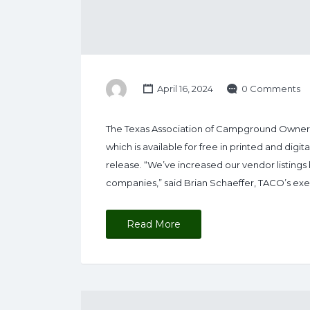
April 16, 2024
0 Comments
The Texas Association of Campground Owners 
which is available for free in printed and dig
release. “We’ve increased our vendor listings 
companies,” said Brian Schaeffer, TACO’s ex
Read More