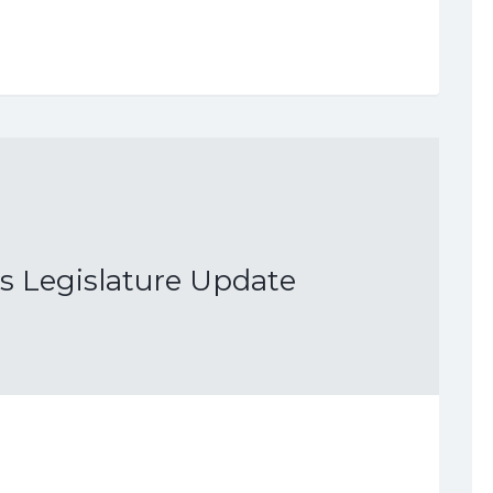
as Legislature Update