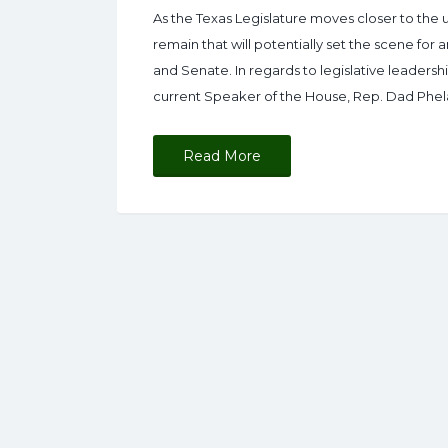
As the Texas Legislature moves closer to the 
remain that will potentially set the scene for
and Senate. In regards to legislative leaders
current Speaker of the House, Rep. Dad Phel
Read More