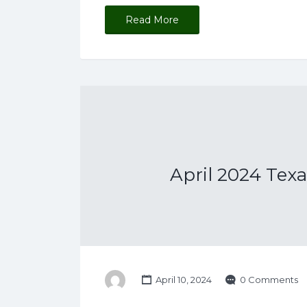
Read More
April 2024 Tex
April 10, 2024
0 Comments