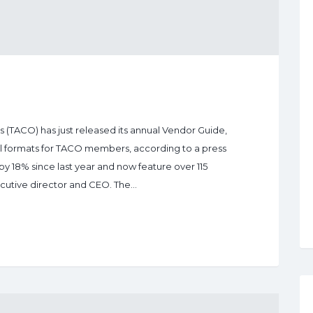
(TACO) has just released its annual Vendor Guide,
ital formats for TACO members, according to a press
by 18% since last year and now feature over 115
ecutive director and CEO. The…