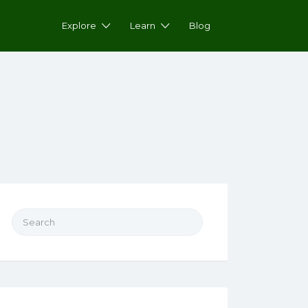
Explore
Learn
Blog
Search for: