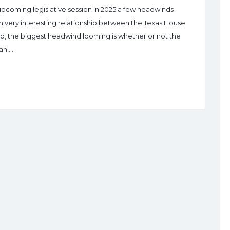
upcoming legislative session in 2025 a few headwinds
 an very interesting relationship between the Texas House
hip, the biggest headwind looming is whether or not the
an,…