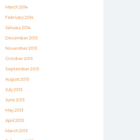
March 2014
February 2014
January 2014
December 2013
November 2013
October 2013
September 2013
August 2013
July 2013
June 2013
May 2013
April 2013
March 2013