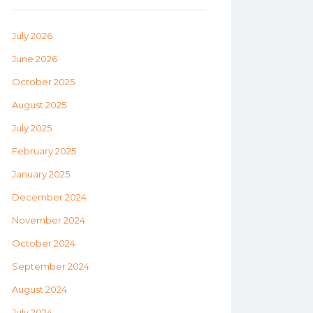
July 2026
June 2026
October 2025
August 2025
July 2025
February 2025
January 2025
December 2024
November 2024
October 2024
September 2024
August 2024
July 2024