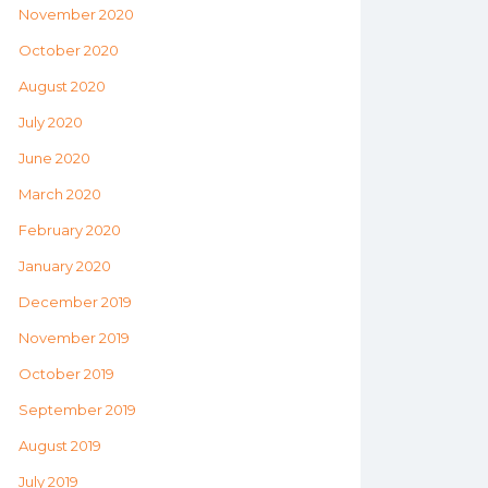
November 2020
October 2020
August 2020
July 2020
June 2020
March 2020
February 2020
January 2020
December 2019
November 2019
October 2019
September 2019
August 2019
July 2019