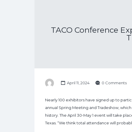
TACO Conference Exp
T
April 11, 2024
0 Comments
Nearly 100 exhibitors have signed up to part
annual Spring Meeting and Tradeshow, which i
history. The April 30-May 1 event will take pl
Texas. “We think total attendance will probab