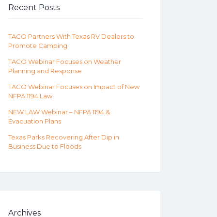
Recent Posts
TACO Partners With Texas RV Dealers to
Promote Camping
TACO Webinar Focuses on Weather
Planning and Response
TACO Webinar Focuses on Impact of New
NFPA 1194 Law
NEW LAW Webinar – NFPA 1194 &
Evacuation Plans
Texas Parks Recovering After Dip in
Business Due to Floods
Archives