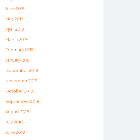
June 2019
May 2019
April 2019
March 2019
February 2019
January 2019
December 2018
November 2018
October 2018
September 2018
August 2018
July 2018
June 2018