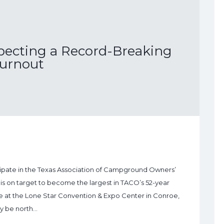
ecting a Record-Breaking
urnout
icipate in the Texas Association of Campground Owners’
s on target to become the largest in TACO’s 52-year
ace at the Lone Star Convention & Expo Center in Conroe,
ly be north…