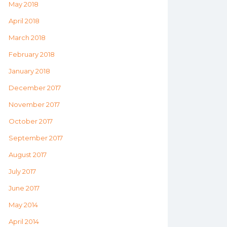
May 2018
April 2018
March 2018
February 2018
January 2018
December 2017
November 2017
October 2017
September 2017
August 2017
July 2017
June 2017
May 2014
April 2014