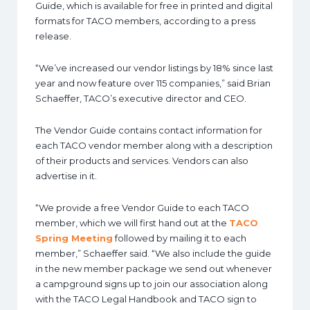
Guide, which is available for free in printed and digital
formats for TACO members, according to a press
release.
“We’ve increased our vendor listings by 18% since last
year and now feature over 115 companies,” said Brian
Schaeffer, TACO’s executive director and CEO.
The Vendor Guide contains contact information for
each TACO vendor member along with a description
of their products and services. Vendors can also
advertise in it.
“We provide a free Vendor Guide to each TACO
member, which we will first hand out at the
TACO
Spring Meeting
followed by mailing it to each
member,” Schaeffer said. “We also include the guide
in the new member package we send out whenever
a campground signs up to join our association along
with the TACO Legal Handbook and TACO sign to