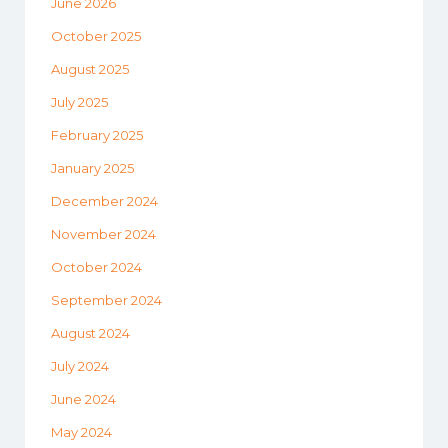
June 2026
October 2025
August 2025
July 2025
February 2025
January 2025
December 2024
November 2024
October 2024
September 2024
August 2024
July 2024
June 2024
May 2024