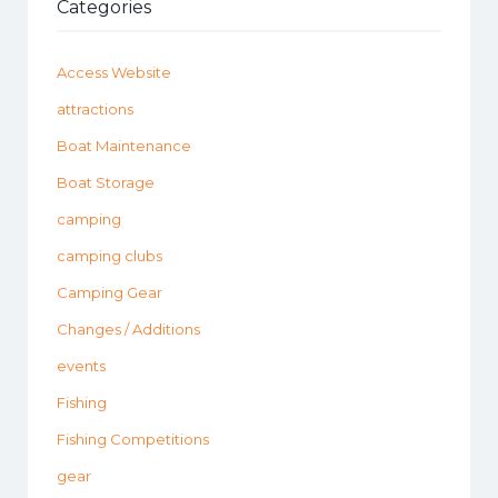
Categories
Access Website
attractions
Boat Maintenance
Boat Storage
camping
camping clubs
Camping Gear
Changes / Additions
events
Fishing
Fishing Competitions
gear