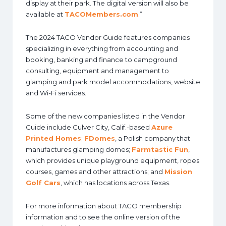
display at their park. The digital version will also be
available at
TACOMembers.com
.”
The 2024 TACO Vendor Guide features companies
specializing in everything from accounting and
booking, banking and finance to campground
consulting, equipment and management to
glamping and park model accommodations, website
and Wi-Fi services.
Some of the new companies listed in the Vendor
Guide include Culver City, Calif.-based
Azure
Printed Homes
;
FDomes
, a Polish company that
manufactures glamping domes;
Farmtastic Fun
,
which provides unique playground equipment, ropes
courses, games and other attractions; and
Mission
Golf Cars
, which has locations across Texas.
For more information about TACO membership
information and to see the online version of the