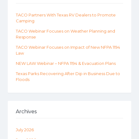
TACO Partners With Texas RV Dealers to Promote
Camping
TACO Webinar Focuses on Weather Planning and
Response
TACO Webinar Focuses on Impact of New NFPA 1194
Law
NEW LAW Webinar – NFPA 1194 & Evacuation Plans
Texas Parks Recovering After Dip in Business Due to
Floods
Archives
July 2026