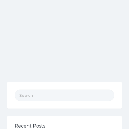
Search for:
Recent Posts