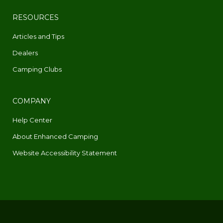
RESOURCES
Articles and Tips
Dealers
Camping Clubs
COMPANY
Help Center
About Enhanced Camping
Website Accessibility Statement