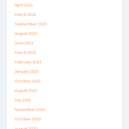
April 2024
March 2024
September 2023
August 2023
June 2023
March 2023
February 2023
January 2023
October 2022
August 2022
July 2022
November 2020
October 2020
August 2020