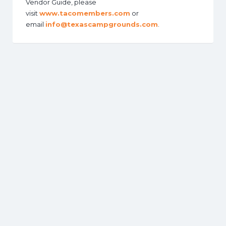
Vendor Guide, please
visit
www.tacomembers.com
or
email
info@texascampgrounds.com
.