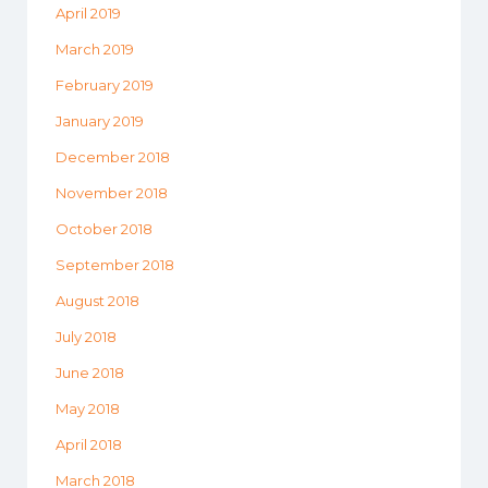
April 2019
March 2019
February 2019
January 2019
December 2018
November 2018
October 2018
September 2018
August 2018
July 2018
June 2018
May 2018
April 2018
March 2018