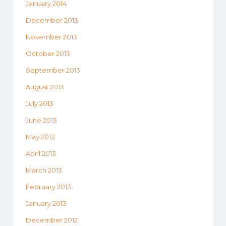
January 2014
December 2013
November 2013
October 2013
September 2013
August 2013
July 2013
June 2013
May 2013
April 2013
March 2013
February 2013
January 2013
December 2012