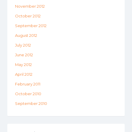
November 2012
October 2012
September 2012
August 2012
July 2012
June 2012
May 2012
April 2012
February 2011
October 2010
September 2010