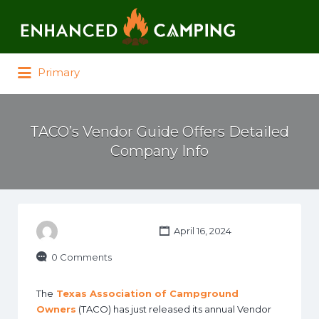
Search for:
Primary
TACO’s Vendor Guide Offers Detailed
Company Info
April 16, 2024
0 Comments
The
Texas Association of Campground
Owners
(TACO) has just released its annual Vendor