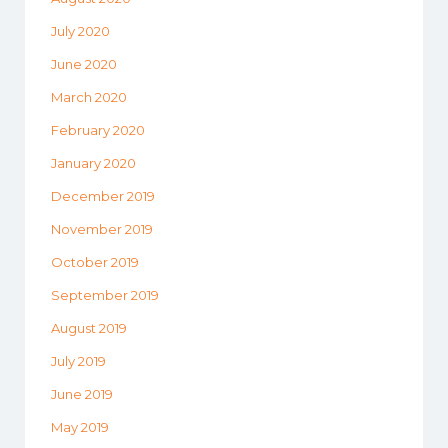
July 2020
June 2020
March 2020
February 2020
January 2020
December 2019
November 2019
October 2019
September 2019
August 2019
July 2019
June 2019
May 2019