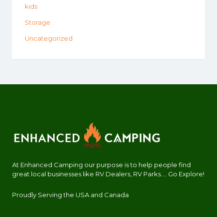
kids
Storage
Uncategorized
At Enhanced Camping our purpose is to help people find
great local businesses like RV Dealers, RV Parks.... Go Explore!
Proudly Serving the USA and Canada