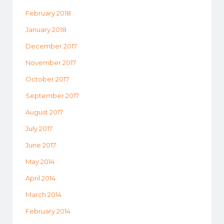
February 2018
January 2018
December 2017
November 2017
October 2017
September 2017
August 2017
July 2017
June 2017
May 2014
April 2014
March 2014
February 2014