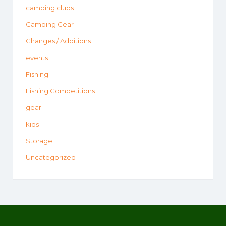
camping clubs
Camping Gear
Changes / Additions
events
Fishing
Fishing Competitions
gear
kids
Storage
Uncategorized