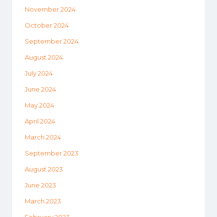
November 2024
October 2024
September 2024
August 2024
July 2024
June 2024
May 2024
April 2024
March 2024
September 2023
August 2023
June 2023
March 2023