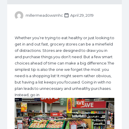
millermeadowsmhc
April 29, 2019
Whether you’re trying to eat healthy or just looking to
get in and out fast, grocery stores can be a minefield
of distractions. Stores are designed to draw you in
and purchase things you don’t need. But a few smart
choices ahead of time can make a big difference.The
simplest tip is also the one we forget the most: you
need is a shopping list! It might seem rather obvious,
but having a list keeps you focused. Going in with no
plan leads to unnecessary and unhealthy purchases.
Instead, go in