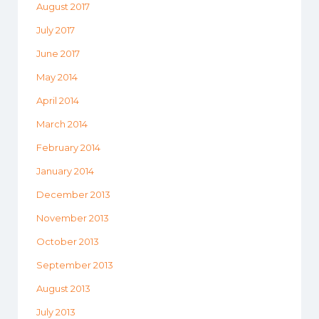
August 2017
July 2017
June 2017
May 2014
April 2014
March 2014
February 2014
January 2014
December 2013
November 2013
October 2013
September 2013
August 2013
July 2013