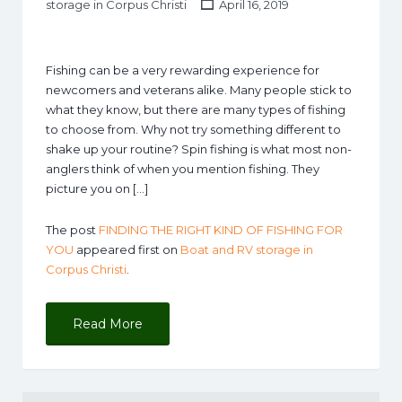
storage in Corpus Christi
April 16, 2019
Fishing can be a very rewarding experience for
newcomers and veterans alike. Many people stick to
what they know, but there are many types of fishing
to choose from. Why not try something different to
shake up your routine? Spin fishing is what most non-
anglers think of when you mention fishing. They
picture you on […]
The post
FINDING THE RIGHT KIND OF FISHING FOR
YOU
appeared first on
Boat and RV storage in
Corpus Christi
.
Read More