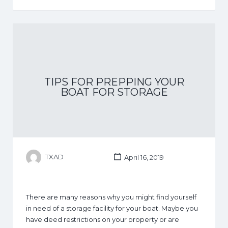
TIPS FOR PREPPING YOUR
BOAT FOR STORAGE
TXAD
April 16, 2019
There are many reasons why you might find yourself
in need of a storage facility for your boat. Maybe you
have deed restrictions on your property or are