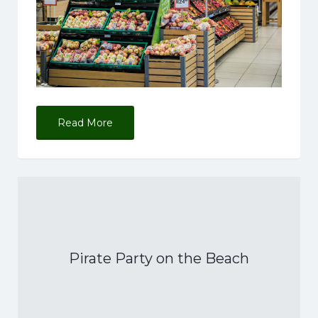
Read More
Pirate Party on the Beach