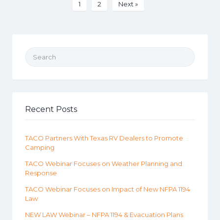
1
2
Next »
Search for:
Recent Posts
TACO Partners With Texas RV Dealers to Promote
Camping
TACO Webinar Focuses on Weather Planning and
Response
TACO Webinar Focuses on Impact of New NFPA 1194
Law
NEW LAW Webinar – NFPA 1194 & Evacuation Plans