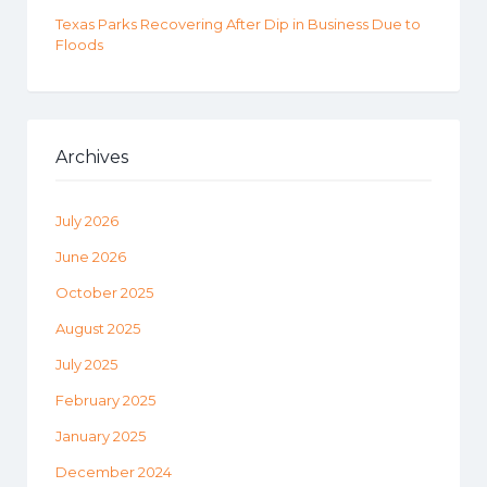
Texas Parks Recovering After Dip in Business Due to
Floods
Archives
July 2026
June 2026
October 2025
August 2025
July 2025
February 2025
January 2025
December 2024