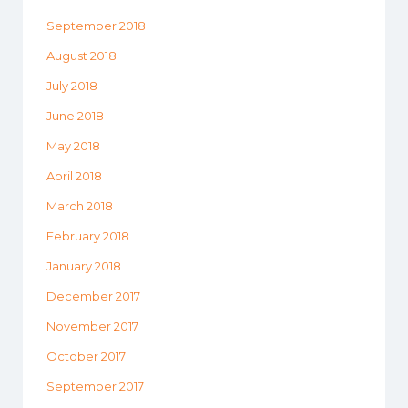
September 2018
August 2018
July 2018
June 2018
May 2018
April 2018
March 2018
February 2018
January 2018
December 2017
November 2017
October 2017
September 2017