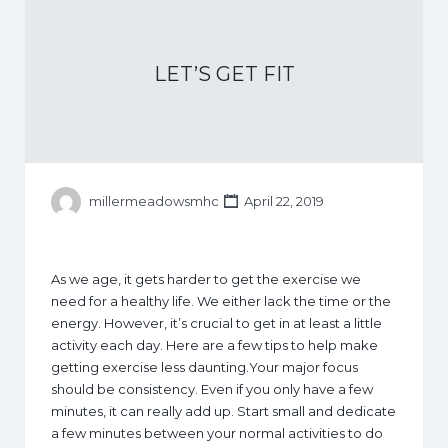
LET’S GET FIT
millermeadowsmhc
April 22, 2019
As we age, it gets harder to get the exercise we
need for a healthy life. We either lack the time or the
energy. However, it’s crucial to get in at least a little
activity each day. Here are a few tips to help make
getting exercise less daunting.Your major focus
should be consistency. Even if you only have a few
minutes, it can really add up. Start small and dedicate
a few minutes between your normal activities to do