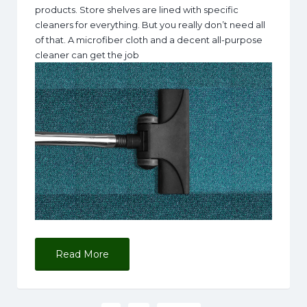
products. Store shelves are lined with specific
cleaners for everything. But you really don’t need all
of that. A microfiber cloth and a decent all-purpose
cleaner can get the job
Read More