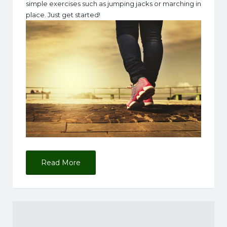
simple exercises such as jumping jacks or marching in
place. Just get started!
Read More