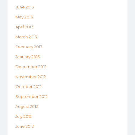
June 2013
May 2013
April 2013
March 2013
February 2013
January 2013
December 2012
November 2012
October 2012
September 2012
August 2012
July 2012
June 2012