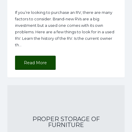
If you’re looking to purchase an RV, there are many
factors to consider. Brand-new RVs are a big
investment but a used one comes with its own
problems. Here are a few things to look for in a used
RV. Learn the history of the RV. Is the current owner
th…
Read More
PROPER STORAGE OF
FURNITURE