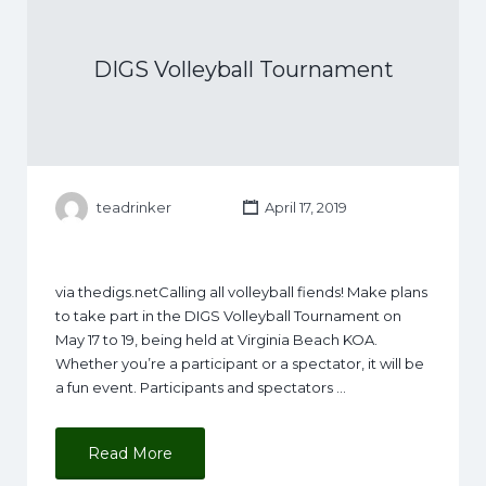
DIGS Volleyball Tournament
teadrinker
April 17, 2019
via thedigs.netCalling all volleyball fiends! Make plans
to take part in the DIGS Volleyball Tournament on
May 17 to 19, being held at Virginia Beach KOA.
Whether you’re a participant or a spectator, it will be
a fun event. Participants and spectators …
Read More