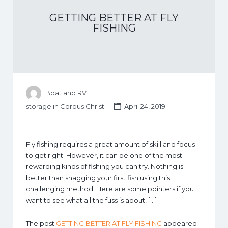
GETTING BETTER AT FLY
FISHING
Boat and RV
storage in Corpus Christi
April 24, 2019
Fly fishing requires a great amount of skill and focus
to get right. However, it can be one of the most
rewarding kinds of fishing you can try. Nothing is
better than snagging your first fish using this
challenging method. Here are some pointers if you
want to see what all the fuss is about! […]
The post
GETTING BETTER AT FLY FISHING
appeared