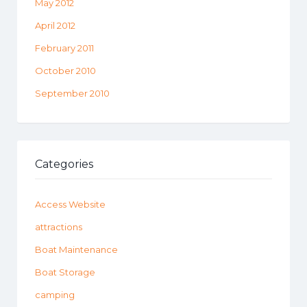
May 2012
April 2012
February 2011
October 2010
September 2010
Categories
Access Website
attractions
Boat Maintenance
Boat Storage
camping