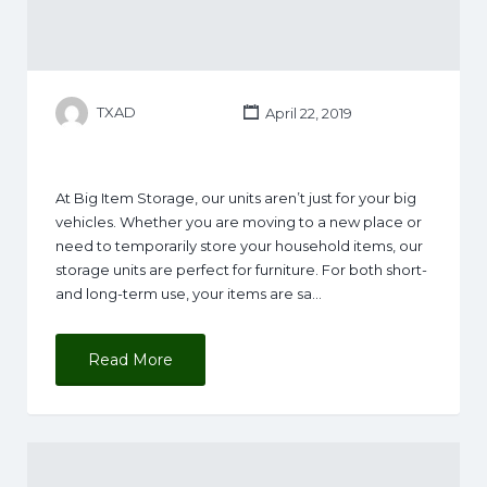
TXAD
April 22, 2019
At Big Item Storage, our units aren’t just for your big
vehicles. Whether you are moving to a new place or
need to temporarily store your household items, our
storage units are perfect for furniture. For both short-
and long-term use, your items are sa…
Read More