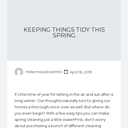
KEEPING THINGS TIDY THIS
SPRING
millermeadowsmhc
April 16, 2019
It’s the time of year for letting in the air and sun after a
long winter. Our thoughts naturally turn to giving our
homes a thorough once-over as well. But where do
you even begin? With a few easy tips you can make
spring cleaning just a little easier!First, don’t worry
about purchasing a bunch of different cleaning