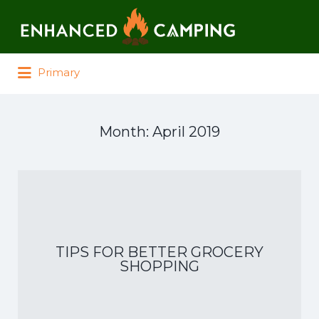
Search for:
Primary
Month:
April 2019
TIPS FOR BETTER GROCERY
SHOPPING