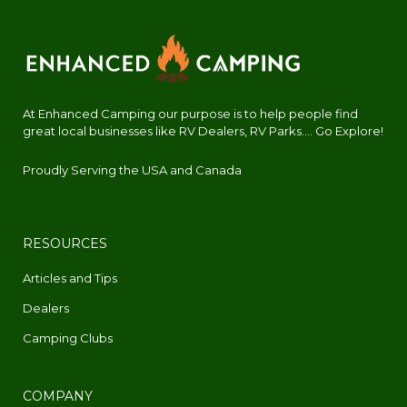
At Enhanced Camping our purpose is to help people find
great local businesses like RV Dealers, RV Parks.... Go Explore!
Proudly Serving the USA and Canada
RESOURCES
Articles and Tips
Dealers
Camping Clubs
COMPANY