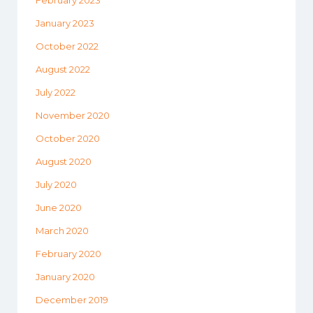
February 2023
January 2023
October 2022
August 2022
July 2022
November 2020
October 2020
August 2020
July 2020
June 2020
March 2020
February 2020
January 2020
December 2019