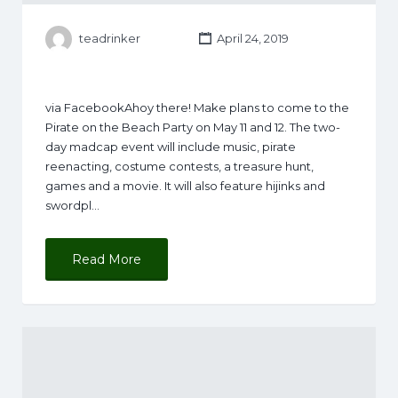
teadrinker
April 24, 2019
via FacebookAhoy there! Make plans to come to the
Pirate on the Beach Party on May 11 and 12. The two-
day madcap event will include music, pirate
reenacting, costume contests, a treasure hunt,
games and a movie. It will also feature hijinks and
swordpl…
Read More