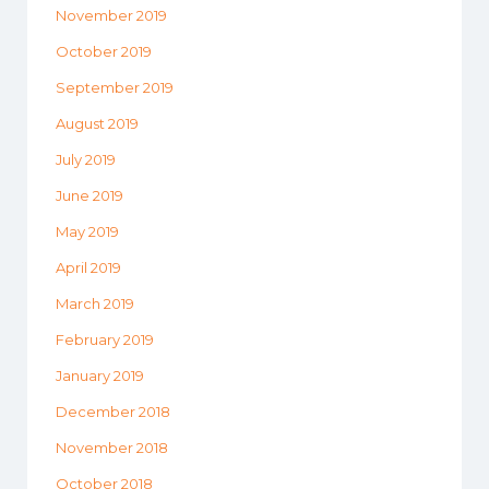
November 2019
October 2019
September 2019
August 2019
July 2019
June 2019
May 2019
April 2019
March 2019
February 2019
January 2019
December 2018
November 2018
October 2018