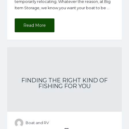
temporarily relocating. Whatever the reason, at Big
Item Storage, we know you want your boat to be …
Read More
FINDING THE RIGHT KIND OF
FISHING FOR YOU
Boat and RV