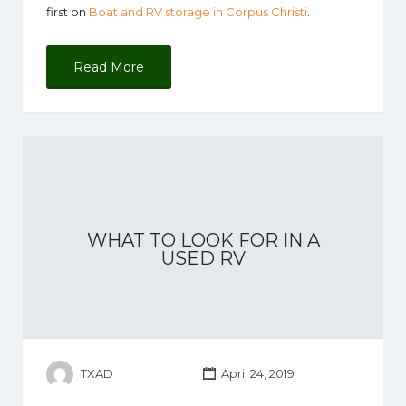
first on
Boat and RV storage in Corpus Christi
.
Read More
WHAT TO LOOK FOR IN A
USED RV
TXAD
April 24, 2019