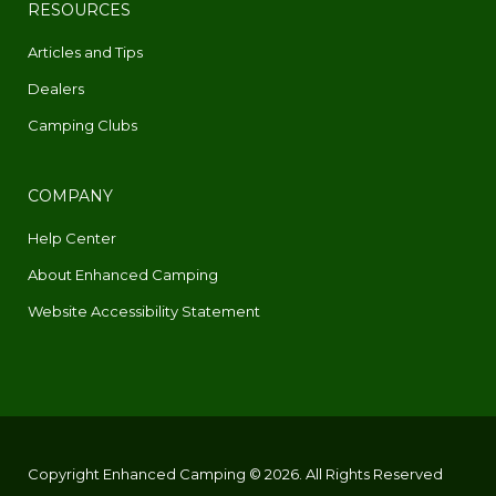
RESOURCES
Articles and Tips
Dealers
Camping Clubs
COMPANY
Help Center
About Enhanced Camping
Website Accessibility Statement
Copyright Enhanced Camping © 2026. All Rights Reserved