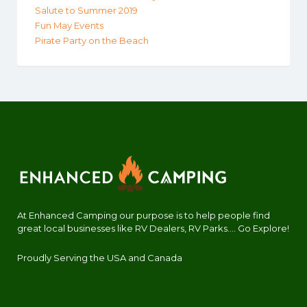
Salute to Summer 2019
Fun May Events
Pirate Party on the Beach
At Enhanced Camping our purpose is to help people find
great local businesses like RV Dealers, RV Parks.... Go Explore!
Proudly Serving the USA and Canada