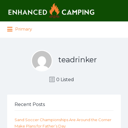
Search for:
Primary
teadrinker
0 Listed
Recent Posts
Sand Soccer Championships Are Around the Corner
Make Plans for Father’s Day