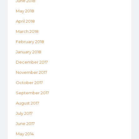
June 2018
May 2018
April 2018
March 2018
February 2018
January 2018
December 2017
November 2017
October 2017
September 2017
August 2017
July 2017
June 2017
May 2014