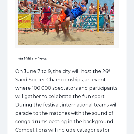
via Military News
On June 7 to 9, the city will host the 26
th
Sand Soccer Championships, an event
where 100,000 spectators and participants
will gather to celebrate the fun sport.
During the festival, international teams will
parade to the matches with the sound of
conga drums beating in the background.
Competitions will include categories for