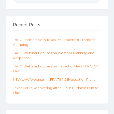
Recent Posts
TACO Partners With Texas RV Dealers to Promote
Camping
TACO Webinar Focuses on Weather Planning and
Response
TACO Webinar Focuses on Impact of New NFPA 1194
Law
NEW LAW Webinar – NFPA 1194 & Evacuation Plans
Texas Parks Recovering After Dip in Business Due to
Floods