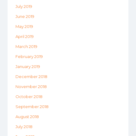
July 2019
June 2019
May 2019
April 2019
March 2019
February 2019
January 2019
December 2018
November 2018
October 2018
September 2018
August 2018
July 2018