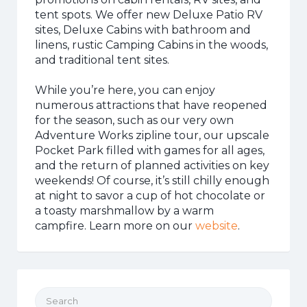
tent spots. We offer new Deluxe Patio RV
sites, Deluxe Cabins with bathroom and
linens, rustic Camping Cabins in the woods,
and traditional tent sites.
While you’re here, you can enjoy
numerous attractions that have reopened
for the season, such as our very own
Adventure Works zipline tour, our upscale
Pocket Park filled with games for all ages,
and the return of planned activities on key
weekends! Of course, it’s still chilly enough
at night to savor a cup of hot chocolate or
a toasty marshmallow by a warm
campfire. Learn more on our
website
.
Search for: