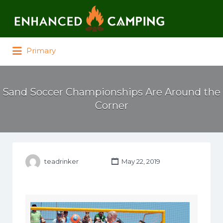
Search for:
Primary
Sand Soccer Championships Are Around the
Corner
teadrinker
May 22, 2019