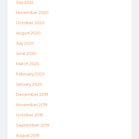
July 2022
November 2020
October 2020
August 2020
July 2020
June 2020
March 2020
February 2020
January 2020
December 2019
November 2019
October 2019
September 2019
August 2019