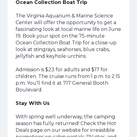
Ocean Collection Boat Trip
The Virginia Aquarium & Marine Science
Center will offer the opportunity to get a
fascinating look at local marine life on June
19. Book your spot on the 75-minute
Ocean Collection Boat Trip for a close-up
look at stingrays, seahorses, blue crabs,
jellyfish and keyhole urchins.
Admission is $23 for adults and $17 for
children. The cruise runs from 1 p.m. to 2:15
p.m. You’ll find it at 717 General Booth
Boulevard.
Stay With Us
With spring well underway, the camping
season has fully returned! Check the Hot
Deals page on our website for irresistible
promotions on cabin rentals, RV sites, and