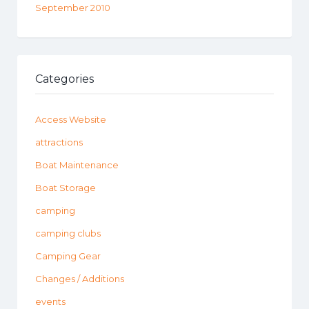
September 2010
Categories
Access Website
attractions
Boat Maintenance
Boat Storage
camping
camping clubs
Camping Gear
Changes / Additions
events