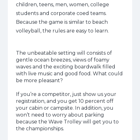
children, teens, men, women, college
students and corporate coed teams.
Because the game is similar to beach
volleyball, the rules are easy to learn.
The unbeatable setting will consists of
gentle ocean breezes, views of foamy
waves and the exciting boardwalk filled
with live music and good food. What could
be more pleasant?
If you’re a competitor, just show us your
registration, and you get 10 percent off
your cabin or campsite. In addition, you
won’t need to worry about parking
because the Wave Trolley will get you to
the championships.