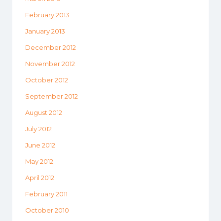
February 2013
January 2013
December 2012
November 2012
October 2012
September 2012
August 2012
July 2012
June 2012
May 2012
April 2012
February 2011
October 2010