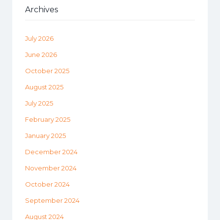
Archives
July 2026
June 2026
October 2025
August 2025
July 2025
February 2025
January 2025
December 2024
November 2024
October 2024
September 2024
August 2024