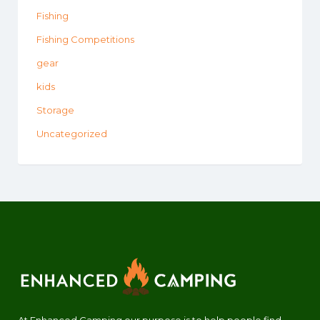
Fishing
Fishing Competitions
gear
kids
Storage
Uncategorized