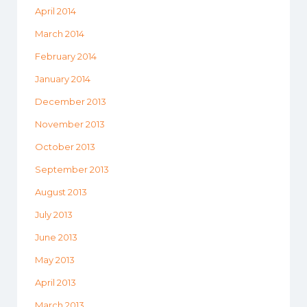
April 2014
March 2014
February 2014
January 2014
December 2013
November 2013
October 2013
September 2013
August 2013
July 2013
June 2013
May 2013
April 2013
March 2013