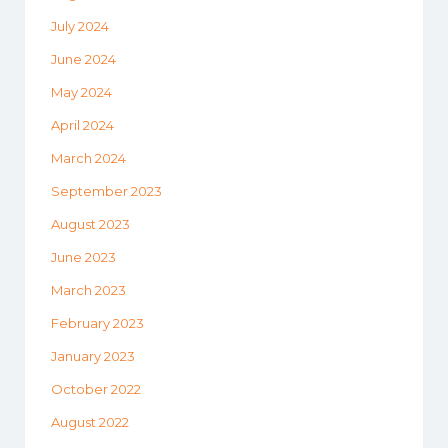
July 2024
June 2024
May 2024
April 2024
March 2024
September 2023
August 2023
June 2023
March 2023
February 2023
January 2023
October 2022
August 2022