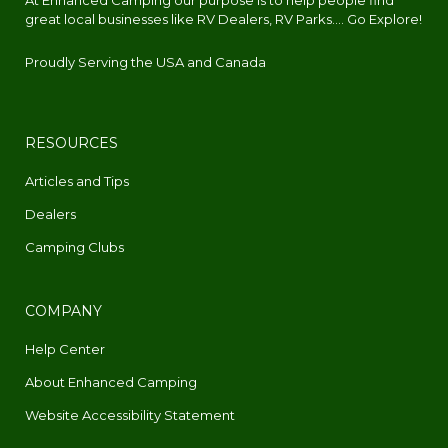
At Enhanced Camping our purpose is to help people find
great local businesses like RV Dealers, RV Parks.... Go Explore!
Proudly Serving the USA and Canada
RESOURCES
Articles and Tips
Dealers
Camping Clubs
COMPANY
Help Center
About Enhanced Camping
Website Accessibility Statement