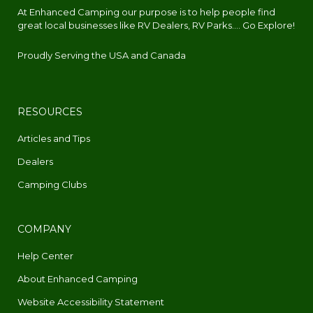
At Enhanced Camping our purpose is to help people find
great local businesses like RV Dealers, RV Parks.... Go Explore!
Proudly Serving the USA and Canada
RESOURCES
Articles and Tips
Dealers
Camping Clubs
COMPANY
Help Center
About Enhanced Camping
Website Accessibility Statement