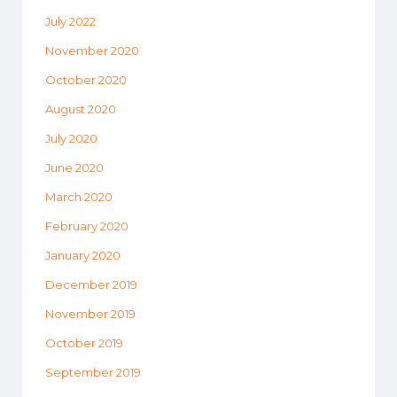
July 2022
November 2020
October 2020
August 2020
July 2020
June 2020
March 2020
February 2020
January 2020
December 2019
November 2019
October 2019
September 2019