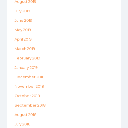
August 2019
July 2019
June 2019
May 2019
April 2019
March 2019
February 2019
January 2019
December 2018
November 2018
October 2018
September 2018
August 2018
July 2018