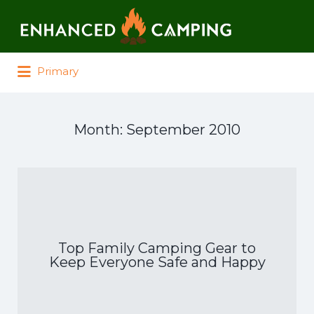
Search for:
Primary
Month:
September 2010
Top Family Camping Gear to
Keep Everyone Safe and Happy