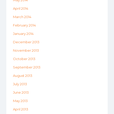
May 2014
April 2014
March 2014
February 2014
January 2014
December 2013
November 2013
October 2013
September 2013
August 2013
July 2013
June 2013
May 2013
April 2013