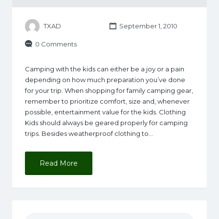
TXAD
September 1, 2010
0 Comments
Camping with the kids can either be a joy or a pain
depending on how much preparation you’ve done
for your trip. When shopping for family camping gear,
remember to prioritize comfort, size and, whenever
possible, entertainment value for the kids. Clothing
Kids should always be geared properly for camping
trips. Besides weatherproof clothing to…
Read More
Search for: