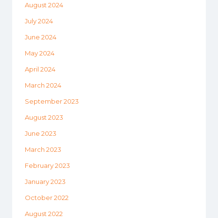
August 2024
July 2024
June 2024
May 2024
April 2024
March 2024
September 2023
August 2023
June 2023
March 2023
February 2023
January 2023
October 2022
August 2022