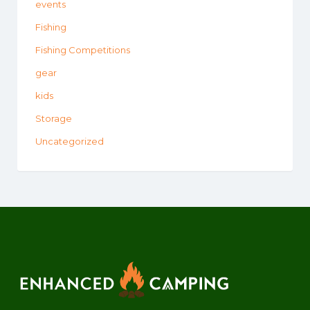
events
Fishing
Fishing Competitions
gear
kids
Storage
Uncategorized