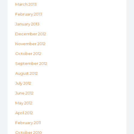
March 2013
February 2013
January 2013
December 2012
November 2012
October 2012
September 2012
August 2012
July 2012
June 2012
May 2012
April 2012
February 2011
October 2010