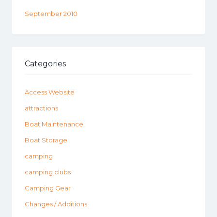
September 2010
Categories
Access Website
attractions
Boat Maintenance
Boat Storage
camping
camping clubs
Camping Gear
Changes / Additions