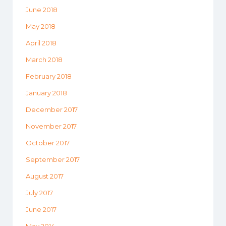
June 2018
May 2018
April 2018
March 2018
February 2018
January 2018
December 2017
November 2017
October 2017
September 2017
August 2017
July 2017
June 2017