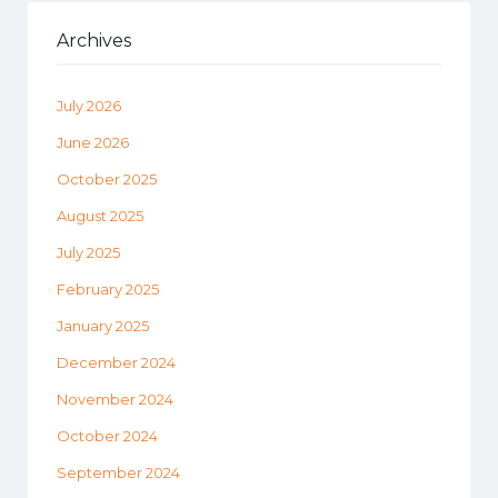
Archives
July 2026
June 2026
October 2025
August 2025
July 2025
February 2025
January 2025
December 2024
November 2024
October 2024
September 2024