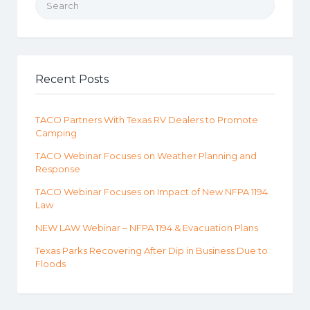
Recent Posts
TACO Partners With Texas RV Dealers to Promote
Camping
TACO Webinar Focuses on Weather Planning and
Response
TACO Webinar Focuses on Impact of New NFPA 1194
Law
NEW LAW Webinar – NFPA 1194 & Evacuation Plans
Texas Parks Recovering After Dip in Business Due to
Floods