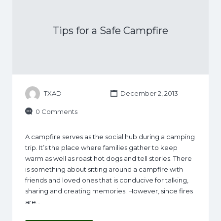
Tips for a Safe Campfire
TXAD
December 2, 2013
0 Comments
A campfire serves as the social hub during a camping
trip. It’s the place where families gather to keep
warm as well as roast hot dogs and tell stories. There
is something about sitting around a campfire with
friends and loved ones that is conducive for talking,
sharing and creating memories. However, since fires
are…