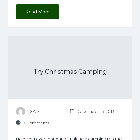
Read More
Try Christmas Camping
TXAD
December 16, 2013
0 Comments
Have you ever thought of making a camping trip the