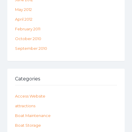
May 2012
April 2012
February 2011
October 2010
September 2010
Categories
Access Website
attractions
Boat Maintenance
Boat Storage