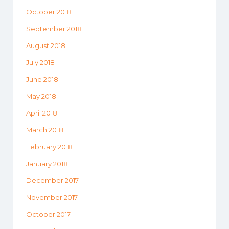
October 2018
September 2018
August 2018
July 2018
June 2018
May 2018
April 2018
March 2018
February 2018
January 2018
December 2017
November 2017
October 2017