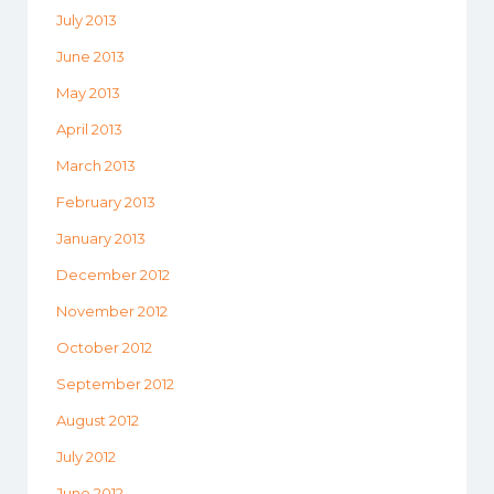
July 2013
June 2013
May 2013
April 2013
March 2013
February 2013
January 2013
December 2012
November 2012
October 2012
September 2012
August 2012
July 2012
June 2012