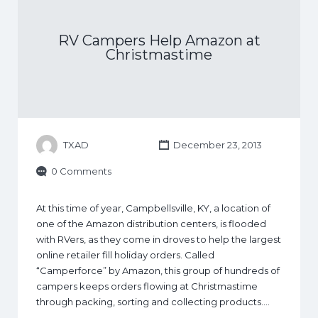
RV Campers Help Amazon at
Christmastime
TXAD
December 23, 2013
0 Comments
At this time of year, Campbellsville, KY, a location of
one of the Amazon distribution centers, is flooded
with RVers, as they come in droves to help the largest
online retailer fill holiday orders. Called
“Camperforce” by Amazon, this group of hundreds of
campers keeps orders flowing at Christmastime
through packing, sorting and collecting products.…