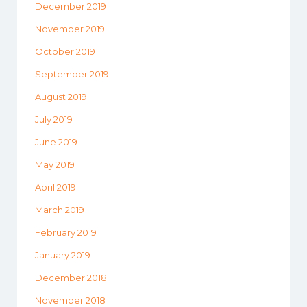
December 2019
November 2019
October 2019
September 2019
August 2019
July 2019
June 2019
May 2019
April 2019
March 2019
February 2019
January 2019
December 2018
November 2018