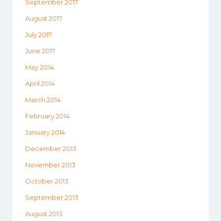
September 2017
August 2017
July 2017
June 2017
May 2014
April 2014
March 2014
February 2014
January 2014
December 2013
November 2013
October 2013
September 2013
August 2013