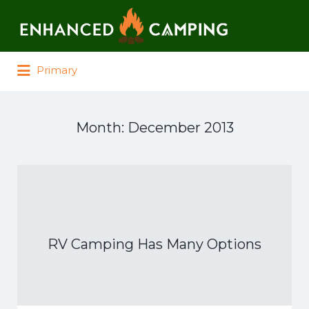
Search for:
Primary
Month:
December 2013
RV Camping Has Many Options