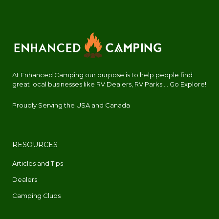
At Enhanced Camping our purpose is to help people find
great local businesses like RV Dealers, RV Parks.... Go Explore!
Proudly Serving the USA and Canada
RESOURCES
Articles and Tips
Dealers
Camping Clubs