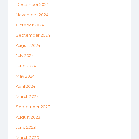
December 2024
November 2024
October 2024
September 2024
August 2024
July 2024
June 2024
May 2024
April 2024
March 2024
September 2023
August 2023
June 2023
March 2023