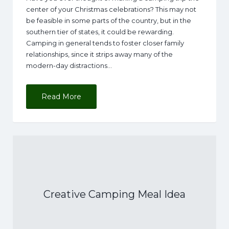
center of your Christmas celebrations? This may not
be feasible in some parts of the country, but in the
southern tier of states, it could be rewarding.
Camping in general tends to foster closer family
relationships, since it strips away many of the
modern-day distractions…
Read More
Creative Camping Meal Idea