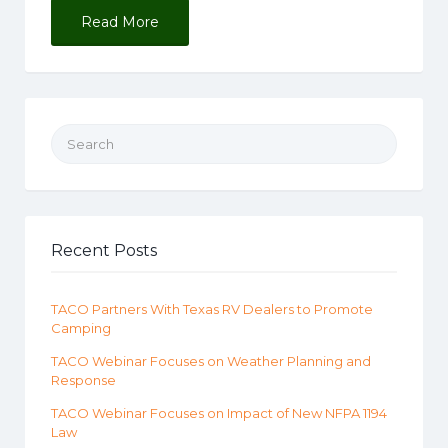
Read More
Search for:
Recent Posts
TACO Partners With Texas RV Dealers to Promote
Camping
TACO Webinar Focuses on Weather Planning and
Response
TACO Webinar Focuses on Impact of New NFPA 1194
Law