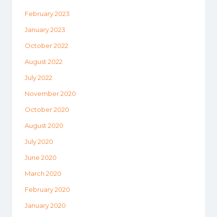
February 2023
January 2023
October 2022
August 2022
July 2022
November 2020
October 2020
August 2020
July 2020
June 2020
March 2020
February 2020
January 2020