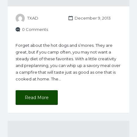
TXAD
December 9, 2013
0 Comments
Forget about the hot dogs and s’mores. They are
great, but if you camp often, you may not want a
steady diet of these favorites. With a little creativity
and preplanning, you can whip up a savory meal over
a campfire that will taste just as good as one that is
cooked at home. The…
Read More