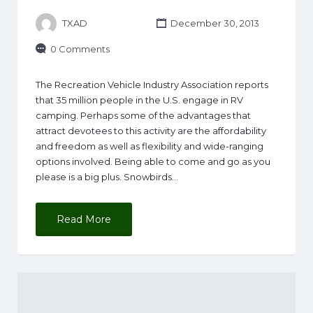
TXAD
December 30, 2013
0 Comments
The Recreation Vehicle Industry Association reports
that 35 million people in the U.S. engage in RV
camping. Perhaps some of the advantages that
attract devotees to this activity are the affordability
and freedom as well as flexibility and wide-ranging
options involved. Being able to come and go as you
please is a big plus. Snowbirds…
Read More