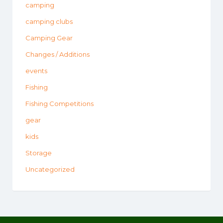
camping
camping clubs
Camping Gear
Changes / Additions
events
Fishing
Fishing Competitions
gear
kids
Storage
Uncategorized