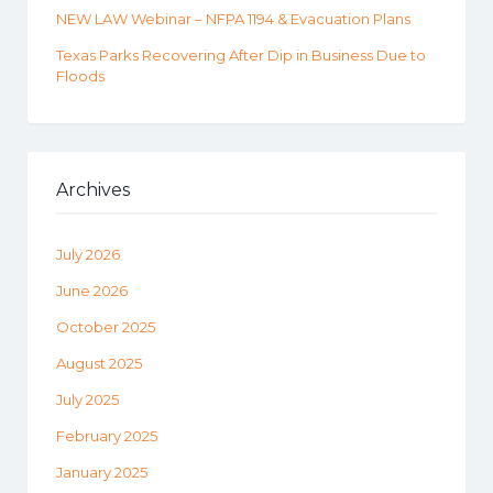
NEW LAW Webinar – NFPA 1194 & Evacuation Plans
Texas Parks Recovering After Dip in Business Due to
Floods
Archives
July 2026
June 2026
October 2025
August 2025
July 2025
February 2025
January 2025