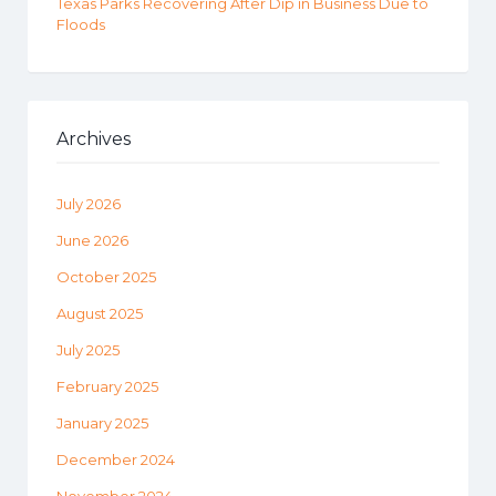
Texas Parks Recovering After Dip in Business Due to
Floods
Archives
July 2026
June 2026
October 2025
August 2025
July 2025
February 2025
January 2025
December 2024
November 2024