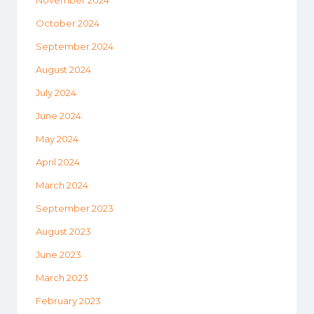
October 2024
September 2024
August 2024
July 2024
June 2024
May 2024
April 2024
March 2024
September 2023
August 2023
June 2023
March 2023
February 2023