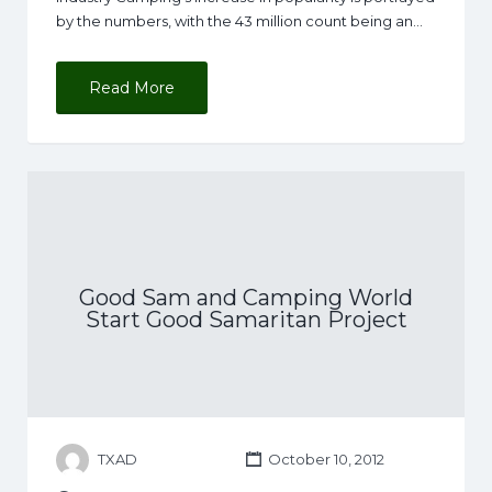
by the numbers, with the 43 million count being an…
Read More
Good Sam and Camping World
Start Good Samaritan Project
TXAD
October 10, 2012