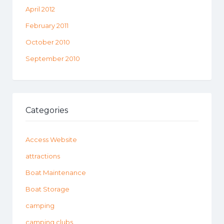
April 2012
February 2011
October 2010
September 2010
Categories
Access Website
attractions
Boat Maintenance
Boat Storage
camping
camping clubs