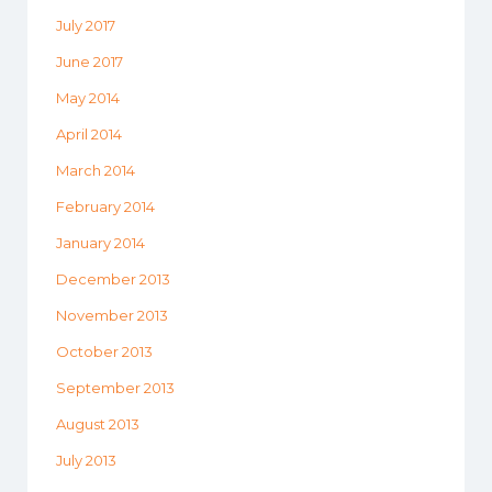
July 2017
June 2017
May 2014
April 2014
March 2014
February 2014
January 2014
December 2013
November 2013
October 2013
September 2013
August 2013
July 2013