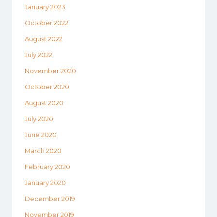
January 2023
October 2022
August 2022
July 2022
November 2020
October 2020
August 2020
July 2020
June 2020
March 2020
February 2020
January 2020
December 2019
November 2019