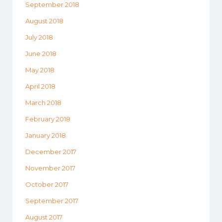
September 2018
August 2018
July 2018
June 2018
May 2018
April 2018
March 2018
February 2018
January 2018
December 2017
November 2017
October 2017
September 2017
August 2017