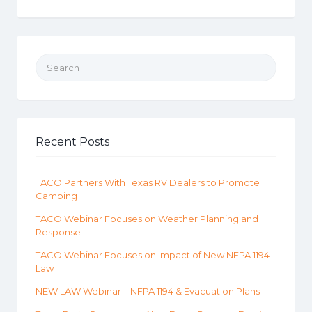
Search for:
Recent Posts
TACO Partners With Texas RV Dealers to Promote
Camping
TACO Webinar Focuses on Weather Planning and
Response
TACO Webinar Focuses on Impact of New NFPA 1194
Law
NEW LAW Webinar – NFPA 1194 & Evacuation Plans