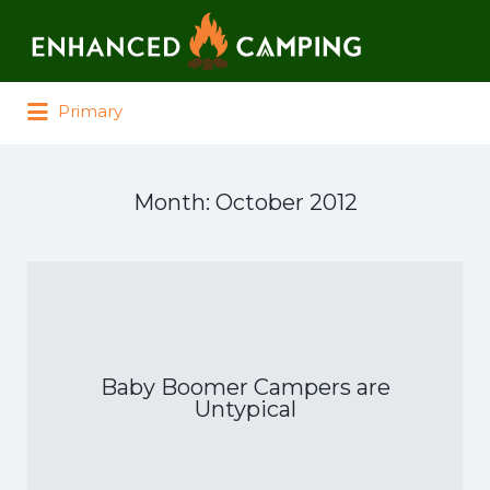
Search for:
Primary
Month:
October 2012
Baby Boomer Campers are
Untypical