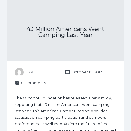
43 Million Americans Went
Camping Last Year
TXAD
October 19, 2012
0 Comments
The Outdoor Foundation has released a new study,
reporting that 43 million Americans went camping
last year. This American Camper Report provides
statistics on camping participation and campers’
preferences, as well as looks into the future of the
industry Camping’s increase in popularity is portrayed