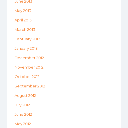
June 2013
May 2013
April 2013
March 2013
February 2013
January 2013
December 2012
November 2012
October 2012
September 2012
August 2012
July 2012
June 2012
May 2012