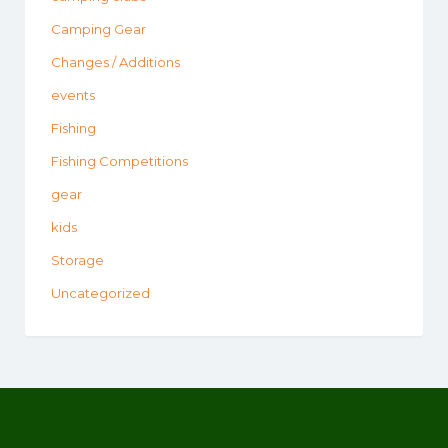
Camping Gear
Changes / Additions
events
Fishing
Fishing Competitions
gear
kids
Storage
Uncategorized