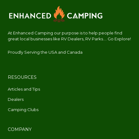
At Enhanced Camping our purpose is to help people find
great local businesses like RV Dealers, RV Parks.... Go Explore!
Proudly Serving the USA and Canada
RESOURCES
Articles and Tips
Dealers
Camping Clubs
COMPANY