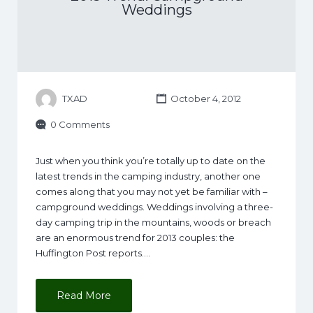
Weddings
TXAD
October 4, 2012
0 Comments
Just when you think you’re totally up to date on the
latest trends in the camping industry, another one
comes along that you may not yet be familiar with –
campground weddings. Weddings involving a three-
day camping trip in the mountains, woods or breach
are an enormous trend for 2013 couples: the
Huffington Post reports.…
Read More