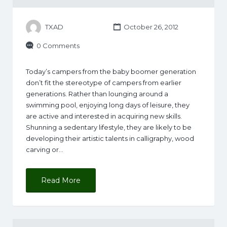
TXAD
October 26, 2012
0 Comments
Today’s campers from the baby boomer generation
don’t fit the stereotype of campers from earlier
generations. Rather than lounging around a
swimming pool, enjoying long days of leisure, they
are active and interested in acquiring new skills.
Shunning a sedentary lifestyle, they are likely to be
developing their artistic talents in calligraphy, wood
carving or…
Read More