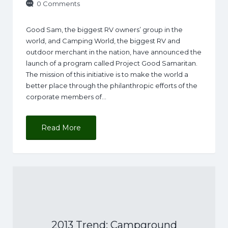
0 Comments
Good Sam, the biggest RV owners’ group in the
world, and Camping World, the biggest RV and
outdoor merchant in the nation, have announced the
launch of a program called Project Good Samaritan.
The mission of this initiative is to make the world a
better place through the philanthropic efforts of the
corporate members of…
Read More
2013 Trend: Campground