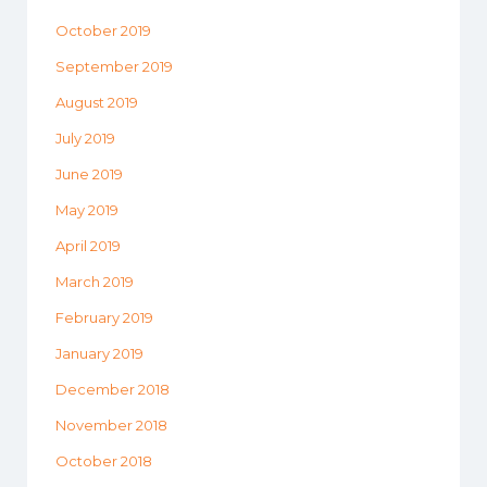
October 2019
September 2019
August 2019
July 2019
June 2019
May 2019
April 2019
March 2019
February 2019
January 2019
December 2018
November 2018
October 2018