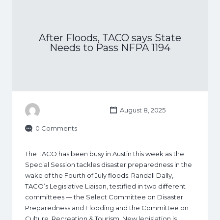
After Floods, TACO says State
Needs to Pass NFPA 1194
August 8, 2025
0 Comments
The TACO has been busy in Austin this week as the
Special Session tackles disaster preparedness in the
wake of the Fourth of July floods. Randall Dally,
TACO’s Legislative Liaison, testified in two different
committees — the Select Committee on Disaster
Preparedness and Flooding and the Committee on
Culture, Recreation & Tourism. New legislation is…