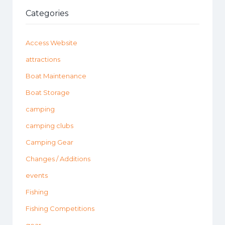
Categories
Access Website
attractions
Boat Maintenance
Boat Storage
camping
camping clubs
Camping Gear
Changes / Additions
events
Fishing
Fishing Competitions