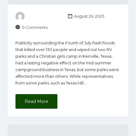
August 26, 2025
0 Comments
Publicity surrounding the Fourth of July flash floods
that killed over 130 people and wiped out two RV
parks and a Christian girls camp in Kerrville, Texas,
had a lasting negative effect on the mid-summer
campground business in Texas, but some parks were
affected more than others. While representatives
from some parks, such as Texas Hill…
Read More