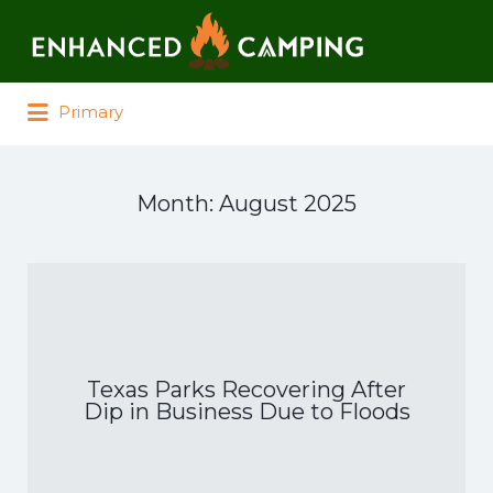
Search for:
Primary
Month:
August 2025
Texas Parks Recovering After
Dip in Business Due to Floods