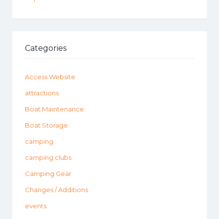
Categories
Access Website
attractions
Boat Maintenance
Boat Storage
camping
camping clubs
Camping Gear
Changes / Additions
events