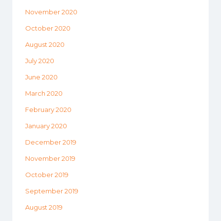
November 2020
October 2020
August 2020
July 2020
June 2020
March 2020
February 2020
January 2020
December 2019
November 2019
October 2019
September 2019
August 2019