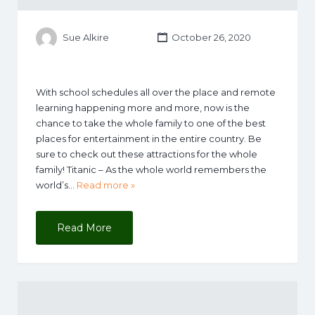
Sue Alkire
October 26, 2020
With school schedules all over the place and remote
learning happening more and more, now is the
chance to take the whole family to one of the best
places for entertainment in the entire country. Be
sure to check out these attractions for the whole
family! Titanic – As the whole world remembers the
world’s…
Read more »
Read More