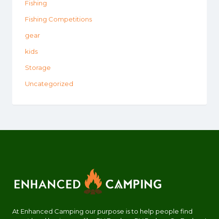
Fishing
Fishing Competitions
gear
kids
Storage
Uncategorized
At Enhanced Camping our purpose is to help people find