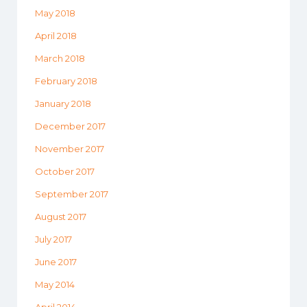
May 2018
April 2018
March 2018
February 2018
January 2018
December 2017
November 2017
October 2017
September 2017
August 2017
July 2017
June 2017
May 2014
April 2014