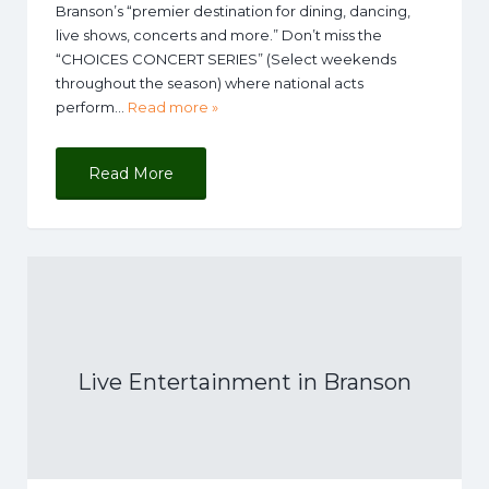
Branson’s “premier destination for dining, dancing,
live shows, concerts and more.” Don’t miss the
“CHOICES CONCERT SERIES” (Select weekends
throughout the season) where national acts
perform…
Read more »
Read More
Live Entertainment in Branson