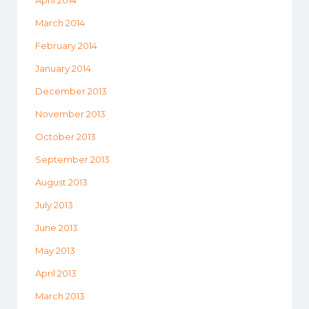
March 2014
February 2014
January 2014
December 2013
November 2013
October 2013
September 2013
August 2013
July 2013
June 2013
May 2013
April 2013
March 2013