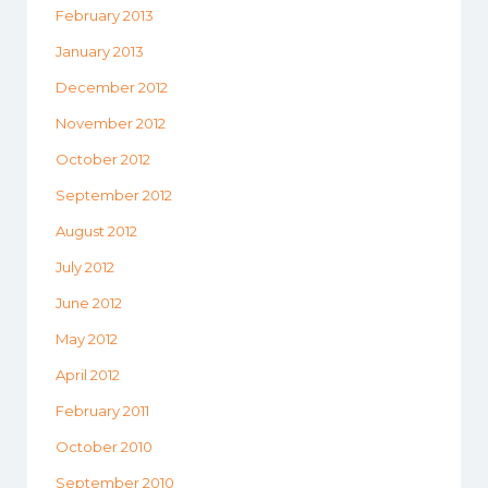
February 2013
January 2013
December 2012
November 2012
October 2012
September 2012
August 2012
July 2012
June 2012
May 2012
April 2012
February 2011
October 2010
September 2010