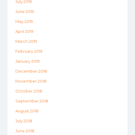
July 2019
June 2019
May 2019
April 2019
March 2019
February 2019
January 2019
December 2018
November 2018
October 2018
September 2018
August 2018
July 2018
June 2018