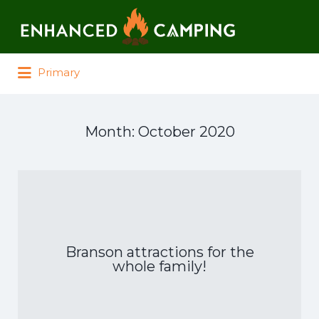
Search for:
Primary
Month:
October 2020
Branson attractions for the
whole family!