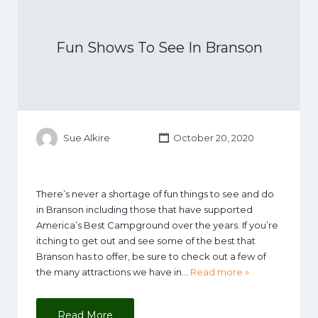
Fun Shows To See In Branson
Sue Alkire
October 20, 2020
There’s never a shortage of fun things to see and do
in Branson including those that have supported
America’s Best Campground over the years. If you’re
itching to get out and see some of the best that
Branson has to offer, be sure to check out a few of
the many attractions we have in…
Read more »
Read More