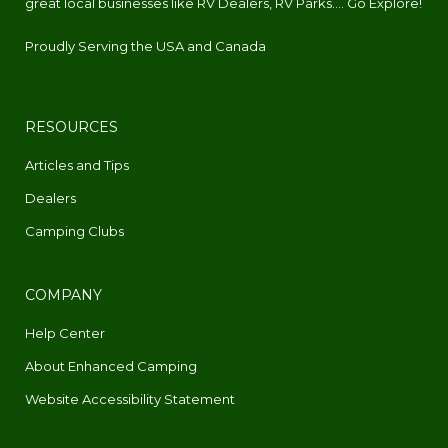
great local businesses like RV Dealers, RV Parks.... Go Explore!
Proudly Serving the USA and Canada
RESOURCES
Articles and Tips
Dealers
Camping Clubs
COMPANY
Help Center
About Enhanced Camping
Website Accessibility Statement