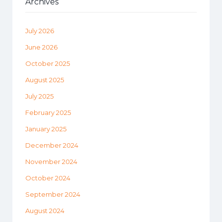
Archives
July 2026
June 2026
October 2025
August 2025
July 2025
February 2025
January 2025
December 2024
November 2024
October 2024
September 2024
August 2024