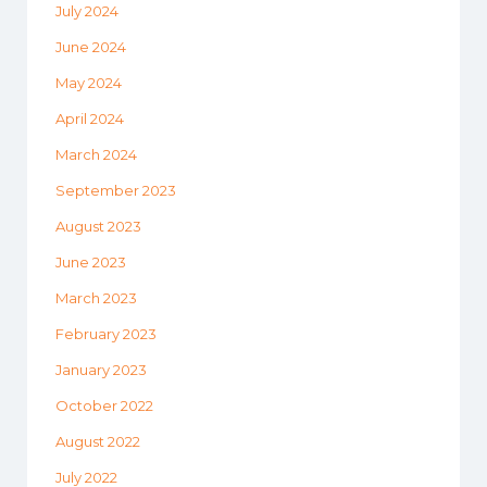
July 2024
June 2024
May 2024
April 2024
March 2024
September 2023
August 2023
June 2023
March 2023
February 2023
January 2023
October 2022
August 2022
July 2022