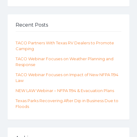
Recent Posts
TACO Partners With Texas RV Dealers to Promote
Camping
TACO Webinar Focuses on Weather Planning and
Response
TACO Webinar Focuses on Impact of New NFPA 1194
Law
NEW LAW Webinar – NFPA 1194 & Evacuation Plans
Texas Parks Recovering After Dip in Business Due to
Floods