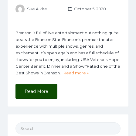
Sue Alkire
October 5, 2020
Branson is full of live entertainment but nothing quite
beats the Branson Star, Branson’s premier theater
experience with multiple shows, genres, and
excitement! It’s open again and has a full schedule of
shows for you to enjoy, including: USA Veterans Hope
Center Benefit, Dinner and a Show “Rated one of the
Best Shows in Branson…
Read more »
Read More
Search for: