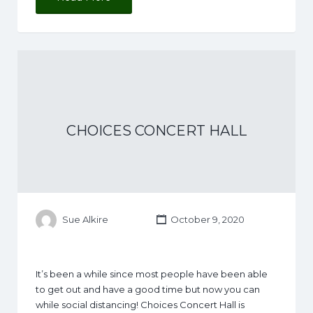
CHOICES CONCERT HALL
Sue Alkire
October 9, 2020
It’s been a while since most people have been able
to get out and have a good time but now you can
while social distancing! Choices Concert Hall is