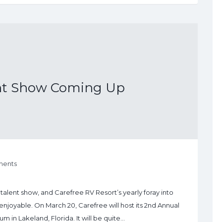
ent Show Coming Up
ents
talent show, and Carefree RV Resort’s yearly foray into
enjoyable. On March 20, Carefree will host its 2nd Annual
m in Lakeland, Florida. It will be quite…