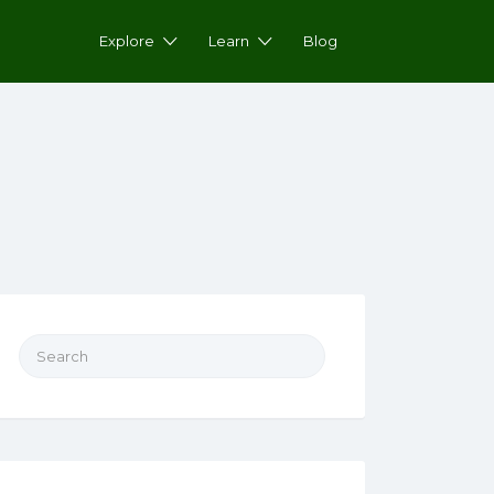
Explore
Learn
Blog
Search for: