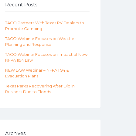
Recent Posts
TACO Partners With Texas RV Dealers to
Promote Camping
TACO Webinar Focuses on Weather
Planning and Response
TACO Webinar Focuses on Impact of New
NFPA 1194 Law
NEW LAW Webinar – NFPA 1194 &
Evacuation Plans
Texas Parks Recovering After Dip in
Business Due to Floods
Archives