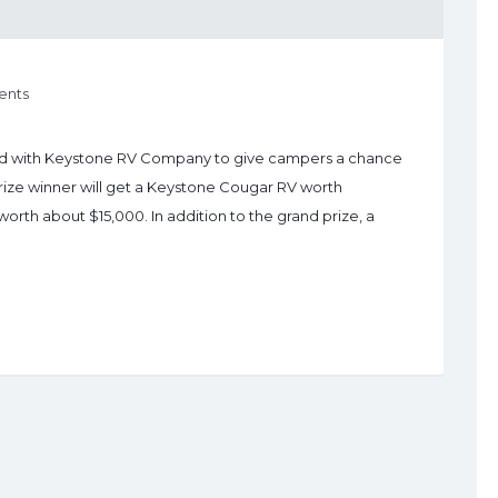
nts
d with Keystone RV Company to give campers a chance
rize winner will get a Keystone Cougar RV worth
th about $15,000. In addition to the grand prize, a