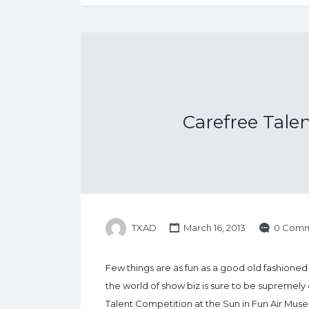
Carefree Tal
TXAD
March 16, 2013
0 Comm
Few things are as fun as a good old fashioned 
the world of show biz is sure to be supremely 
Talent Competition at the Sun in Fun Air Museu