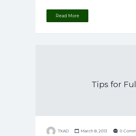
Read More
Tips for Fu
TXAD
March 8, 2013
0 Comm