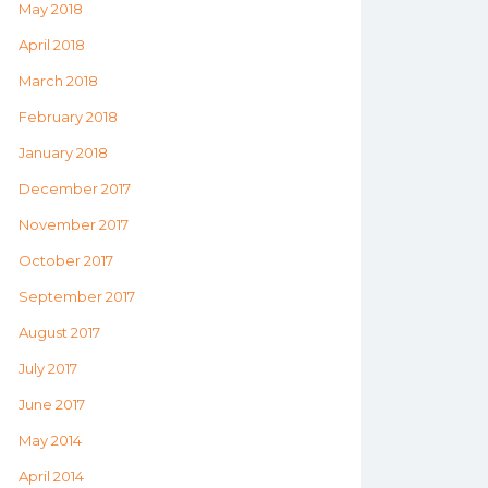
May 2018
April 2018
March 2018
February 2018
January 2018
December 2017
November 2017
October 2017
September 2017
August 2017
July 2017
June 2017
May 2014
April 2014