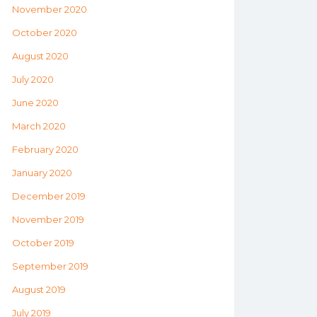
November 2020
October 2020
August 2020
July 2020
June 2020
March 2020
February 2020
January 2020
December 2019
November 2019
October 2019
September 2019
August 2019
July 2019