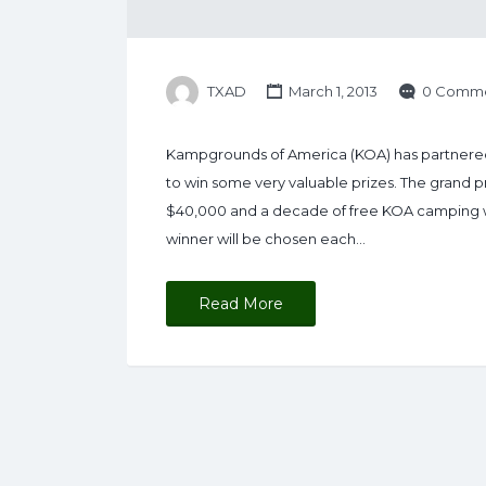
TXAD
March 1, 2013
0 Comme
Kampgrounds of America (KOA) has partnere
to win some very valuable prizes. The grand p
$40,000 and a decade of free KOA camping wor
winner will be chosen each…
Read More