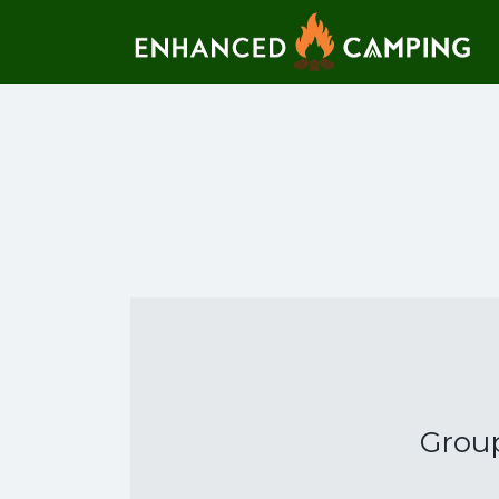
Search for:
Grou