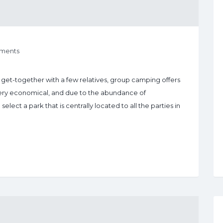
ments
a get-together with a few relatives, group camping offers
very economical, and due to the abundance of
lect a park that is centrally located to all the parties in