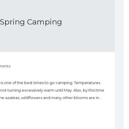
f Spring Camping
ments
ng is one of the best times to go camping. Temperatures
not turning excessively warm until May. Also, by this time
the azaleas, wildflowers and many other blooms are in…