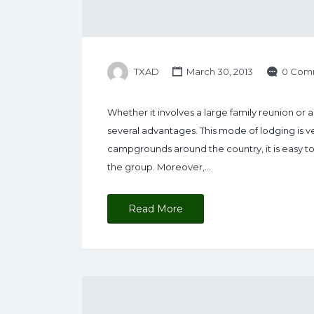
TXAD
March 30, 2013
0 Com
Whether it involves a large family reunion or 
several advantages. This mode of lodging is 
campgrounds around the country, it is easy to se
the group. Moreover,…
Read More