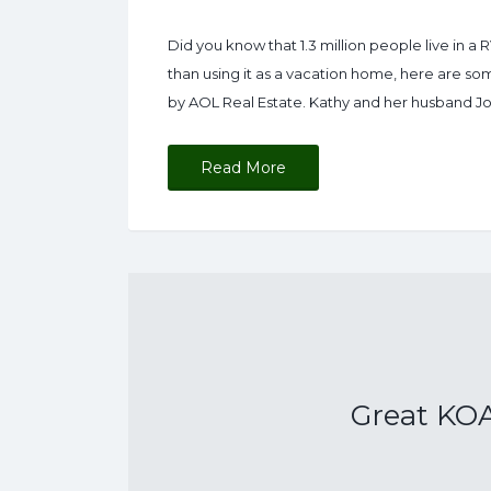
Did you know that 1.3 million people live in a R
than using it as a vacation home, here are so
by AOL Real Estate. Kathy and her husband Jo
Read More
Great KOA