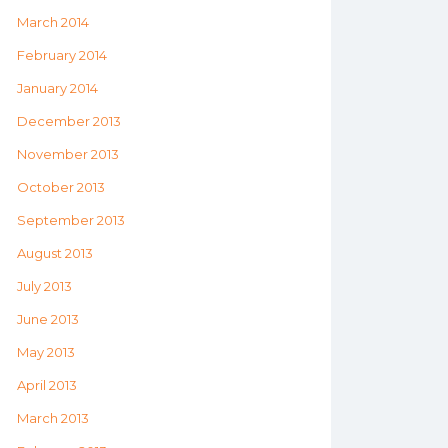
March 2014
February 2014
January 2014
December 2013
November 2013
October 2013
September 2013
August 2013
July 2013
June 2013
May 2013
April 2013
March 2013