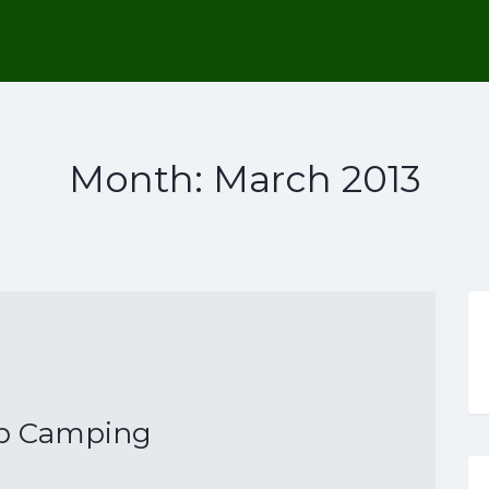
Month:
March 2013
p Camping