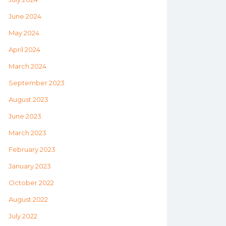
June 2024
May 2024
April 2024
March 2024
September 2023
August 2023
June 2023
March 2023
February 2023
January 2023
October 2022
August 2022
July 2022