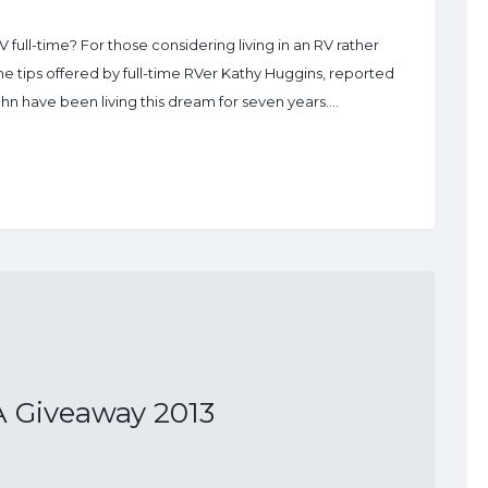
V full-time? For those considering living in an RV rather
me tips offered by full-time RVer Kathy Huggins, reported
hn have been living this dream for seven years.…
 Giveaway 2013