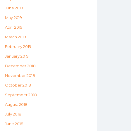
June 2019
May 2019
April 2019
March 2019
February 2019
January 2019
December 2018
November 2018
October 2018
September 2018
August 2018
July 2018
June 2018