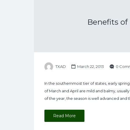
Benefits o
TXAD
March 22, 2013
0 Com
In the southernmost tier of states, early spri
of March and April are mild and balmy, usually 
of the year, the season is well advanced and 
Read More