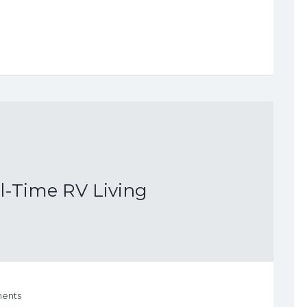
ll-Time RV Living
ents