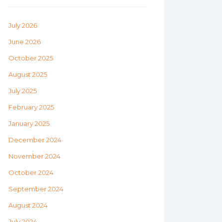
July 2026
June 2026
October 2025
August 2025
July 2025
February 2025
January 2025
December 2024
November 2024
October 2024
September 2024
August 2024
July 2024