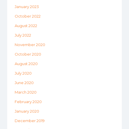
January 2023
October 2022
August 2022
July 2022
November 2020
October 2020
August 2020
July 2020
June 2020
March 2020
February 2020
January 2020
December 2019