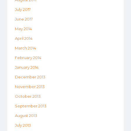
July 2017
June 2017
May 2014
April 2014
March 2014
February 2014
January 2014
December 2013
November 2013
October 2013
September 2013
August 2013
July 2013