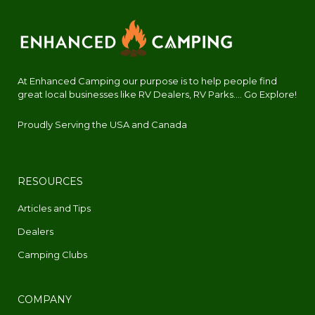
At Enhanced Camping our purpose is to help people find
great local businesses like RV Dealers, RV Parks.... Go Explore!
Proudly Serving the USA and Canada
RESOURCES
Articles and Tips
Dealers
Camping Clubs
COMPANY