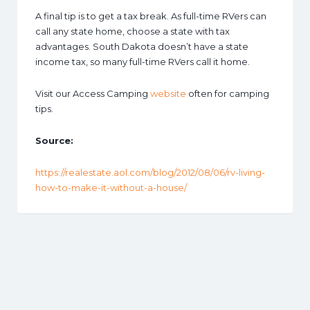
A final tip is to get a tax break. As full-time RVers can
call any state home, choose a state with tax
advantages. South Dakota doesn’t have a state
income tax, so many full-time RVers call it home.
Visit our Access Camping
website
often for camping
tips.
Source:
https://realestate.aol.com/blog/2012/08/06/rv-living-
how-to-make-it-without-a-house/