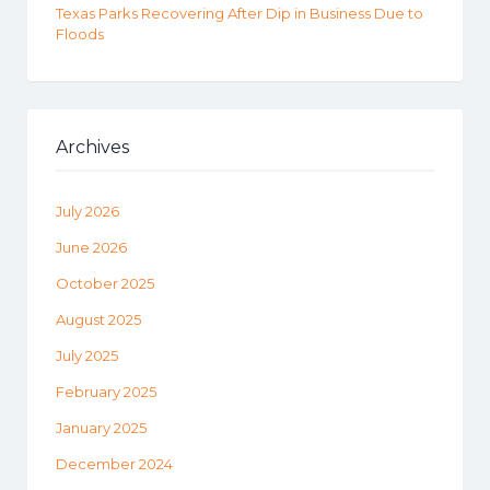
Texas Parks Recovering After Dip in Business Due to
Floods
Archives
July 2026
June 2026
October 2025
August 2025
July 2025
February 2025
January 2025
December 2024