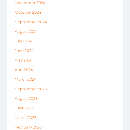
November 2024
October 2024
September 2024
August 2024
July 2024
June 2024
May 2024
April 2024
March 2024
September 2023
August 2023
June 2023
March 2023
February 2023