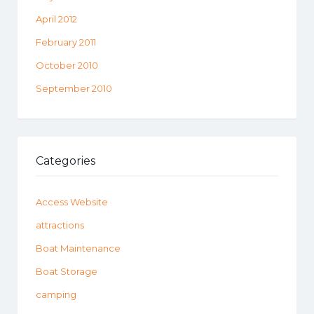
April 2012
February 2011
October 2010
September 2010
Categories
Access Website
attractions
Boat Maintenance
Boat Storage
camping