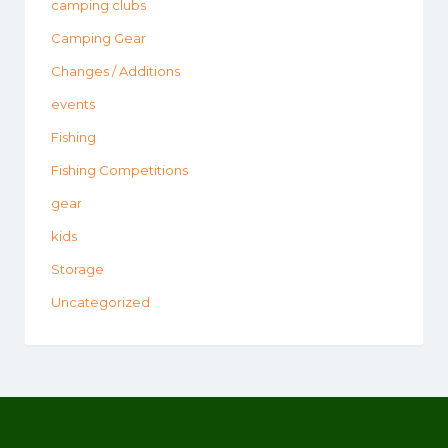
camping clubs
Camping Gear
Changes / Additions
events
Fishing
Fishing Competitions
gear
kids
Storage
Uncategorized