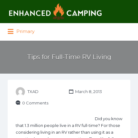
Search for:
Primary
Tips for Full-Time RV Living
TXAD
March 8, 2013
0 Comments
Did you know
that 1.3 million people live in a RV full-time? For those
considering living in an RV rather than using it as a