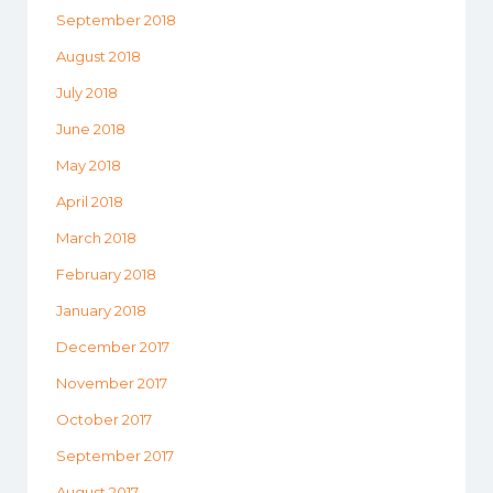
September 2018
August 2018
July 2018
June 2018
May 2018
April 2018
March 2018
February 2018
January 2018
December 2017
November 2017
October 2017
September 2017
August 2017