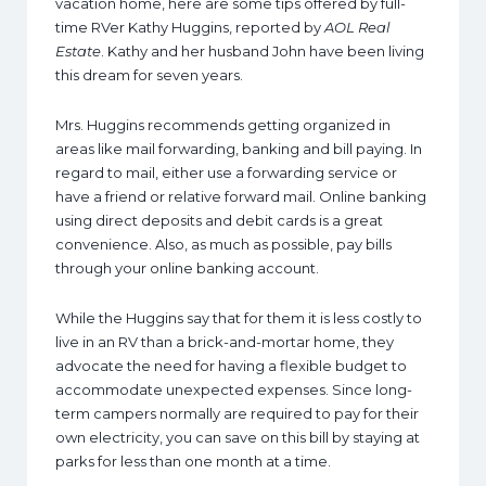
vacation home, here are some tips offered by full-
time RVer Kathy Huggins, reported by
AOL Real
Estate
. Kathy and her husband John have been living
this dream for seven years.
Mrs. Huggins recommends getting organized in
areas like mail forwarding, banking and bill paying. In
regard to mail, either use a forwarding service or
have a friend or relative forward mail. Online banking
using direct deposits and debit cards is a great
convenience. Also, as much as possible, pay bills
through your online banking account.
While the Huggins say that for them it is less costly to
live in an RV than a brick-and-mortar home, they
advocate the need for having a flexible budget to
accommodate unexpected expenses. Since long-
term campers normally are required to pay for their
own electricity, you can save on this bill by staying at
parks for less than one month at a time.