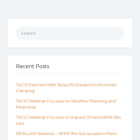
Search for:
Recent Posts
TACO Partners With Texas RV Dealers to Promote
Camping
TACO Webinar Focuses on Weather Planning and
Response
TACO Webinar Focuses on Impact of New NFPA 1194
Law
NEW LAW Webinar – NFPA 1194 & Evacuation Plans