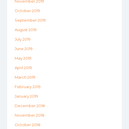
November 2019
October 2019
September 2019
August 2019
July 2019
June 2019
May 2019
April 2019
March 2019
February 2019
January 2019
December 2018
November 2018
October 2018