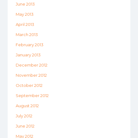
June 2013
May 2013
April 2013
March 2013
February 2013
January 2013
December 2012
November 2012
October 2012
September 2012
August 2012
July 2012
June 2012
May 2012