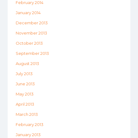
February 2014
January 2014
December 2013
November 2013
October 2013
September 2013
August 2013
July 2013
June 2013
May 2013
April 2013
March 2013
February 2013
January 2013