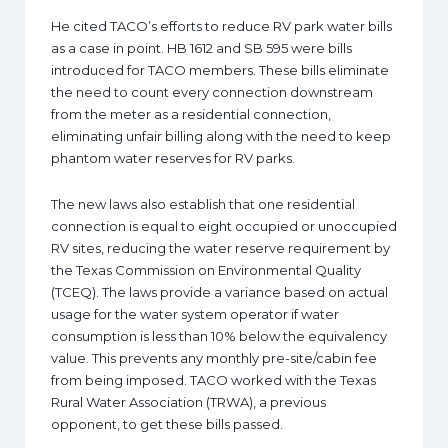
He cited TACO’s efforts to reduce RV park water bills
as a case in point. HB 1612 and SB 595 were bills
introduced for TACO members. These bills eliminate
the need to count every connection downstream
from the meter as a residential connection,
eliminating unfair billing along with the need to keep
phantom water reserves for RV parks.
The new laws also establish that one residential
connection is equal to eight occupied or unoccupied
RV sites, reducing the water reserve requirement by
the Texas Commission on Environmental Quality
(TCEQ). The laws provide a variance based on actual
usage for the water system operator if water
consumption is less than 10% below the equivalency
value. This prevents any monthly pre-site/cabin fee
from being imposed. TACO worked with the Texas
Rural Water Association (TRWA), a previous
opponent, to get these bills passed.