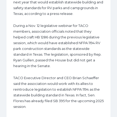
next year that would establish statewide building and
safety standards for RV parks and campgrounds in
Texas, according to a press release.
During a Nov. 12 legislative webinar for TACO
members, association officials noted that they
helped craft HB 1286 during the previous legislative
session, which would have established NFPA 1194 RV
park construction standards as the statewide
standard in Texas. The legislation, sponsored by Rep.
Ryan Guillen, passed the House but did not get a
hearing in the Senate.
TACO Executive Director and CEO Brian Schaeffer
said the association would work with its allies to
reintroduce legislation to establish NFPA 1194 as the
statewide building standard in Texas. In fact, Sen.
Flores has already filed SB 395 for the upcoming 2025
session.