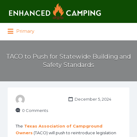
Search for:
Primary
TACO to Push for Statewide Building and
Safety Standards
December 5, 2024
0 Comments
The
Texas Association of Campground
Owners
(TACO) will push to reintroduce legislation