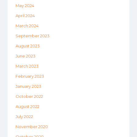
May 2024
April 2024
March 2024
September 2023
August 2023
June 2023
March 2023
February 2023
January 2023
October 2022
August 2022
July 2022
November 2020
October 2020