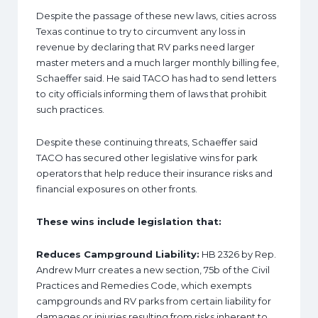
Despite the passage of these new laws, cities across
Texas continue to try to circumvent any loss in
revenue by declaring that RV parks need larger
master meters and a much larger monthly billing fee,
Schaeffer said. He said TACO has had to send letters
to city officials informing them of laws that prohibit
such practices.
Despite these continuing threats, Schaeffer said
TACO has secured other legislative wins for park
operators that help reduce their insurance risks and
financial exposures on other fronts.
These wins include legislation that:
Reduces Campground Liability:
HB 2326 by Rep.
Andrew Murr creates a new section, 75b of the Civil
Practices and Remedies Code, which exempts
campgrounds and RV parks from certain liability for
damages or injuries resulting from risks inherent to