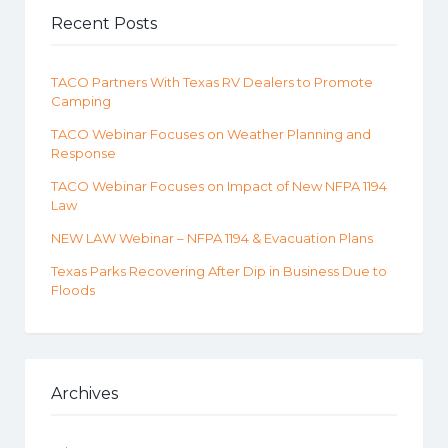
Recent Posts
TACO Partners With Texas RV Dealers to Promote
Camping
TACO Webinar Focuses on Weather Planning and
Response
TACO Webinar Focuses on Impact of New NFPA 1194
Law
NEW LAW Webinar – NFPA 1194 & Evacuation Plans
Texas Parks Recovering After Dip in Business Due to
Floods
Archives