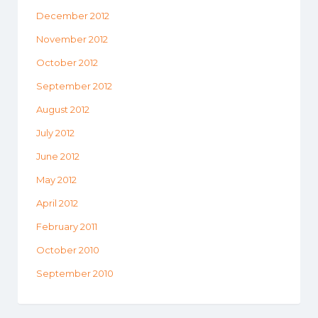
December 2012
November 2012
October 2012
September 2012
August 2012
July 2012
June 2012
May 2012
April 2012
February 2011
October 2010
September 2010