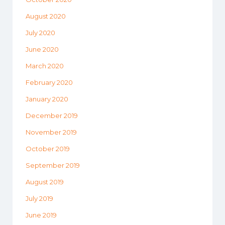
August 2020
July 2020
June 2020
March 2020
February 2020
January 2020
December 2019
November 2019
October 2019
September 2019
August 2019
July 2019
June 2019