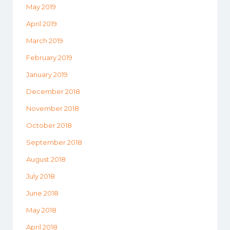
May 2019
April 2019
March 2019
February 2019
January 2019
December 2018
November 2018
October 2018
September 2018
August 2018
July 2018
June 2018
May 2018
April 2018