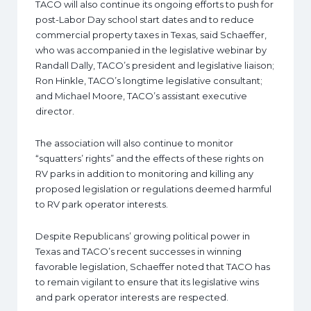
TACO will also continue its ongoing efforts to push for
post-Labor Day school start dates and to reduce
commercial property taxes in Texas, said Schaeffer,
who was accompanied in the legislative webinar by
Randall Dally, TACO’s president and legislative liaison;
Ron Hinkle, TACO’s longtime legislative consultant;
and Michael Moore, TACO’s assistant executive
director.
The association will also continue to monitor
“squatters’ rights” and the effects of these rights on
RV parks in addition to monitoring and killing any
proposed legislation or regulations deemed harmful
to RV park operator interests.
Despite Republicans’ growing political power in
Texas and TACO’s recent successes in winning
favorable legislation, Schaeffer noted that TACO has
to remain vigilant to ensure that its legislative wins
and park operator interests are respected.