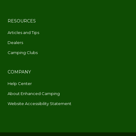
RESOURCES
Articles and Tips
Dealers
Camping Clubs
COMPANY
Help Center
About Enhanced Camping
Website Accessibility Statement