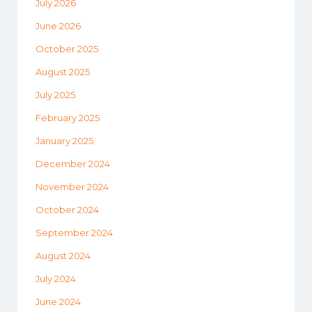
July 2026
June 2026
October 2025
August 2025
July 2025
February 2025
January 2025
December 2024
November 2024
October 2024
September 2024
August 2024
July 2024
June 2024