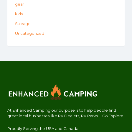
gear
kids
Storage
Uncategorized
At Enhanced Camping our purpose is to help people find
great local businesses like RV Dealers, RV Parks.... Go Explore!
Proudly Serving the USA and Canada