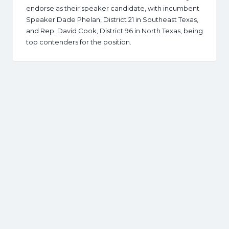
endorse as their speaker candidate, with incumbent
Speaker Dade Phelan, District 21 in Southeast Texas,
and Rep. David Cook, District 96 in North Texas, being
top contenders for the position.