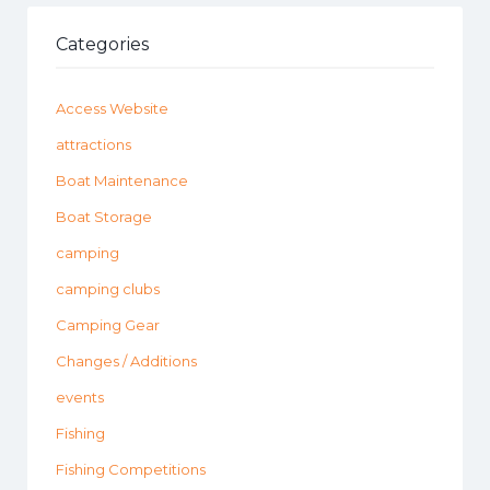
Categories
Access Website
attractions
Boat Maintenance
Boat Storage
camping
camping clubs
Camping Gear
Changes / Additions
events
Fishing
Fishing Competitions