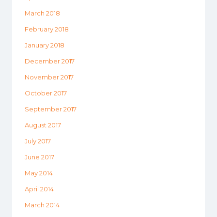
March 2018
February 2018
January 2018
December 2017
November 2017
October 2017
September 2017
August 2017
July 2017
June 2017
May 2014
April 2014
March 2014