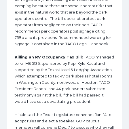
camping because there are some inherent risks that
exist in the natural world that are beyond the park
operator’s control. The bill does not protect park
operators from negligence on their part. TACO
recommends park operators post signage citing
75Bb and its provisions. Recommended wording for
signage is contained in the TACO Legal Handbook.
Killing an RV Occupancy Tax Bill:
TACO managed
to kill HB 5136, sponsored by Rep. Kyle Kacal and
supported by the Texas Hotel & Lodging Association,
which attempted to tax RV park sites as hotel rooms
in Washington County, northwest of Houston. TACO
President Randall and 44 park owners submitted
testimony against the bill. If the bill had passed it
would have set a devastating precedent.
Hinkle said the Texas Legislature convenes Jan. 14 to
adopt rules and elect a speaker. GOP caucus
members will convene Dec. 7 to discuss who they will