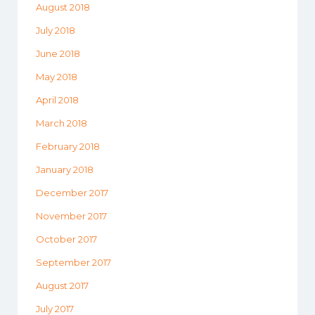
August 2018
July 2018
June 2018
May 2018
April 2018
March 2018
February 2018
January 2018
December 2017
November 2017
October 2017
September 2017
August 2017
July 2017