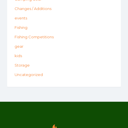
Changes / Additions
events
Fishing
Fishing Competitions
gear
kids
Storage
Uncategorized