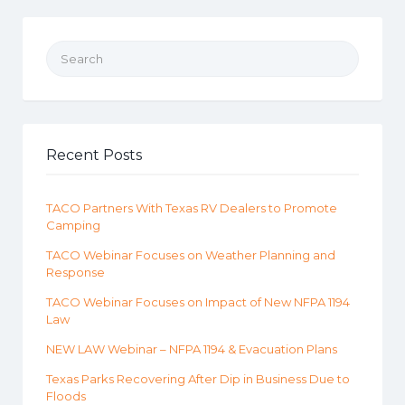
Search for:
Recent Posts
TACO Partners With Texas RV Dealers to Promote
Camping
TACO Webinar Focuses on Weather Planning and
Response
TACO Webinar Focuses on Impact of New NFPA 1194
Law
NEW LAW Webinar – NFPA 1194 & Evacuation Plans
Texas Parks Recovering After Dip in Business Due to
Floods