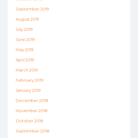
September 2019
August 2019
July 2019
June 2019
May 2019
April 2019
March 2019
February 2019
January 2019
December 2018
November 2018
October 2018
September 2018