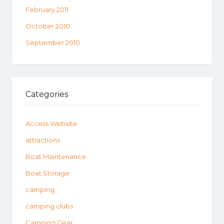
February 2011
October 2010
September 2010
Categories
Access Website
attractions
Boat Maintenance
Boat Storage
camping
camping clubs
Camping Gear