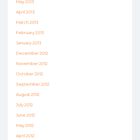
May 2013
April 2013
March 2013
February 2013
January 2013
December 2012
November 2012
October 2012
September 2012
August 2012
July 2012
June 2012
May 2012
April 2012