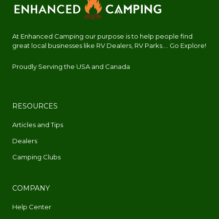
At Enhanced Camping our purpose is to help people find
great local businesses like RV Dealers, RV Parks.... Go Explore!
Proudly Serving the USA and Canada
RESOURCES
Articles and Tips
Dealers
Camping Clubs
COMPANY
Help Center