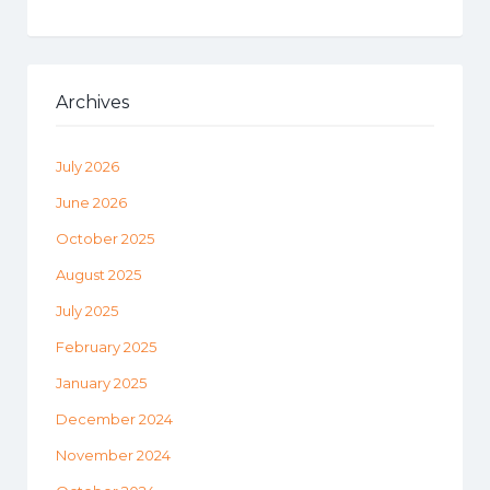
Archives
July 2026
June 2026
October 2025
August 2025
July 2025
February 2025
January 2025
December 2024
November 2024