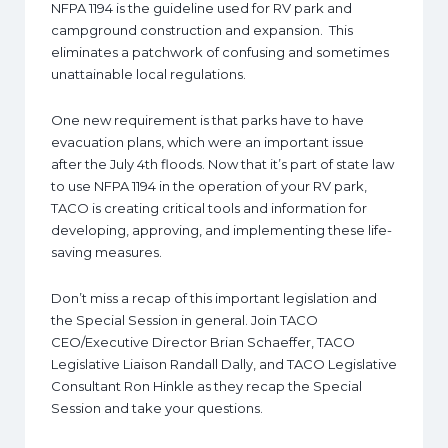
NFPA 1194 is the guideline used for RV park and
campground construction and expansion. This
eliminates a patchwork of confusing and sometimes
unattainable local regulations.
One new requirement is that parks have to have
evacuation plans, which were an important issue
after the July 4th floods. Now that it’s part of state law
to use NFPA 1194 in the operation of your RV park,
TACO is creating critical tools and information for
developing, approving, and implementing these life-
saving measures.
Don’t miss a recap of this important legislation and
the Special Session in general. Join TACO
CEO/Executive Director Brian Schaeffer, TACO
Legislative Liaison Randall Dally, and TACO Legislative
Consultant Ron Hinkle as they recap the Special
Session and take your questions.