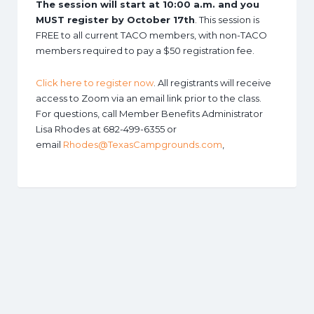
The session will start at 10:00 a.m. and you
MUST register by October 17th
. This session is
FREE to all current TACO members, with non-TACO
members required to pay a $50 registration fee.
Click here to register now
. All registrants will receive
access to Zoom via an email link prior to the class.
For questions, call Member Benefits Administrator
Lisa Rhodes at 682-499-6355 or
email
Rhodes@TexasCampgrounds.com
,