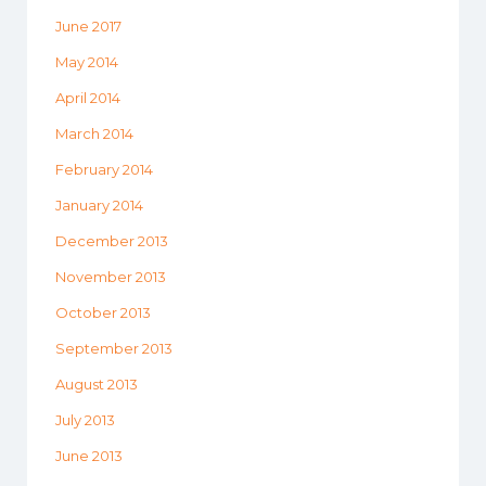
June 2017
May 2014
April 2014
March 2014
February 2014
January 2014
December 2013
November 2013
October 2013
September 2013
August 2013
July 2013
June 2013