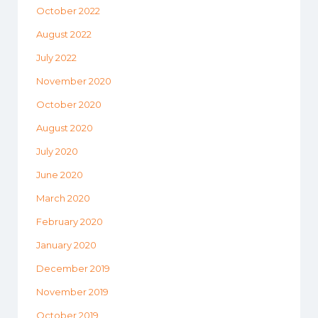
October 2022
August 2022
July 2022
November 2020
October 2020
August 2020
July 2020
June 2020
March 2020
February 2020
January 2020
December 2019
November 2019
October 2019