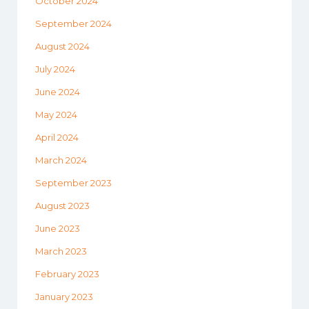
October 2024
September 2024
August 2024
July 2024
June 2024
May 2024
April 2024
March 2024
September 2023
August 2023
June 2023
March 2023
February 2023
January 2023