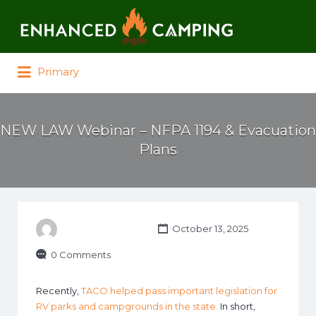
Search for:
Primary
NEW LAW Webinar – NFPA 1194 & Evacuation
Plans
October 13, 2025
0 Comments
Recently,
TACO helped pass important legislation for
RV parks and campgrounds in the state.
In short,