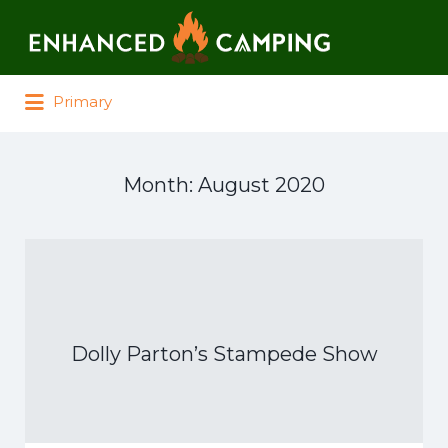
Search for:
Primary
Month:
August 2020
Dolly Parton’s Stampede Show