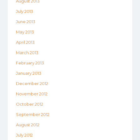
August 2013
July 2013
June 2013
May 2013
April 2013
March 2013
February 2013
January 2013
December 2012
November 2012
October 2012
September 2012
August 2012
July 2012