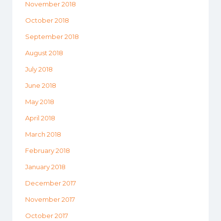
November 2018
October 2018
September 2018
August 2018
July 2018
June 2018
May 2018
April 2018
March 2018
February 2018
January 2018
December 2017
November 2017
October 2017