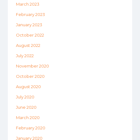
March 2023
February 2023
January 2023
October 2022
August 2022
July 2022
November 2020
October 2020
August 2020
July 2020
June 2020
March 2020
February 2020
January 2020