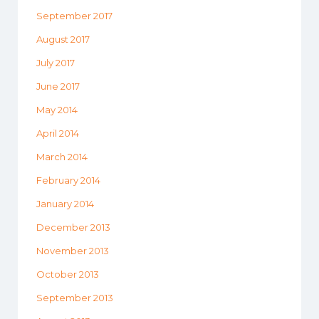
September 2017
August 2017
July 2017
June 2017
May 2014
April 2014
March 2014
February 2014
January 2014
December 2013
November 2013
October 2013
September 2013