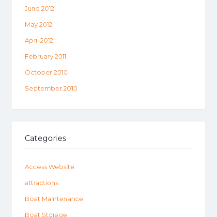
June 2012
May 2012
April 2012
February 2011
October 2010
September 2010
Categories
Access Website
attractions
Boat Maintenance
Boat Storage