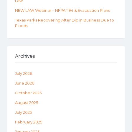
Law
NEW LAW Webinar – NFPA 1194 & Evacuation Plans
Texas Parks Recovering After Dip in Business Due to
Floods
Archives
July 2026
June 2026
October 2025
August 2025
July 2025
February 2025
January 2025