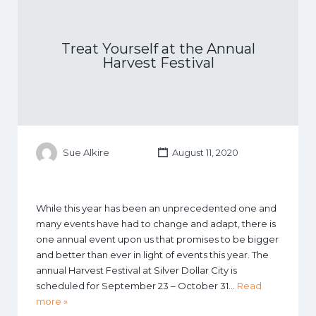
Treat Yourself at the Annual
Harvest Festival
Sue Alkire
August 11, 2020
While this year has been an unprecedented one and
many events have had to change and adapt, there is
one annual event upon us that promises to be bigger
and better than ever in light of events this year. The
annual Harvest Festival at Silver Dollar City is
scheduled for September 23 – October 31…
Read
more »