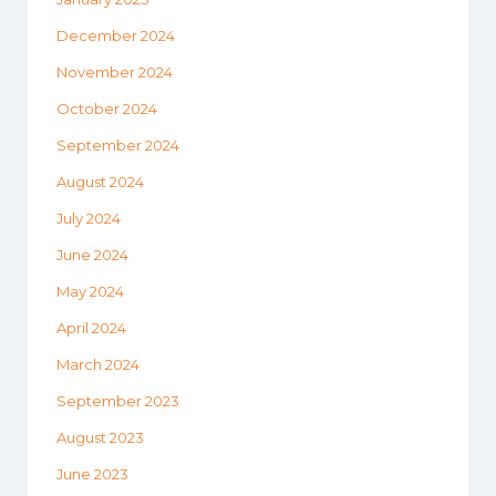
December 2024
November 2024
October 2024
September 2024
August 2024
July 2024
June 2024
May 2024
April 2024
March 2024
September 2023
August 2023
June 2023