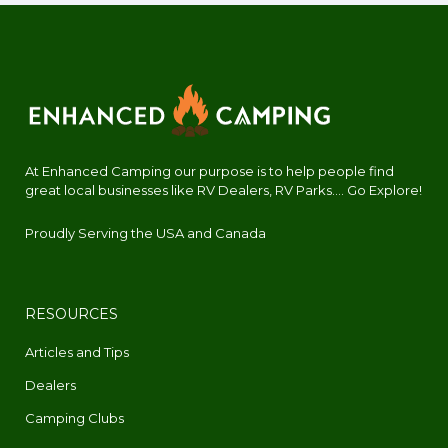
At Enhanced Camping our purpose is to help people find
great local businesses like RV Dealers, RV Parks.... Go Explore!
Proudly Serving the USA and Canada
RESOURCES
Articles and Tips
Dealers
Camping Clubs