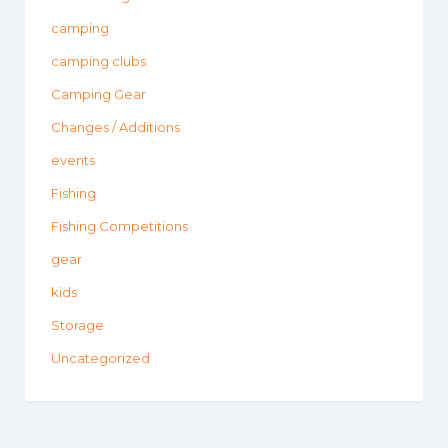
camping
camping clubs
Camping Gear
Changes / Additions
events
Fishing
Fishing Competitions
gear
kids
Storage
Uncategorized