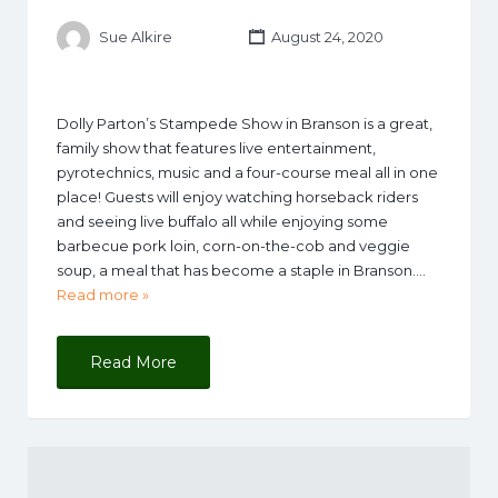
Sue Alkire
August 24, 2020
Dolly Parton’s Stampede Show in Branson is a great,
family show that features live entertainment,
pyrotechnics, music and a four-course meal all in one
place! Guests will enjoy watching horseback riders
and seeing live buffalo all while enjoying some
barbecue pork loin, corn-on-the-cob and veggie
soup, a meal that has become a staple in Branson….
Read more »
Read More