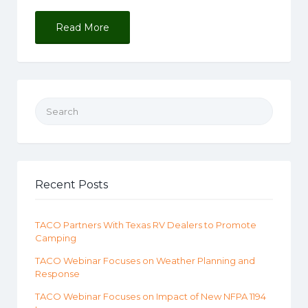
Read More
Search for:
Recent Posts
TACO Partners With Texas RV Dealers to Promote
Camping
TACO Webinar Focuses on Weather Planning and
Response
TACO Webinar Focuses on Impact of New NFPA 1194