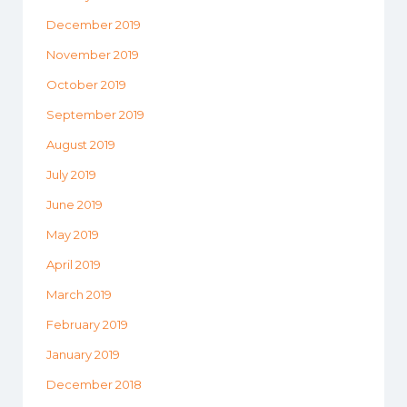
December 2019
November 2019
October 2019
September 2019
August 2019
July 2019
June 2019
May 2019
April 2019
March 2019
February 2019
January 2019
December 2018