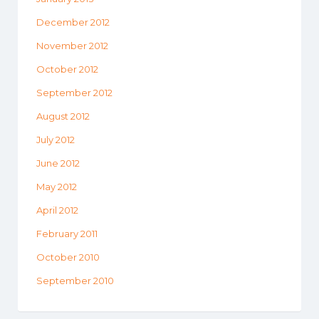
December 2012
November 2012
October 2012
September 2012
August 2012
July 2012
June 2012
May 2012
April 2012
February 2011
October 2010
September 2010