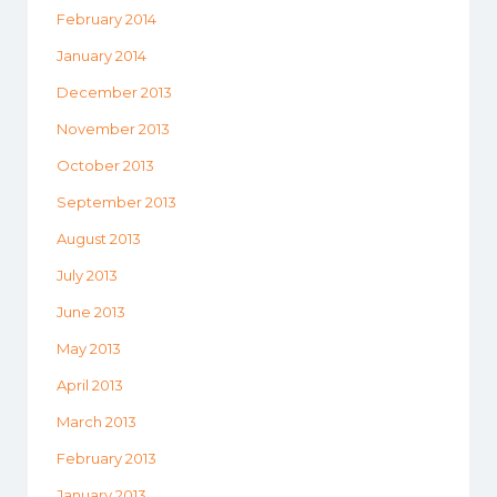
February 2014
January 2014
December 2013
November 2013
October 2013
September 2013
August 2013
July 2013
June 2013
May 2013
April 2013
March 2013
February 2013
January 2013