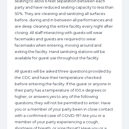
seating to allow 6 feet separation between each
party and have reduced seating capacity to less than
50%. They are cleaning and sanitizing all surfaces
before, during and in between all performances and
are deep cleaning the entire facility every night after
closing. All staff interacting with guests will wear
facemasks and guests are required to wear
facemasks when entering, moving around and
exiting the facility. Hand sanitizing stations will be
available for guest use throughout the facility.
All guests will be asked three questions provided by
the CDC and have their temperature checked
before entering the facility. If the guest or anyone in
their party has a temperature of 100.4 degrees or
higher, or answers yes to any of the following
questions, they will not be permitted to enter: Have
you or a member of your party been in close contact
with a confirmed case of COVID-19? Are you or a
member of your party experiencing a cough,
shortness of breath, or sore throat? Have you or a