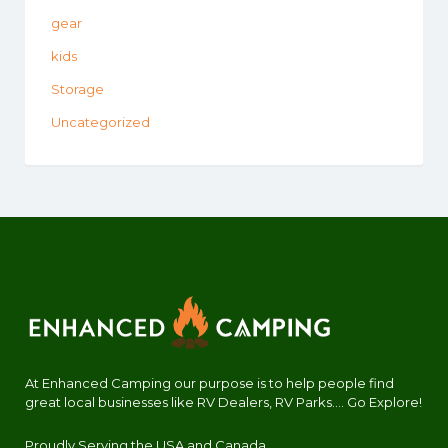
gear
kids
Storage
Uncategorized
At Enhanced Camping our purpose is to help people find
great local businesses like RV Dealers, RV Parks.... Go Explore!
Proudly Serving the USA and Canada