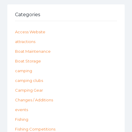
Categories
Access Website
attractions
Boat Maintenance
Boat Storage
camping
camping clubs
Camping Gear
Changes / Additions
events
Fishing
Fishing Competitions