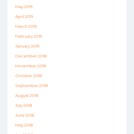
May 2019
April 2019
March 2019
February 2019
January 2019
December 2018
November 2018
October 2018
September 2018
August 2018
July 2018
June 2018
May 2018