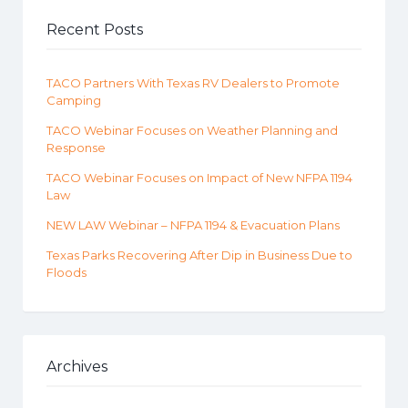
Recent Posts
TACO Partners With Texas RV Dealers to Promote
Camping
TACO Webinar Focuses on Weather Planning and
Response
TACO Webinar Focuses on Impact of New NFPA 1194
Law
NEW LAW Webinar – NFPA 1194 & Evacuation Plans
Texas Parks Recovering After Dip in Business Due to
Floods
Archives