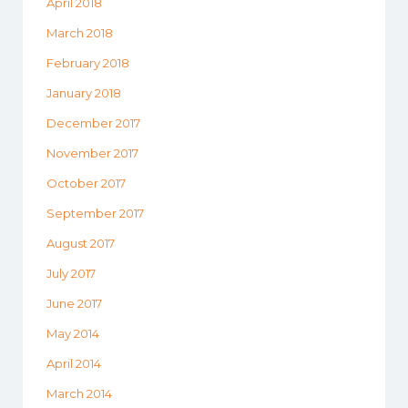
April 2018
March 2018
February 2018
January 2018
December 2017
November 2017
October 2017
September 2017
August 2017
July 2017
June 2017
May 2014
April 2014
March 2014