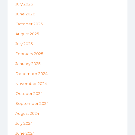
July 2026
June 2026
October 2025
August 2025
July 2025
February 2025
January 2025
December 2024
November 2024
October 2024
September 2024
August 2024
July 2024
June 2024