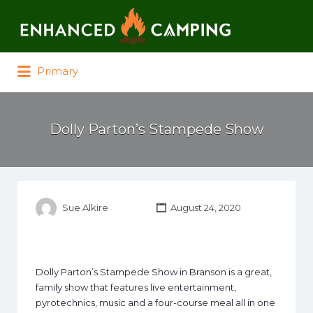
Search for:
Primary
Dolly Parton’s Stampede Show
Sue Alkire
August 24, 2020
Dolly Parton’s Stampede Show in Branson is a great,
family show that features live entertainment,
pyrotechnics, music and a four-course meal all in one