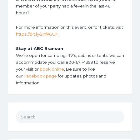
member of your party had a fever in the last 48
hours?
For more information on this event, or for tickets, visit
https://bit.ly/2YfKGUN
.
Stay at ABC Branson
We’re open for camping! RV’s, cabins or tents, we can
accommodate you! Call 800-671-4399 to reserve
your visit or
book online
. Be sure to like
our
Facebook page
for updates, photos and
information.
Search for: