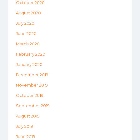
October 2020
August 2020
July 2020
June 2020
March 2020
February 2020
January 2020
December 2019
November 2019
October 2019
September 2019
August 2019
July 2019
June 2019