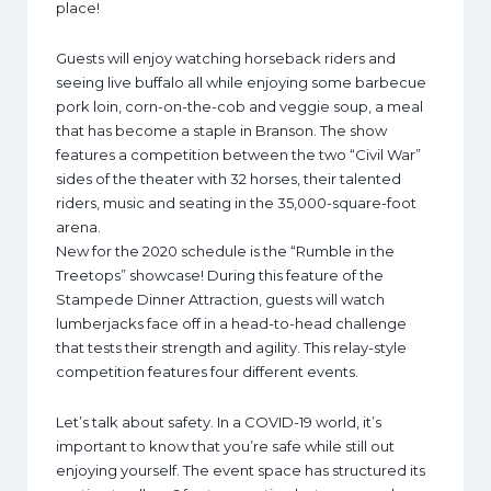
place!
Guests will enjoy watching horseback riders and
seeing live buffalo all while enjoying some barbecue
pork loin, corn-on-the-cob and veggie soup, a meal
that has become a staple in Branson. The show
features a competition between the two “Civil War”
sides of the theater with 32 horses, their talented
riders, music and seating in the 35,000-square-foot
arena.
New for the 2020 schedule is the “Rumble in the
Treetops” showcase! During this feature of the
Stampede Dinner Attraction, guests will watch
lumberjacks face off in a head-to-head challenge
that tests their strength and agility. This relay-style
competition features four different events.
Let’s talk about safety. In a COVID-19 world, it’s
important to know that you’re safe while still out
enjoying yourself. The event space has structured its