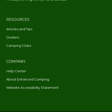
RESOURCES
Articles and Tips
Dealers
Camping Clubs
COMPANY
Help Center
About Enhanced Camping
Website Accessibility Statement