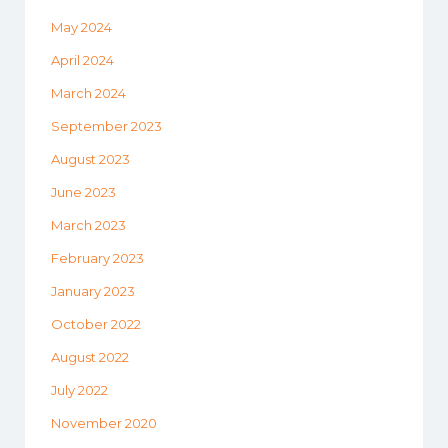
May 2024
April 2024
March 2024
September 2023
August 2023
June 2023
March 2023
February 2023
January 2023
October 2022
August 2022
July 2022
November 2020