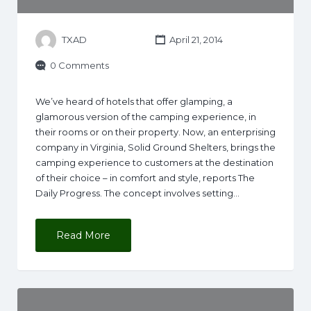
TXAD
April 21, 2014
0 Comments
We’ve heard of hotels that offer glamping, a
glamorous version of the camping experience, in
their rooms or on their property. Now, an enterprising
company in Virginia, Solid Ground Shelters, brings the
camping experience to customers at the destination
of their choice – in comfort and style, reports The
Daily Progress. The concept involves setting…
Read More