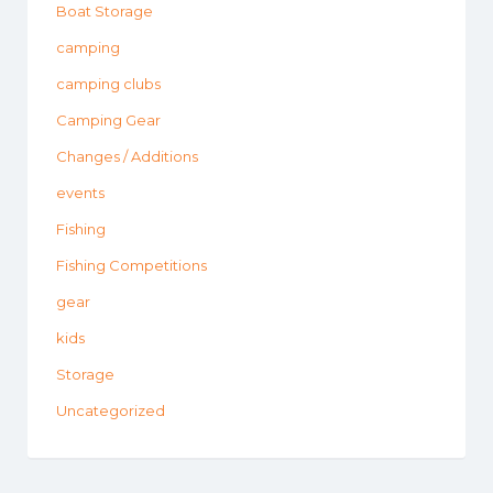
Boat Storage
camping
camping clubs
Camping Gear
Changes / Additions
events
Fishing
Fishing Competitions
gear
kids
Storage
Uncategorized