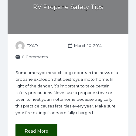
RV Propane Safety Tips
TXAD
March 10, 2014
0 Comments
Sometimes you hear chilling reports in the news of a
propane explosion that destroys a motorhome. In
light of the danger, it’s important to take certain
safety precautions. Never use a propane stove or
oven to heat your motorhome because tragically,
this practice causes fatalities every year. Make sure
your fire extinguishers are fully charged…
Read More