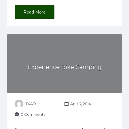
Read More
Experience Bike Camping
TXAD
April 7, 2014
0 Comments