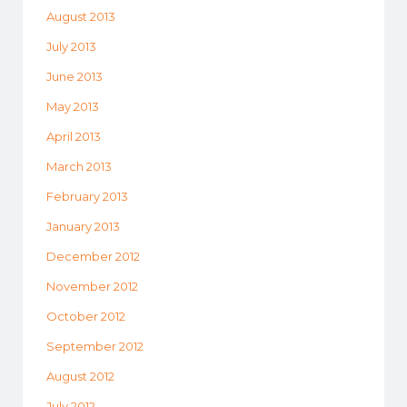
August 2013
July 2013
June 2013
May 2013
April 2013
March 2013
February 2013
January 2013
December 2012
November 2012
October 2012
September 2012
August 2012
July 2012