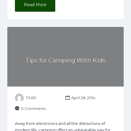
Read More
Tips for Camping With Kids
TXAD
April 28, 2014
0 Comments
Away from electronics and all the distractions of
modern life, camping offers an unbeatable way for