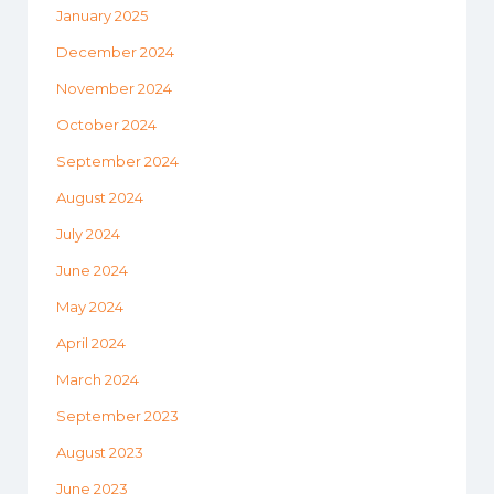
January 2025
December 2024
November 2024
October 2024
September 2024
August 2024
July 2024
June 2024
May 2024
April 2024
March 2024
September 2023
August 2023
June 2023