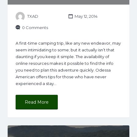
TXAD
May 12, 2014
0 Comments
A first-time camping trip, like any new endeavor, may
seem intimidating to some; but it actually isn’t that
daunting if you keep it simple. The availability of
online resources makes it possible to find the info
you need to plan this adventure quickly. Odessa
American offers tips for those who have never
experienced a stay…
Read More