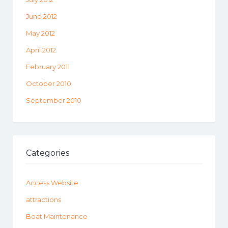
June 2012
May 2012
April 2012
February 2011
October 2010
September 2010
Categories
Access Website
attractions
Boat Maintenance