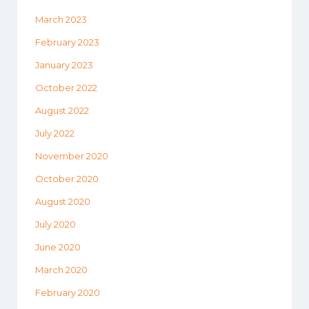
March 2023
February 2023
January 2023
October 2022
August 2022
July 2022
November 2020
October 2020
August 2020
July 2020
June 2020
March 2020
February 2020