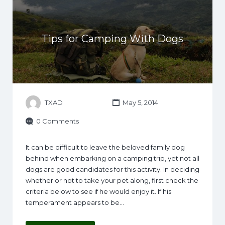
Tips for Camping With Dogs
TXAD
May 5, 2014
0 Comments
It can be difficult to leave the beloved family dog
behind when embarking on a camping trip, yet not all
dogs are good candidates for this activity. In deciding
whether or not to take your pet along, first check the
criteria below to see if he would enjoy it. If his
temperament appears to be…