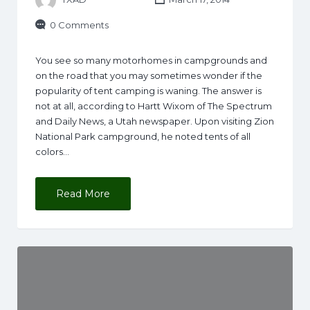
0 Comments
You see so many motorhomes in campgrounds and
on the road that you may sometimes wonder if the
popularity of tent camping is waning. The answer is
not at all, according to Hartt Wixom of The Spectrum
and Daily News, a Utah newspaper. Upon visiting Zion
National Park campground, he noted tents of all
colors…
Read More