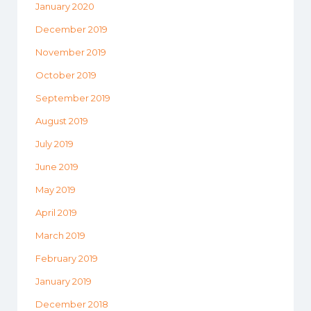
January 2020
December 2019
November 2019
October 2019
September 2019
August 2019
July 2019
June 2019
May 2019
April 2019
March 2019
February 2019
January 2019
December 2018