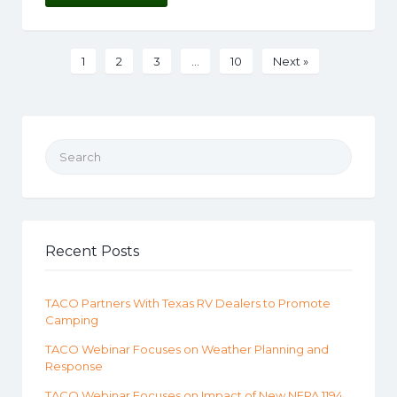
1
2
3
…
10
Next »
Search for:
Recent Posts
TACO Partners With Texas RV Dealers to Promote
Camping
TACO Webinar Focuses on Weather Planning and
Response
TACO Webinar Focuses on Impact of New NFPA 1194