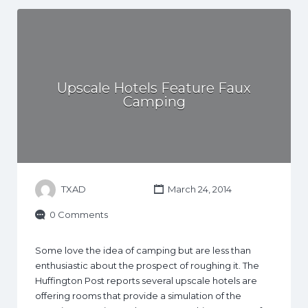
Upscale Hotels Feature Faux
Camping
TXAD
March 24, 2014
0 Comments
Some love the idea of camping but are less than
enthusiastic about the prospect of roughing it. The
Huffington Post reports several upscale hotels are
offering rooms that provide a simulation of the