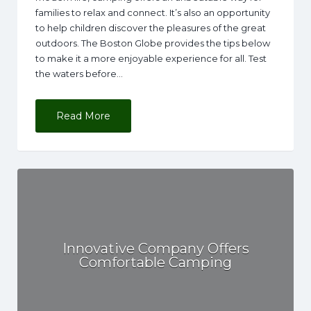
families to relax and connect. It’s also an opportunity
to help children discover the pleasures of the great
outdoors. The Boston Globe provides the tips below
to make it a more enjoyable experience for all. Test
the waters before…
Read More
Innovative Company Offers
Comfortable Camping