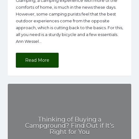
Glamping, a camping experience with more of the
comforts of home, is much in the news these days.
However, some camping purists feel that the best
outdoor experiences come from the opposite
approach, which is cutting back to the basics. For this,
all you need is a sturdy bicycle and a few essentials.
Ann Wessel…
Read More
Thinking of Buying a
Campground? Find Out if It’s
Right for You