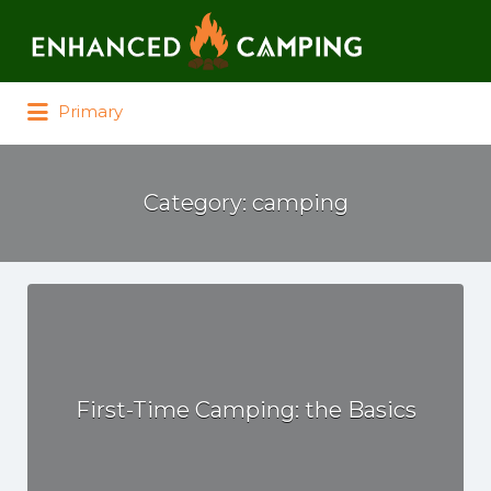
Search for:
Primary
Category:
camping
First-Time Camping: the Basics