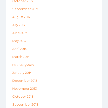
October 2017
September 2017
August 2017
July 2017
June 2017
May 2014
April 2014
March 2014
February 2014
January 2014
December 2013
November 2013
October 2013
September 2013