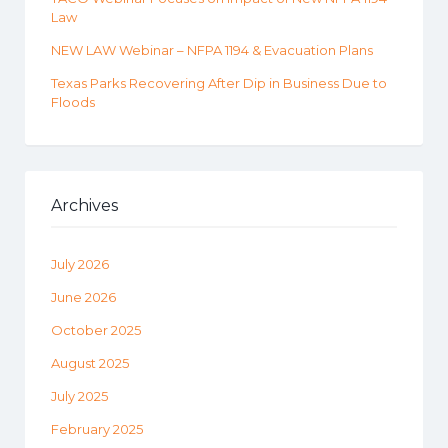
Law
NEW LAW Webinar – NFPA 1194 & Evacuation Plans
Texas Parks Recovering After Dip in Business Due to
Floods
Archives
July 2026
June 2026
October 2025
August 2025
July 2025
February 2025