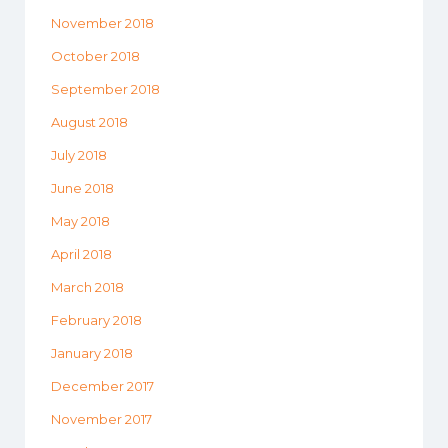
November 2018
October 2018
September 2018
August 2018
July 2018
June 2018
May 2018
April 2018
March 2018
February 2018
January 2018
December 2017
November 2017