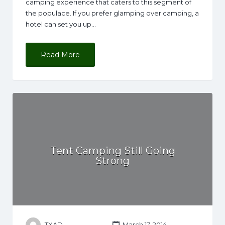
camping experience that caters to this segment of
the populace. If you prefer glamping over camping, a
hotel can set you up…
Read More
Tent Camping Still Going
Strong
TXAD
March 17, 2014