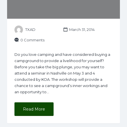
TXAD
March 31, 2014
0 Comments
Do you love camping and have considered buying a
campground to provide a livelihood for yourself?
Before you take the big plunge, you may want to
attend a seminar in Nashville on May 3 and 4
conducted by KOA. The workshop will provide a
chance to see a campground’s inner workings and
an opportunity to…
Read More