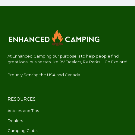
At Enhanced Camping our purpose is to help people find
great local businesses like RV Dealers, RV Parks.... Go Explore!
Proudly Serving the USA and Canada
RESOURCES
Articles and Tips
Dealers
Camping Clubs