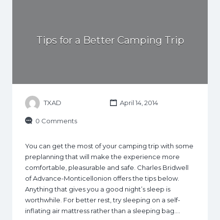
Tips for a Better Camping Trip
TXAD
April 14, 2014
0 Comments
You can get the most of your camping trip with some
preplanning that will make the experience more
comfortable, pleasurable and safe. Charles Bridwell
of Advance-Monticellonion offers the tips below.
Anything that gives you a good night’s sleep is
worthwhile. For better rest, try sleeping on a self-
inflating air mattress rather than a sleeping bag.…