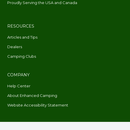
Proudly Serving the USA and Canada
RESOURCES
Articles and Tips
Dealers
Camping Clubs
COMPANY
Help Center
About Enhanced Camping
Website Accessibility Statement