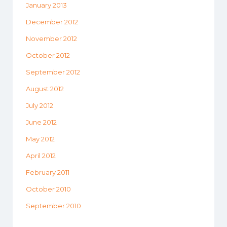
January 2013
December 2012
November 2012
October 2012
September 2012
August 2012
July 2012
June 2012
May 2012
April 2012
February 2011
October 2010
September 2010