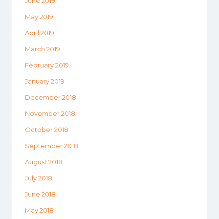
June 2019
May 2019
April 2019
March 2019
February 2019
January 2019
December 2018
November 2018
October 2018
September 2018
August 2018
July 2018
June 2018
May 2018