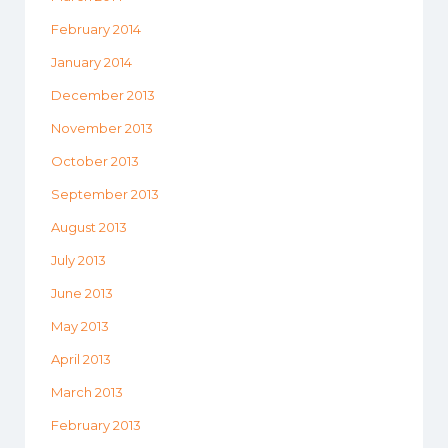
February 2014
January 2014
December 2013
November 2013
October 2013
September 2013
August 2013
July 2013
June 2013
May 2013
April 2013
March 2013
February 2013