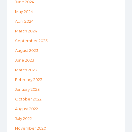
June 2024
May 2024
April 2024
March 2024
September 2023
August 2023
June 2023
March 2023
February 2023
January 2023
October 2022
August 2022
July 2022
November 2020