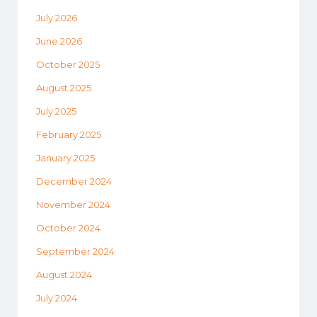
July 2026
June 2026
October 2025
August 2025
July 2025
February 2025
January 2025
December 2024
November 2024
October 2024
September 2024
August 2024
July 2024