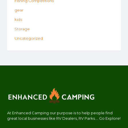
Fishing Competitions
gear
kids
Storage
Uncategorized
At Enhanced Camping our purpose is to help people find
great local businesses like RV Dealers, RV Parks.... Go Explore!