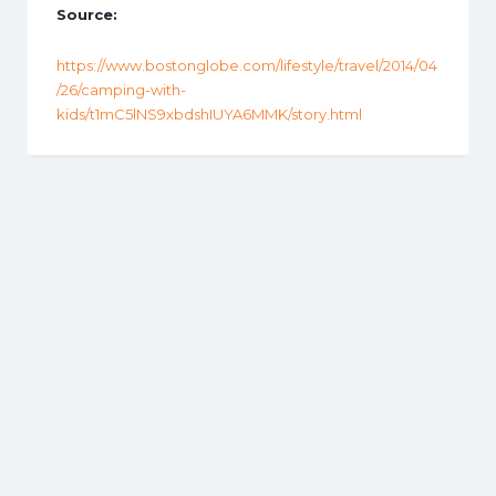
Source:
https://www.bostonglobe.com/lifestyle/travel/2014/04
/26/camping-with-
kids/t1mC5lNS9xbdshIUYA6MMK/story.html