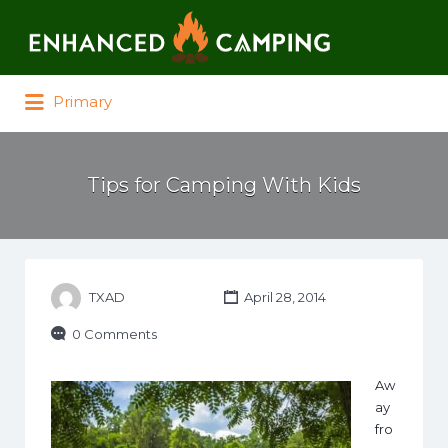
Search for:
Primary
Tips for Camping With Kids
TXAD
April 28, 2014
0 Comments
Aw
ay
fro