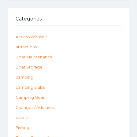
Categories
Access Website
attractions
Boat Maintenance
Boat Storage
camping
camping clubs
Camping Gear
Changes / Additions
events
Fishing