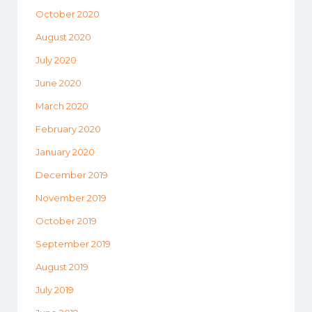
October 2020
August 2020
July 2020
June 2020
March 2020
February 2020
January 2020
December 2019
November 2019
October 2019
September 2019
August 2019
July 2019