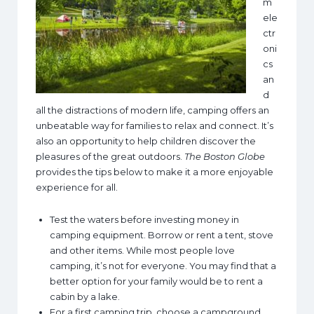
m
ele
ctr
oni
cs
an
d
all the distractions of modern life, camping offers an
unbeatable way for families to relax and connect. It’s
also an opportunity to help children discover the
pleasures of the great outdoors.
The Boston Globe
provides the tips below to make it a more enjoyable
experience for all.
Test the waters before investing money in
camping equipment. Borrow or rent a tent, stove
and other items. While most people love
camping, it’s not for everyone. You may find that a
better option for your family would be to rent a
cabin by a lake.
For a first camping trip, choose a campground