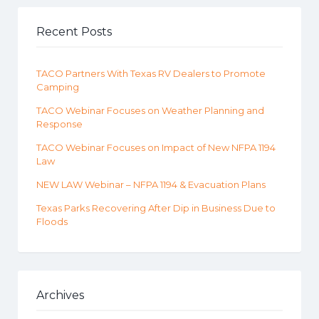
Recent Posts
TACO Partners With Texas RV Dealers to Promote
Camping
TACO Webinar Focuses on Weather Planning and
Response
TACO Webinar Focuses on Impact of New NFPA 1194
Law
NEW LAW Webinar – NFPA 1194 & Evacuation Plans
Texas Parks Recovering After Dip in Business Due to
Floods
Archives