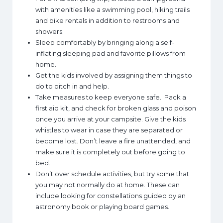
with amenities like a swimming pool, hiking trails
and bike rentals in addition to restrooms and
showers.
Sleep comfortably by bringing along a self-
inflating sleeping pad and favorite pillows from
home.
Get the kids involved by assigning them things to
do to pitch in and help.
Take measures to keep everyone safe. Pack a
first aid kit, and check for broken glass and poison
once you arrive at your campsite. Give the kids
whistles to wear in case they are separated or
become lost. Don’t leave a fire unattended, and
make sure it is completely out before going to
bed.
Don’t over schedule activities, but try some that
you may not normally do at home. These can
include looking for constellations guided by an
astronomy book or playing board games.