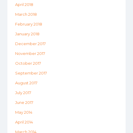
April 2018
March 2018
February 2018
January 2018
December 2017
November 2017
October 2017
September 2017
August 2017
July 2017
June 2017
May 2014
April 2014
March 2014