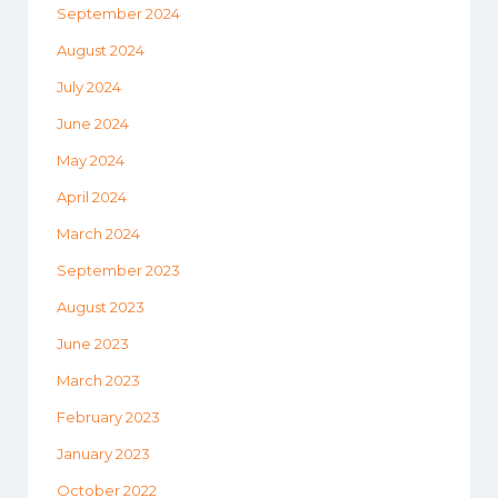
September 2024
August 2024
July 2024
June 2024
May 2024
April 2024
March 2024
September 2023
August 2023
June 2023
March 2023
February 2023
January 2023
October 2022