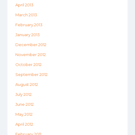
April 2013
March 2013
February 2013
January 2013
December 2012
November 2012
October 2012
September 2012
August 2012
July 2012
June 2012
May 2012
April 2012
February 2011