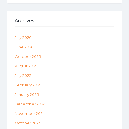
Archives
July 2026
June 2026
October 2025
August 2025
July 2025
February 2025
January 2025
December 2024
November 2024
October 2024