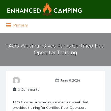
Search for:
Primary
TACO Webinar Gives Parks Certified Pool
Operator Training
June 6, 2024
0 Comments
TACO hosted a two-day webinar last week that
provided training for Certified Pool Operators