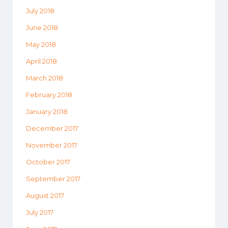
July 2018
June 2018
May 2018
April 2018
March 2018
February 2018
January 2018
December 2017
November 2017
October 2017
September 2017
August 2017
July 2017