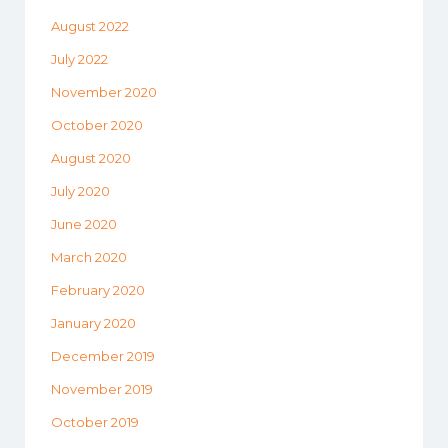
August 2022
July 2022
November 2020
October 2020
August 2020
July 2020
June 2020
March 2020
February 2020
January 2020
December 2019
November 2019
October 2019