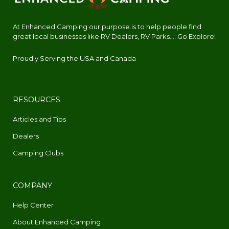
At Enhanced Camping our purpose is to help people find
great local businesses like RV Dealers, RV Parks.... Go Explore!
Proudly Serving the USA and Canada
RESOURCES
Articles and Tips
Dealers
Camping Clubs
COMPANY
Help Center
About Enhanced Camping