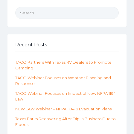
Search for:
Recent Posts
TACO Partners With Texas RV Dealers to Promote
Camping
TACO Webinar Focuses on Weather Planning and
Response
TACO Webinar Focuses on Impact of New NFPA 1194
Law
NEW LAW Webinar – NFPA 1194 & Evacuation Plans
Texas Parks Recovering After Dip in Business Due to
Floods