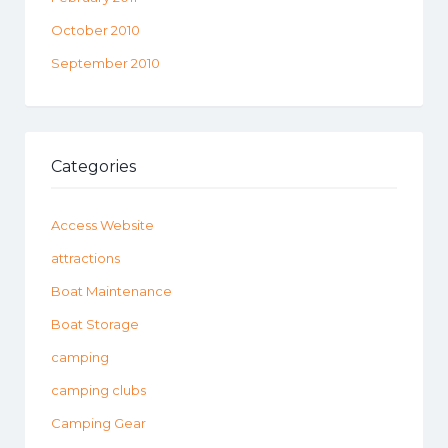
October 2010
September 2010
Categories
Access Website
attractions
Boat Maintenance
Boat Storage
camping
camping clubs
Camping Gear