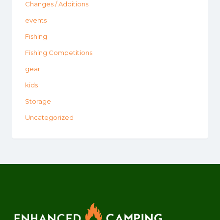
Changes / Additions
events
Fishing
Fishing Competitions
gear
kids
Storage
Uncategorized