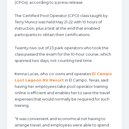
(CPOs), according to a press release.
The Certified Pool Operator (CPO) class taught by
Terry Munoz was held May 21-22 with 10 hours of
instruction, plus a test at the end that enabled
participants to obtain their certifications.
Twenty-two out of 23 park operators who took the
class passed the exam for the 10-hour course, which
spanned two days, not counting test time.
Kenna Lucas, who co-owns and operates
El Campo
Lost Lagoon RV Resort
in El Campo, Texas, said
having her employees take pool operator training
online is efficient and enables her to save the travel
expenses that would normally be required for such
training.
“It was convenient and economical not having to
arrange travel, and employees were able to spend