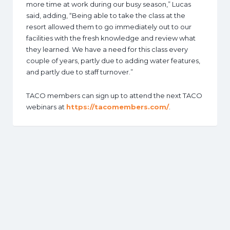
more time at work during our busy season,” Lucas
said, adding, “Being able to take the class at the
resort allowed them to go immediately out to our
facilities with the fresh knowledge and review what
they learned. We have a need for this class every
couple of years, partly due to adding water features,
and partly due to staff turnover.”
TACO members can sign up to attend the next TACO
webinars at
https://tacomembers.com/
.