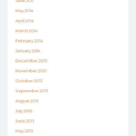
June 2017
May 2014
April 2014
March 2014
February 2014
January 2014
December 2013
November 2013
October 2013
September 2013
August 2013
July 2013
June 2013
May 2013