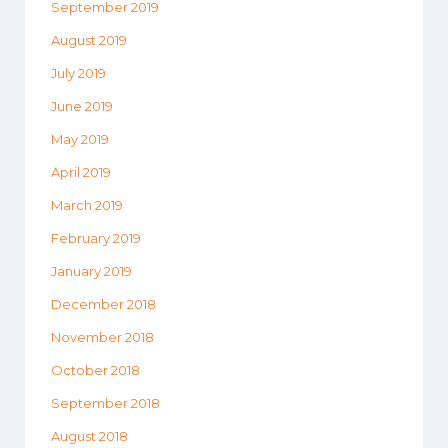
September 2019
August 2019
July 2019
June 2019
May 2019
April 2019
March 2019
February 2019
January 2019
December 2018
November 2018
October 2018
September 2018
August 2018