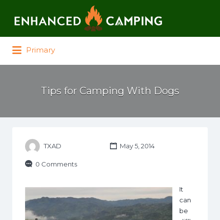
Search for:
Primary
Tips for Camping With Dogs
TXAD
May 5, 2014
0 Comments
It
can
be