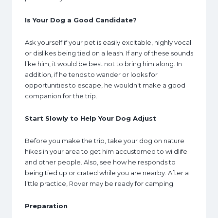
Is Your Dog a Good Candidate?
Ask yourself if your pet is easily excitable, highly vocal
or dislikes being tied on a leash. If any of these sounds
like him, it would be best not to bring him along. In
addition, if he tends to wander or looks for
opportunities to escape, he wouldn’t make a good
companion for the trip.
Start Slowly to Help Your Dog Adjust
Before you make the trip, take your dog on nature
hikes in your area to get him accustomed to wildlife
and other people. Also, see how he responds to
being tied up or crated while you are nearby. After a
little practice, Rover may be ready for camping.
Preparation