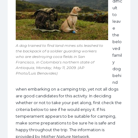
diffic
ult
to
leav
e
the
belo
A dog trained to find land mines sits leashed to
ved
the backpack of a soldier guarding workers
famil
who are destroying coca fields in San
y
Francisco, in Colombia’s northern state of
Antioquia, Monday, May 11, 2009. (AP
dog
Photo/Luis Benavides)
behi
nd
when embarking on a camping trip, yet not all dogs
are good candidates for this activity. In deciding
whether or not to take your pet along, first check the
criteria below to see if he would enjoy it. If his
temperament appears to be suitable for camping,
make some preparations to be sure he is safe and
happy throughout the trip. The information is
provided by
Mother Nature Network.