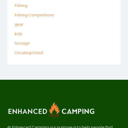
Fishing
Fishing Competitions
gear
kids
Storage
Uncategorized
At Enhanced Camping our purpose is to help people find