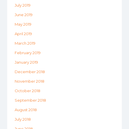
July 2019
June 2019
May 2019
April 2019
March 2019
February 2019
January 2019
December 2018
November 2018
October 2018
September 2018
August 2018
July 2018
June 2018