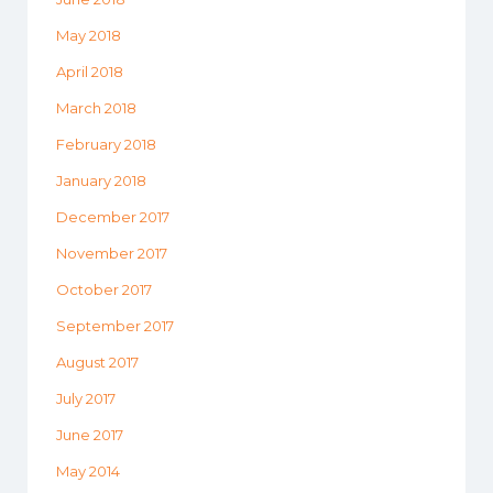
May 2018
April 2018
March 2018
February 2018
January 2018
December 2017
November 2017
October 2017
September 2017
August 2017
July 2017
June 2017
May 2014