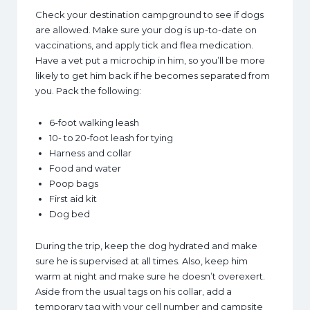
Check your destination campground to see if dogs
are allowed. Make sure your dog is up-to-date on
vaccinations, and apply tick and flea medication.
Have a vet put a microchip in him, so you’ll be more
likely to get him back if he becomes separated from
you. Pack the following:
6-foot walking leash
10- to 20-foot leash for tying
Harness and collar
Food and water
Poop bags
First aid kit
Dog bed
During the trip, keep the dog hydrated and make
sure he is supervised at all times. Also, keep him
warm at night and make sure he doesn’t overexert.
Aside from the usual tags on his collar, add a
temporary tag with your cell number and campsite