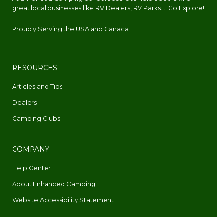
great local businesses like RV Dealers, RV Parks.... Go Explore!
Proudly Serving the USA and Canada
RESOURCES
Articles and Tips
Dealers
Camping Clubs
COMPANY
Help Center
About Enhanced Camping
Website Accessibility Statement