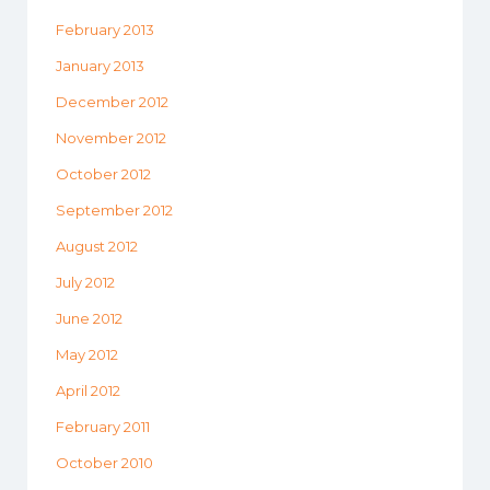
February 2013
January 2013
December 2012
November 2012
October 2012
September 2012
August 2012
July 2012
June 2012
May 2012
April 2012
February 2011
October 2010