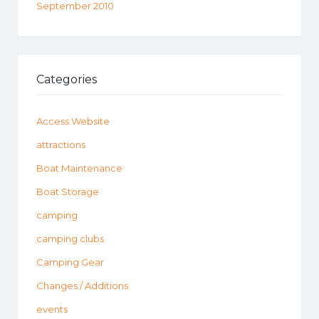
September 2010
Categories
Access Website
attractions
Boat Maintenance
Boat Storage
camping
camping clubs
Camping Gear
Changes / Additions
events