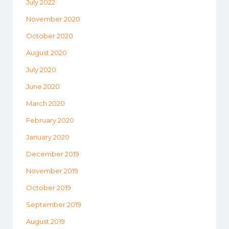
July 2022
November 2020
October 2020
August 2020
July 2020
June 2020
March 2020
February 2020
January 2020
December 2019
November 2019
October 2019
September 2019
August 2019