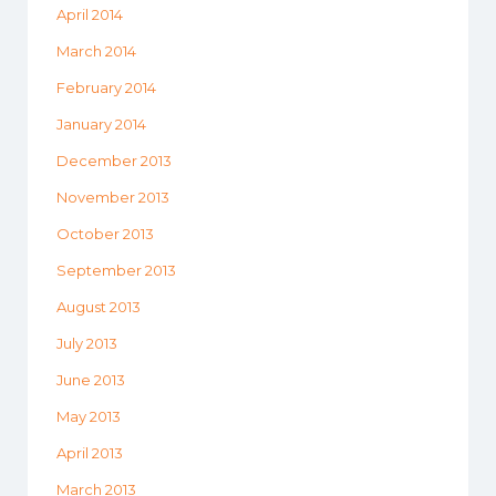
April 2014
March 2014
February 2014
January 2014
December 2013
November 2013
October 2013
September 2013
August 2013
July 2013
June 2013
May 2013
April 2013
March 2013