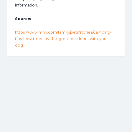
information.
Source:
https://www.mnn.com/family/pets/stories/camping-
tips-how-to-enjoy-the-great-outdoors-with-your-
dog