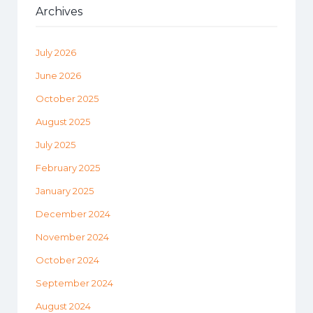
Archives
July 2026
June 2026
October 2025
August 2025
July 2025
February 2025
January 2025
December 2024
November 2024
October 2024
September 2024
August 2024