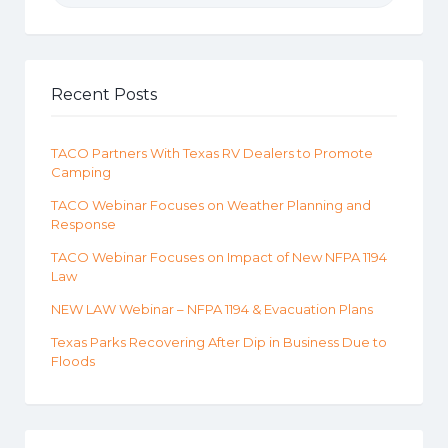
Recent Posts
TACO Partners With Texas RV Dealers to Promote
Camping
TACO Webinar Focuses on Weather Planning and
Response
TACO Webinar Focuses on Impact of New NFPA 1194
Law
NEW LAW Webinar – NFPA 1194 & Evacuation Plans
Texas Parks Recovering After Dip in Business Due to
Floods