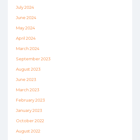
July 2024
June 2024
May 2024
April 2024
March 2024
September 2023
August 2023
June 2023
March 2023
February 2023
January 2023
October 2022
August 2022