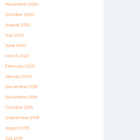
November 2020
October 2020
August 2020
July 2020
June 2020
March 2020
February 2020
January 2020
December 2019
November 2019
October 2019
September 2019
August 2019
July 2019