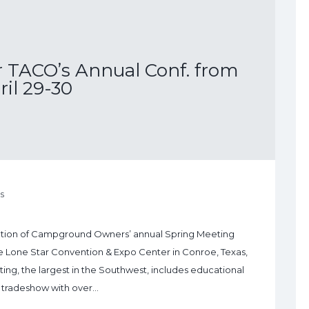
r TACO’s Annual Conf. from
ril 29-30
s
ciation of Campground Owners’ annual Spring Meeting
he Lone Star Convention & Expo Center in Conroe, Texas,
ing, the largest in the Southwest, includes educational
a tradeshow with over…