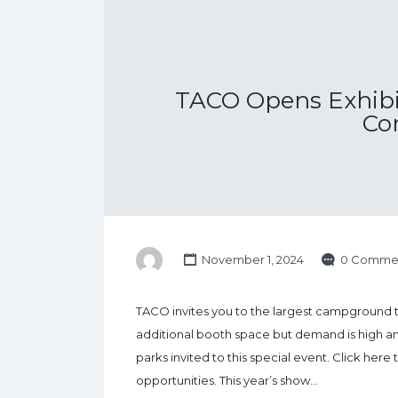
TACO Opens Exhibit
Co
November 1, 2024
0 Comme
TACO invites you to the largest campground
additional booth space but demand is high and 
parks invited to this special event. Click her
opportunities. This year’s show…