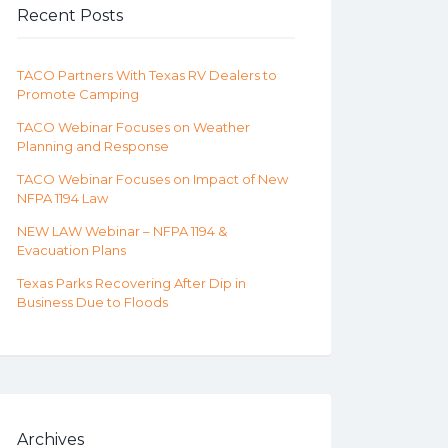
Recent Posts
TACO Partners With Texas RV Dealers to
Promote Camping
TACO Webinar Focuses on Weather
Planning and Response
TACO Webinar Focuses on Impact of New
NFPA 1194 Law
NEW LAW Webinar – NFPA 1194 &
Evacuation Plans
Texas Parks Recovering After Dip in
Business Due to Floods
Archives