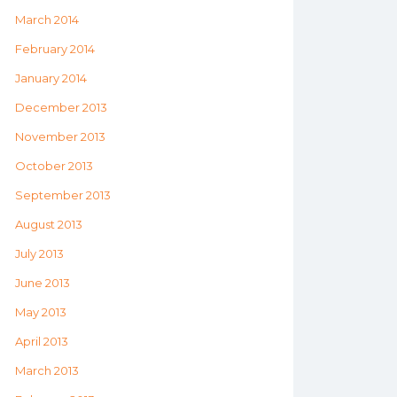
March 2014
February 2014
January 2014
December 2013
November 2013
October 2013
September 2013
August 2013
July 2013
June 2013
May 2013
April 2013
March 2013