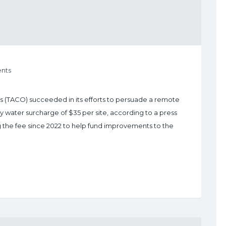
nts
(TACO) succeeded in its efforts to persuade a remote
y water surcharge of $35 per site, according to a press
g the fee since 2022 to help fund improvements to the