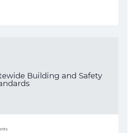
tewide Building and Safety
andards
nts