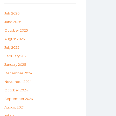
July 2026
June 2026
October 2025
August 2025
July 2025
February 2025
January 2025
December 2024
November 2024
October 2024
September 2024
August 2024
July 2024