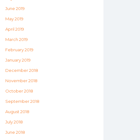
June 2019
May 2019
April 2019
March 2019
February 2019
January 2019
December 2018
November 2018
October 2018
September 2018
August 2018
July 2018
June 2018