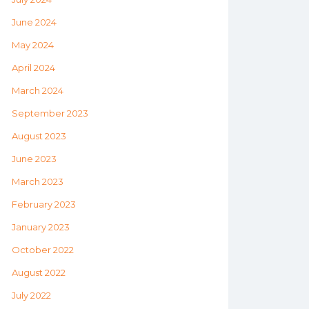
June 2024
May 2024
April 2024
March 2024
September 2023
August 2023
June 2023
March 2023
February 2023
January 2023
October 2022
August 2022
July 2022