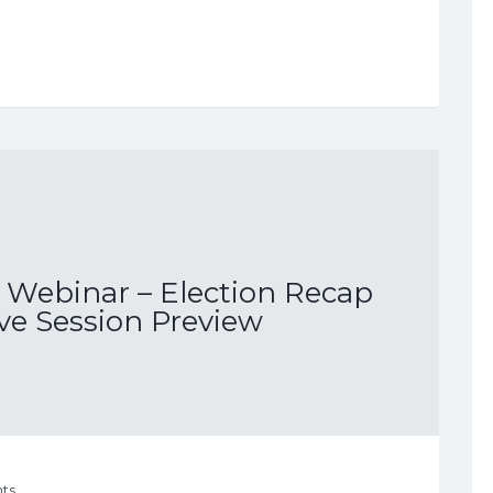
Webinar – Election Recap
ive Session Preview
ts