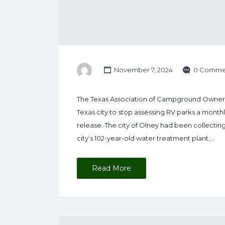
November 7, 2024
0 Comme
The Texas Association of Campground Owners 
Texas city to stop assessing RV parks a monthl
release. The city of Olney had been collectin
city’s 102-year-old water treatment plant,…
Read More