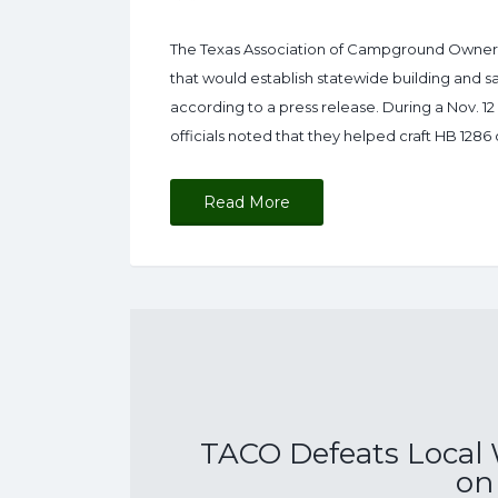
The Texas Association of Campground Owners (
that would establish statewide building and s
according to a press release. During a Nov. 1
officials noted that they helped craft HB 1286 
Read More
TACO Defeats Local
on