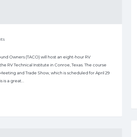
ts
ound Owners (TACO) will host an eight-hour RV
 the RV Technical Institute in Conroe, Texas. The course
Meeting and Trade Show, which is scheduled for April 29
s is a great…