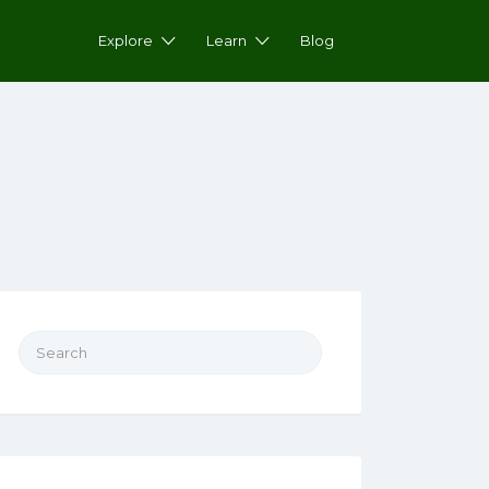
Explore
Learn
Blog
Search for: