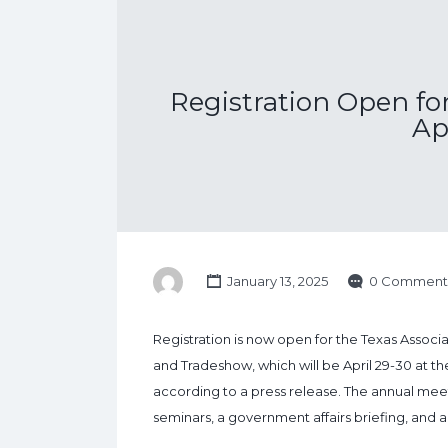
Registration Open fo
Ap
January 13, 2025
0 Comment
Registration is now open for the Texas Asso
and Tradeshow, which will be April 29-30 at t
according to a press release. The annual meet
seminars, a government affairs briefing, and 