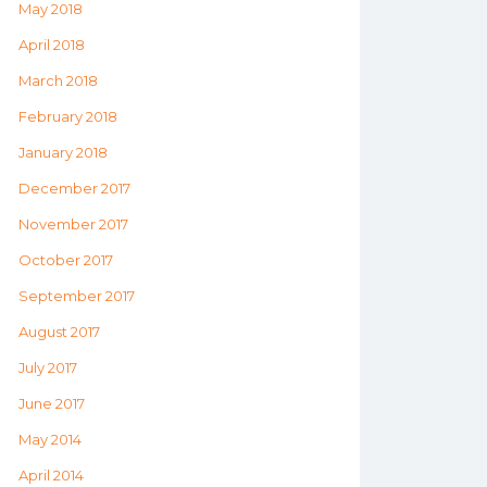
May 2018
April 2018
March 2018
February 2018
January 2018
December 2017
November 2017
October 2017
September 2017
August 2017
July 2017
June 2017
May 2014
April 2014