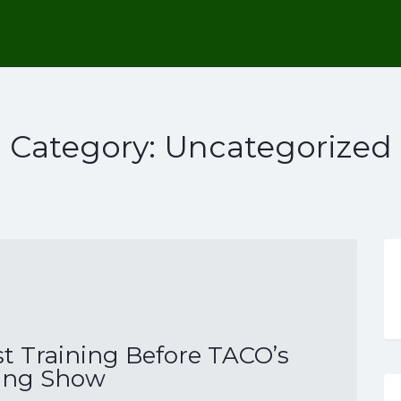
Category:
Uncategorized
st Training Before TACO’s
ing Show