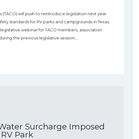
TACO) will push to reintroduce legislation next year
afety standards for RV parks and campgrounds in Texas,
2 legislative webinar for TACO members, association
during the previous legislative session,…
 Water Surcharge Imposed
 RV Park