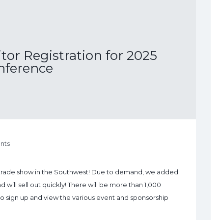
or Registration for 2025
nference
nts
 trade show in the Southwest! Due to demand, we added
will sell out quickly! There will be more than 1,000
e to sign up and view the various event and sponsorship