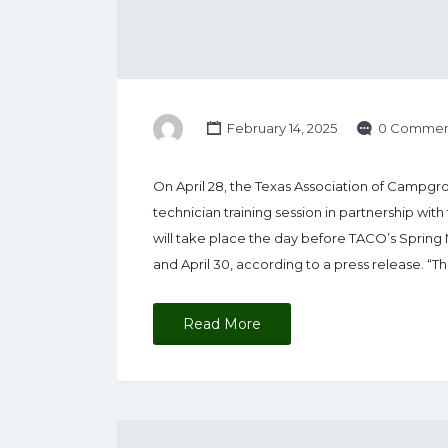
February 14, 2025
0 Commen
On April 28, the Texas Association of Campgr
technician training session in partnership with
will take place the day before TACO’s Spring 
and April 30, according to a press release. “Thi
Read More