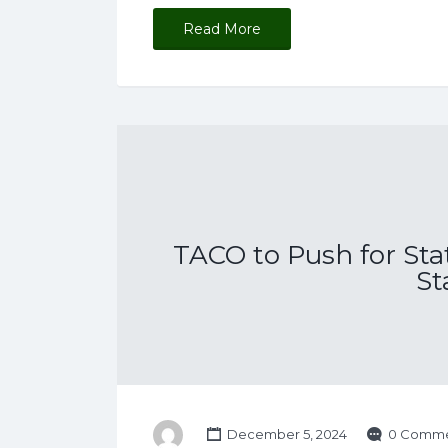
Read More
TACO to Push for Sta
St
December 5, 2024
0 Comme