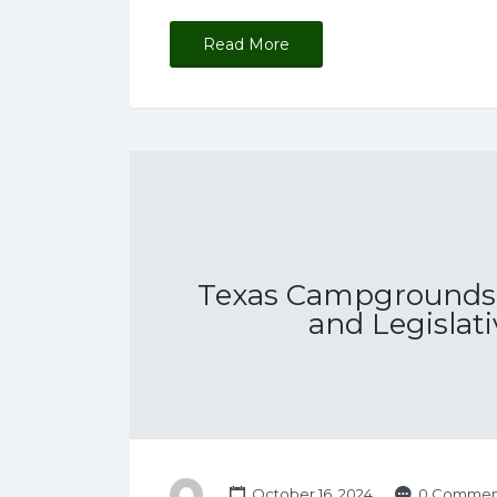
Read More
Texas Campgrounds 
and Legislat
October 16, 2024
0 Commen