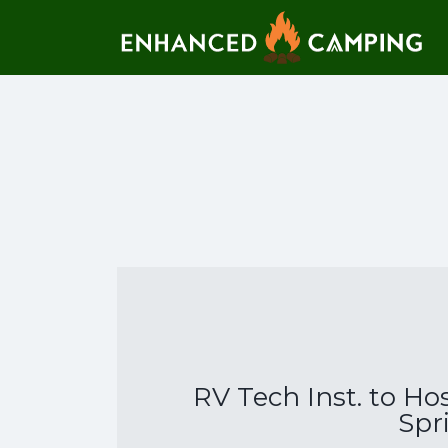
Search for:
RV Tech Inst. to Ho
Spr