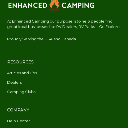
At Enhanced Camping our purpose is to help people find
great local businesses like RV Dealers, RV Parks.... Go Explore!
Proudly Serving the USA and Canada
RESOURCES
Articles and Tips
Dealers
Camping Clubs
COMPANY
Help Center