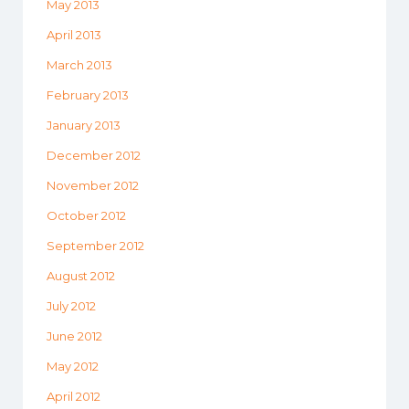
May 2013
April 2013
March 2013
February 2013
January 2013
December 2012
November 2012
October 2012
September 2012
August 2012
July 2012
June 2012
May 2012
April 2012