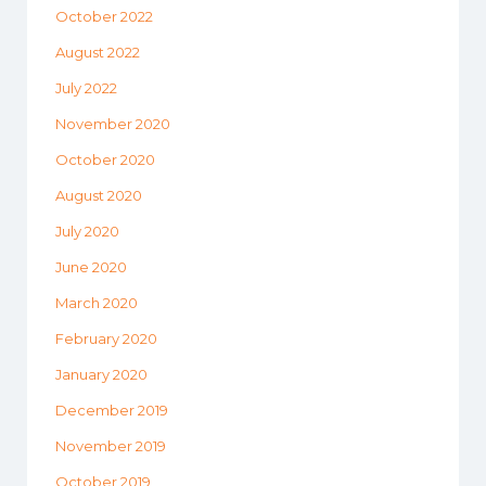
October 2022
August 2022
July 2022
November 2020
October 2020
August 2020
July 2020
June 2020
March 2020
February 2020
January 2020
December 2019
November 2019
October 2019