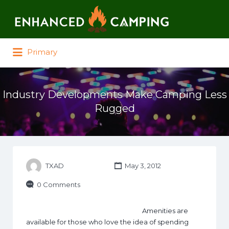
Search for:
Primary
Industry Developments Make Camping Less
Rugged
TXAD
May 3, 2012
0 Comments
Amenities are
available for those who love the idea of spending