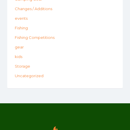
Changes / Additions
events
Fishing
Fishing Competitions
gear
kids
Storage
Uncategorized