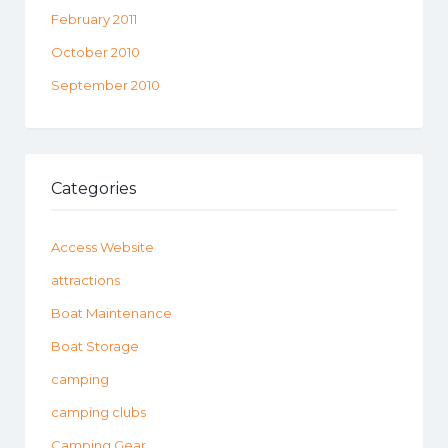
February 2011
October 2010
September 2010
Categories
Access Website
attractions
Boat Maintenance
Boat Storage
camping
camping clubs
Camping Gear