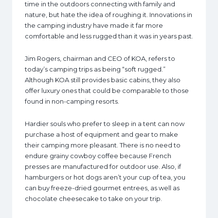
time in the outdoors connecting with family and
nature, but hate the idea of roughing it. Innovations in
the camping industry have made it far more
comfortable and less rugged than it was in years past.
Jim Rogers, chairman and CEO of KOA, refers to
today’s camping trips as being “soft rugged.”
Although KOA still provides basic cabins, they also
offer luxury ones that could be comparable to those
found in non-camping resorts.
Hardier souls who prefer to sleep in a tent can now
purchase a host of equipment and gear to make
their camping more pleasant. There is no need to
endure grainy cowboy coffee because French
presses are manufactured for outdoor use. Also, if
hamburgers or hot dogs aren’t your cup of tea, you
can buy freeze-dried gourmet entrees, as well as
chocolate cheesecake to take on your trip.