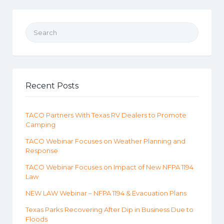
Search for:
Recent Posts
TACO Partners With Texas RV Dealers to Promote
Camping
TACO Webinar Focuses on Weather Planning and
Response
TACO Webinar Focuses on Impact of New NFPA 1194
Law
NEW LAW Webinar – NFPA 1194 & Evacuation Plans
Texas Parks Recovering After Dip in Business Due to
Floods