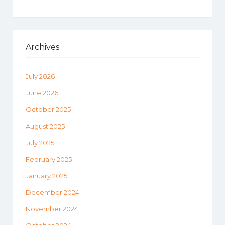
Archives
July 2026
June 2026
October 2025
August 2025
July 2025
February 2025
January 2025
December 2024
November 2024