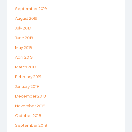
September 2019
August 2019
July 2019
June 2019
May 2019
April 2019
March 2019
February 2019
January 2019
December 2018
November 2018
October 2018
September 2018