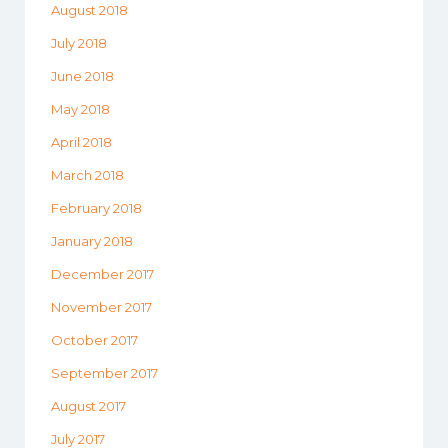
August 2018
July 2018
June 2018
May 2018
April 2018
March 2018
February 2018
January 2018
December 2017
November 2017
October 2017
September 2017
August 2017
July 2017