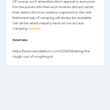
Of course, such amenities don’t appeal to everyone.
For the purists who feel such niceties detract rather
than add to the true outdoor experience, the old-
fashioned way of camping will always be available.
Get all the latest industry news on our Access
Camping
website
.
Sources:
https://www.woodallscm.com/2012/05/taking-the-
rough-out-of-roughing-it/