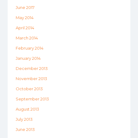
June 2017
May 2014
April 2014
March 2014
February 2014
January 2014
December 2013
November 2013
October 2013
September 2013
August 2013
July 2013
June 2013