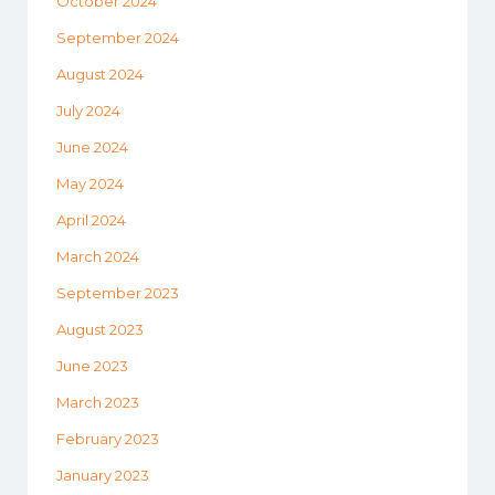
October 2024
September 2024
August 2024
July 2024
June 2024
May 2024
April 2024
March 2024
September 2023
August 2023
June 2023
March 2023
February 2023
January 2023