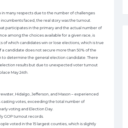
n in many respects due to the number of challenges
ncumbents faced, the real story was the turnout.
that participates in the primary and the actual number of
nce among the choices available for a given race, is
 of which candidates win or lose elections, which is true
 If a candidate does not secure more than 50% of the
4th to determine the general election candidate. There
 election results but due to unexpected voter turnout
 place May 24th.
rewster, Hidalgo, Jefferson, and Mason – experienced
 casting votes, exceeding the total number of
 early voting and Election Day.
ly GOP turnout records.
e voted in the 15 largest counties, which is slightly