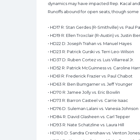
dynamics may have impacted Rep. Kacal and
Runoffs abound for open seats, though some m
• HD17 R: Stan Gerdes (R-Smithville) vs. Paul
• HD19 R: Ellen Troxclair (R-Austin) vs. Justin B
• HD22 D: Joseph Trahan vs. Manuel Hayes
• HD23 R: Patrick Gurski vs. Terri Leo-Wilson
• HD37 D: Ruben Cortez vs. Luis Villarreal Jr.
• HD52 R: Patrick McGuinness vs. Caroline Harr
• HD61 R: Frederick Frazier vs. Paul Chabot
• HD63 R: Ben Bumgarner vs. Jeff Younger
• HD70 R: Jamee Jolly vs. Eric Bowlin
• HD73 R: Barron Casteel vs. Carrie Isaac
• HD76 D: Suleman Lalani vs. Vanesia Johnson
• HD84 R: David Glasheen vs. Carl Tepper
• HD93 R: Nate Schatzline vs. Laura Hill
• HD100 D: Sandra Crenshaw vs. Venton Jones