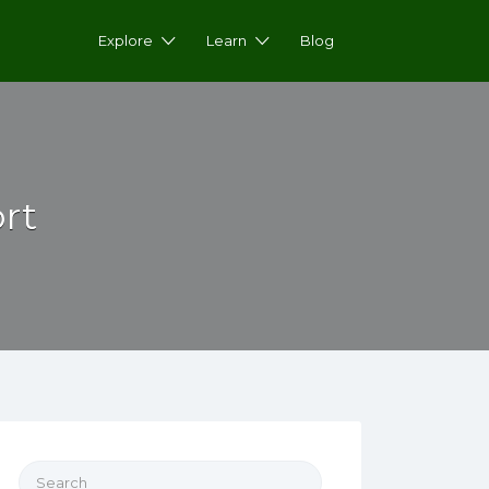
Explore
Learn
Blog
rt
Search for: