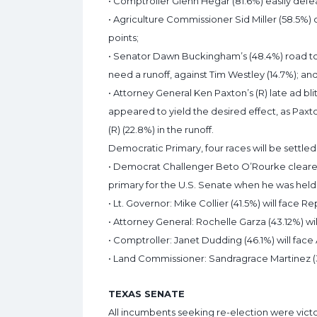
• Comptroller Glenn Hegar (81.6%) easily defe
• Agriculture Commissioner Sid Miller (58.5%)
points;
• Senator Dawn Buckingham’s (48.4%) road to 
need a runoff, against Tim Westley (14.7%); an
• Attorney General Ken Paxton’s (R) late ad 
appeared to yield the desired effect, as Pax
(R) (22.8%) in the runoff.
Democratic Primary, four races will be settled 
• Democrat Challenger Beto O’Rourke cleare
primary for the U.S. Senate when he was held 
• Lt. Governor: Mike Collier (41.5%) will face R
• Attorney General: Rochelle Garza (43.12%) wil
• Comptroller: Janet Dudding (46.1%) will face
• Land Commissioner: Sandragrace Martinez (32
TEXAS SENATE
All incumbents seeking re-election were vict