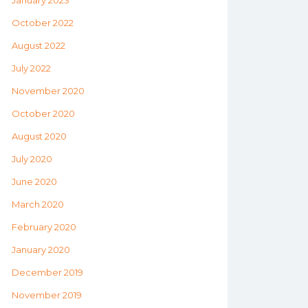
January 2023
October 2022
August 2022
July 2022
November 2020
October 2020
August 2020
July 2020
June 2020
March 2020
February 2020
January 2020
December 2019
November 2019