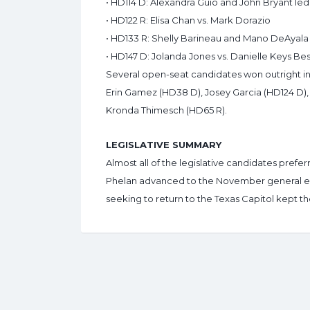
• HD114 D: Alexandra Guio and John Bryant led 
• HD122 R: Elisa Chan vs. Mark Dorazio
• HD133 R: Shelly Barineau and Mano DeAyala
• HD147 D: Jolanda Jones vs. Danielle Keys B
Several open-seat candidates won outright in
Erin Gamez (HD38 D), Josey Garcia (HD124 D),
Kronda Thimesch (HD65 R).
LEGISLATIVE SUMMARY
Almost all of the legislative candidates pref
Phelan advanced to the November general e
seeking to return to the Texas Capitol kept the