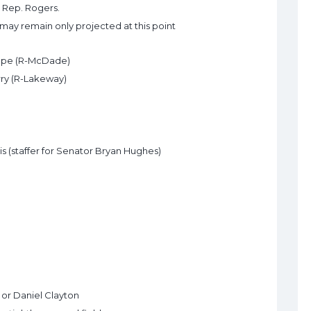
 Rep. Rogers.
ay remain only projected at this point
 Pape (R-McDade)
erry (R-Lakeway)
is (staffer for Senator Bryan Hughes)
 or Daniel Clayton