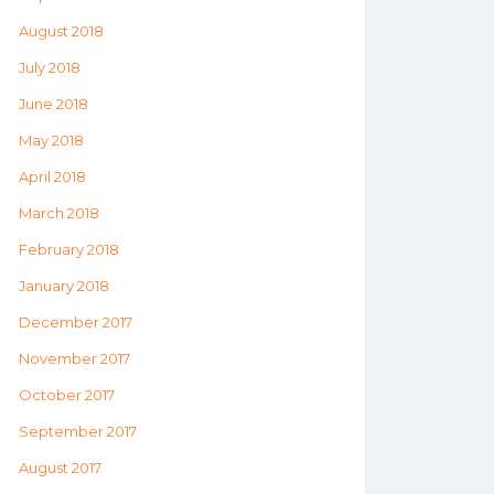
August 2018
July 2018
June 2018
May 2018
April 2018
March 2018
February 2018
January 2018
December 2017
November 2017
October 2017
September 2017
August 2017