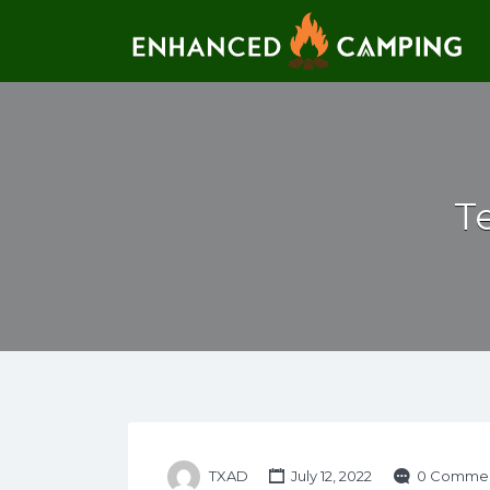
Search for:
T
TXAD
July 12, 2022
0 Comme