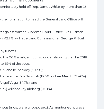
ated his primary opponents ;
 comfortably held off Rep. James White by more than 25
the nomination to head the General Land Office will
d
blitz against former Supreme Court Justice Eva Guzman
ton (42.7%) will face Land Commissioner George P. Bush
by runoffs:
d the 90% mark, a much stronger showing than his 2018
to 62% of the vote;
ep. Michelle Beckley (30.3%);
l face either Joe Jaworsk (19.6%) or Lee Merritt (19.46%);
 Angel Vega (34.7%); and
%) will face Jay Kleberg (25.8%).
orious (most were unopposed.). As mentioned, it was a