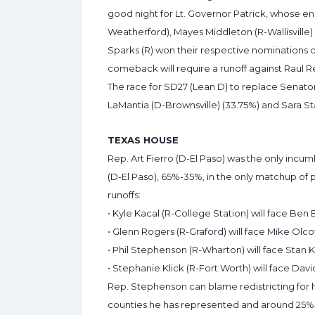
good night for Lt. Governor Patrick, whose en
Weatherford), Mayes Middleton (R-Wallisville
Sparks (R) won their respective nominations o
comeback will require a runoff against Raul Rey
The race for SD27 (Lean D) to replace Senato
LaMantia (D-Brownsville) (33.75%) and Sara St
TEXAS HOUSE
Rep. Art Fierro (D-El Paso) was the only incum
(D-El Paso), 65%-35%, in the only matchup of
runoffs:
• Kyle Kacal (R-College Station) will face Ben B
• Glenn Rogers (R-Graford) will face Mike Olco
• Phil Stephenson (R-Wharton) will face Stan K
• Stephanie Klick (R-Fort Worth) will face David
Rep. Stephenson can blame redistricting for h
counties he has represented and around 25% in