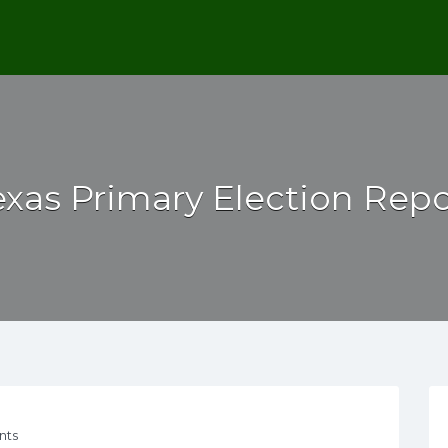
exas Primary Election Repo
nts