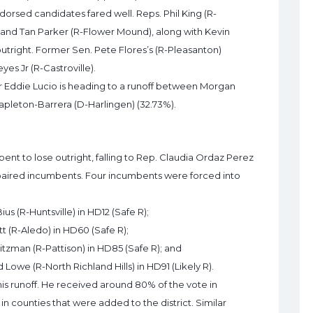
dorsed candidates fared well. Reps. Phil King (R-
) and Tan Parker (R-Flower Mound), along with Kevin
utright. Former Sen. Pete Flores’s (R-Pleasanton)
es Jr (R-Castroville).
r Eddie Lucio is heading to a runoff between Morgan
apleton-Barrera (D-Harlingen) (32.73%).
bent to lose outright, falling to Rep. Claudia Ordaz Perez
 paired incumbents. Four incumbents were forced into
ius (R-Huntsville) in HD12 (Safe R);
tt (R-Aledo) in HD60 (Safe R);
itzman (R-Pattison) in HD85 (Safe R); and
 Lowe (R-North Richland Hills) in HD91 (Likely R).
is runoff. He received around 80% of the vote in
 counties that were added to the district. Similar