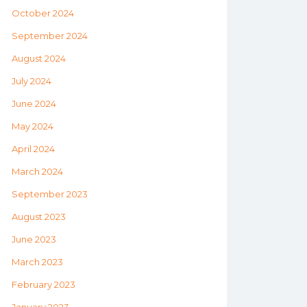
October 2024
September 2024
August 2024
July 2024
June 2024
May 2024
April 2024
March 2024
September 2023
August 2023
June 2023
March 2023
February 2023