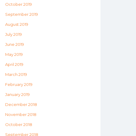
October 2019
September 2019
August 2019
July 2019
June 2019
May 2019
April 2019
March 2019
February 2019
January 2019
December 2018
November 2018
October 2018
September 2018