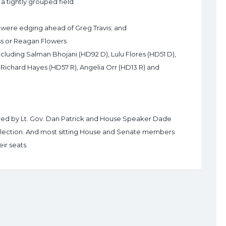
a tightly grouped field
 were edging ahead of Greg Travis; and
ess or Reagan Flowers
cluding Salman Bhojani (HD92 D), Lulu Flores (HD51 D),
 Richard Hayes (HD57 R), Angelia Orr (HD13 R) and
erred by Lt. Gov. Dan Patrick and House Speaker Dade
lection. And most sitting House and Senate members
ir seats.