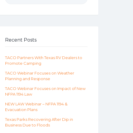
Recent Posts
TACO Partners With Texas RV Dealers to
Promote Camping
TACO Webinar Focuses on Weather
Planning and Response
TACO Webinar Focuses on Impact of New
NFPA 1194 Law
NEW LAW Webinar – NFPA 1194 &
Evacuation Plans
Texas Parks Recovering After Dip in
Business Due to Floods