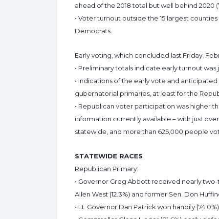
ahead of the 2018 total but well behind 2020 
• Voter turnout outside the 15 largest countie
Democrats.
Early voting, which concluded last Friday, Fe
• Preliminary totals indicate early turnout was 
• Indications of the early vote and anticipat
gubernatorial primaries, at least for the Repu
• Republican voter participation was higher 
information currently available – with just ove
statewide, and more than 625,000 people vot
STATEWIDE RACES
Republican Primary:
• Governor Greg Abbott received nearly two-th
Allen West (12.3%) and former Sen. Don Huffine
• Lt. Governor Dan Patrick won handily (74.0%