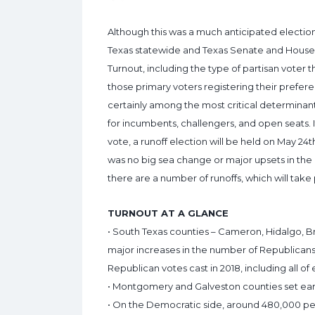
Although this was a much anticipated electio
Texas statewide and Texas Senate and House i
Turnout, including the type of partisan voter 
those primary voters registering their prefere
certainly among the most critical determinants
for incumbents, challengers, and open seats.
vote, a runoff election will be held on May 2
was no big sea change or major upsets in the
there are a number of runoffs, which will take
TURNOUT AT A GLANCE
• South Texas counties – Cameron, Hidalgo, B
major increases in the number of Republicans
Republican votes cast in 2018, including all of
• Montgomery and Galveston counties set ear
• On the Democratic side, around 480,000 peopl