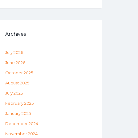
Archives
July 2026
June 2026
October 2025
August 2025
July 2025
February 2025
January 2025
December 2024
November 2024