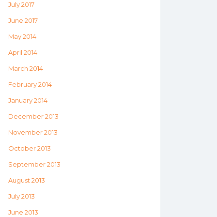
July 2017
June 2017
May 2014
April 2014
March 2014
February 2014
January 2014
December 2013
November 2013
October 2013
September 2013
August 2013
July 2013
June 2013