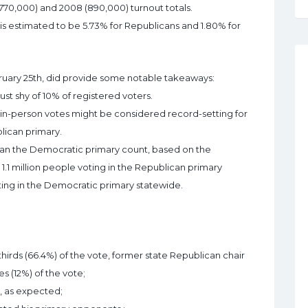
(770,000) and 2008 (890,000) turnout totals.
s is estimated to be 5.73% for Republicans and 1.80% for
bruary 25th, did provide some notable takeaways:
just shy of 10% of registered voters.
ed in-person votes might be considered record-setting for
blican primary.
than the Democratic primary count, based on the
r 1.1 million people voting in the Republican primary
ing in the Democratic primary statewide.
irds (66.4%) of the vote, former state Republican chair
s (12%) of the vote;
), as expected;