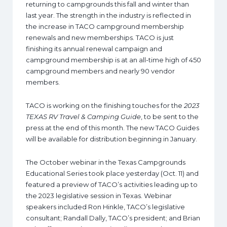
returning to campgrounds this fall and winter than
last year. The strength in the industry is reflected in
the increase in TACO campground membership
renewals and new memberships. TACO is just
finishing its annual renewal campaign and
campground membership is at an all-time high of 450
campground members and nearly 90 vendor
members.
TACO is working on the finishing touches for the
2023
TEXAS RV Travel & Camping Guide
, to be sent to the
press at the end of this month. The new TACO Guides
will be available for distribution beginning in January.
The October webinar in the Texas Campgrounds
Educational Series took place yesterday (Oct. 11) and
featured a preview of TACO’s activities leading up to
the 2023 legislative session in Texas. Webinar
speakers included Ron Hinkle, TACO’s legislative
consultant; Randall Dally, TACO’s president; and Brian