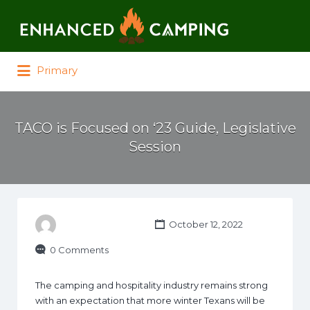
Search for:
Primary
TACO is Focused on ‘23 Guide, Legislative
Session
October 12, 2022
0 Comments
The camping and hospitality industry remains strong
with an expectation that more winter Texans will be