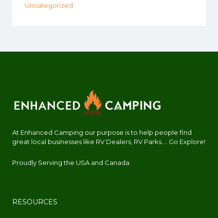
Uncategorized
At Enhanced Camping our purpose is to help people find
great local businesses like RV Dealers, RV Parks.... Go Explore!
Proudly Serving the USA and Canada
RESOURCES