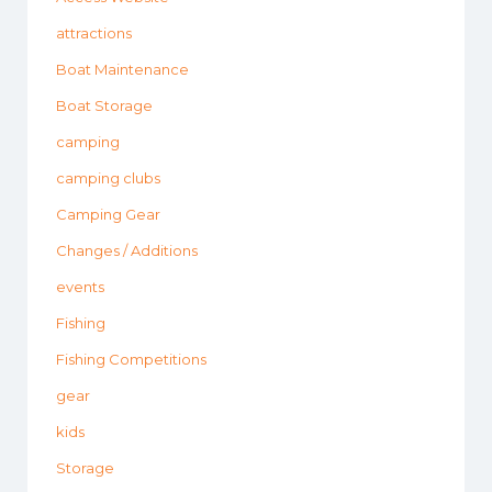
attractions
Boat Maintenance
Boat Storage
camping
camping clubs
Camping Gear
Changes / Additions
events
Fishing
Fishing Competitions
gear
kids
Storage