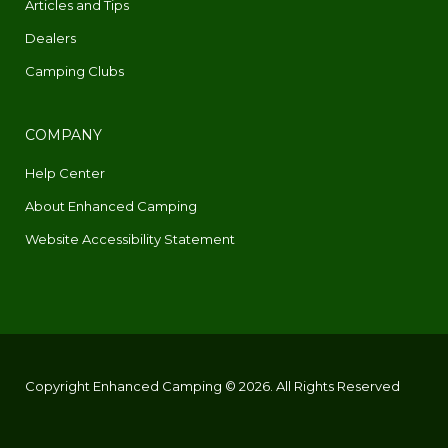
Articles and Tips
Dealers
Camping Clubs
COMPANY
Help Center
About Enhanced Camping
Website Accessibility Statement
Copyright Enhanced Camping © 2026. All Rights Reserved