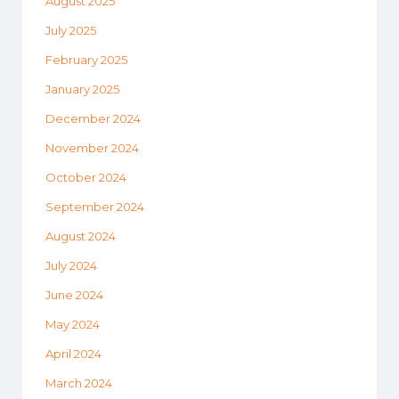
August 2025
July 2025
February 2025
January 2025
December 2024
November 2024
October 2024
September 2024
August 2024
July 2024
June 2024
May 2024
April 2024
March 2024