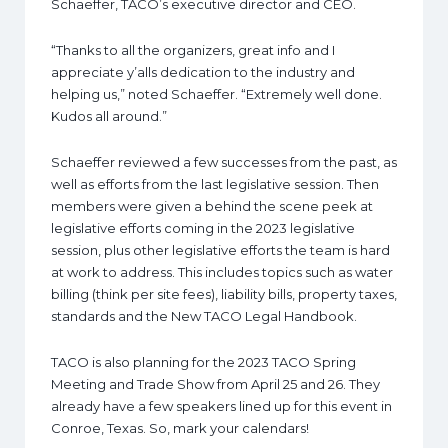
Schaeffer, TACO’s executive director and CEO.
“Thanks to all the organizers, great info and I
appreciate y’alls dedication to the industry and
helping us,” noted Schaeffer. “Extremely well done.
Kudos all around.”
Schaeffer reviewed a few successes from the past, as
well as efforts from the last legislative session. Then
members were given a behind the scene peek at
legislative efforts coming in the 2023 legislative
session, plus other legislative efforts the team is hard
at work to address. This includes topics such as water
billing (think per site fees), liability bills, property taxes,
standards and the New TACO Legal Handbook.
TACO is also planning for the 2023 TACO Spring
Meeting and Trade Show from April 25 and 26. They
already have a few speakers lined up for this event in
Conroe, Texas. So, mark your calendars!