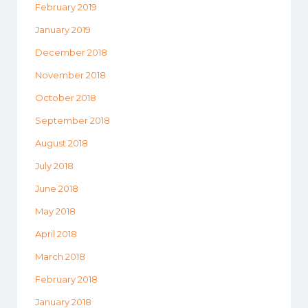
February 2019
January 2019
December 2018
November 2018
October 2018
September 2018
August 2018
July 2018
June 2018
May 2018
April 2018
March 2018
February 2018
January 2018