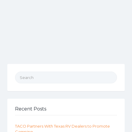
Search for:
Recent Posts
TACO Partners With Texas RV Dealers to Promote
Camping