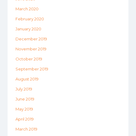
March 2020
February 2020
January 2020
December 2019
November 2019
October 2019
September 2019
August 2019
July 2019
June 2019
May 2019
April 2019
March 2019