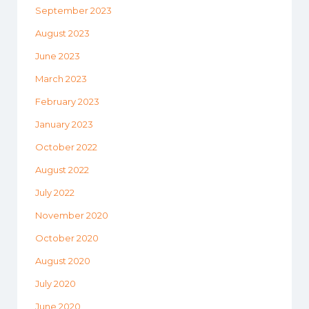
September 2023
August 2023
June 2023
March 2023
February 2023
January 2023
October 2022
August 2022
July 2022
November 2020
October 2020
August 2020
July 2020
June 2020