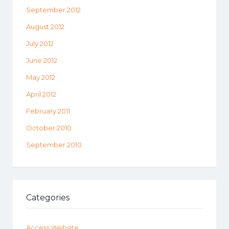
September 2012
August 2012
July 2012
June 2012
May 2012
April 2012
February 2011
October 2010
September 2010
Categories
Access Website