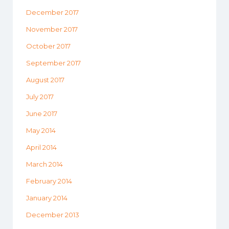
December 2017
November 2017
October 2017
September 2017
August 2017
July 2017
June 2017
May 2014
April 2014
March 2014
February 2014
January 2014
December 2013