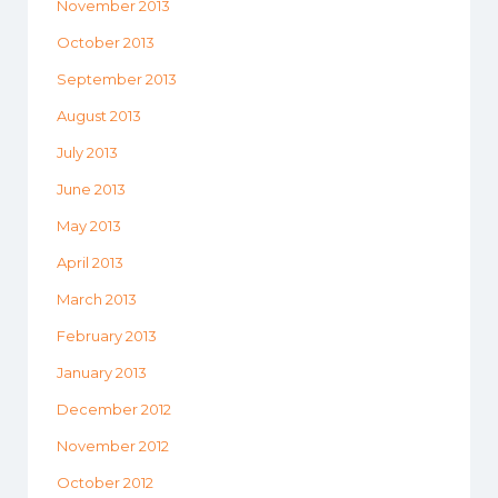
November 2013
October 2013
September 2013
August 2013
July 2013
June 2013
May 2013
April 2013
March 2013
February 2013
January 2013
December 2012
November 2012
October 2012