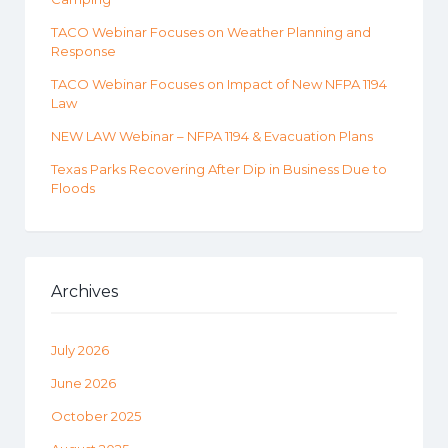
TACO Webinar Focuses on Weather Planning and
Response
TACO Webinar Focuses on Impact of New NFPA 1194
Law
NEW LAW Webinar – NFPA 1194 & Evacuation Plans
Texas Parks Recovering After Dip in Business Due to
Floods
Archives
July 2026
June 2026
October 2025