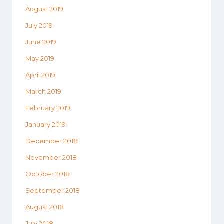
August 2019
July 2019
June 2019
May 2019
April 2019
March 2019
February 2019
January 2019
December 2018
November 2018
October 2018
September 2018
August 2018
July 2018