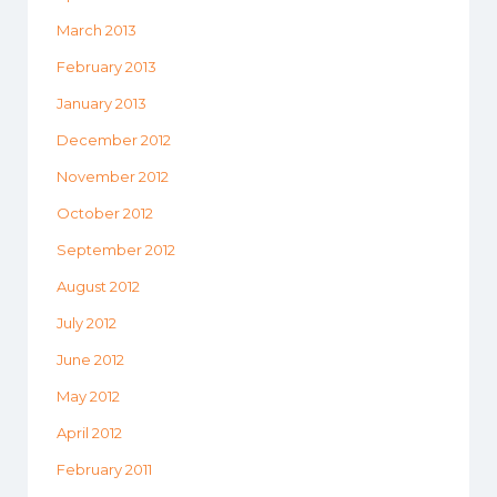
March 2013
February 2013
January 2013
December 2012
November 2012
October 2012
September 2012
August 2012
July 2012
June 2012
May 2012
April 2012
February 2011