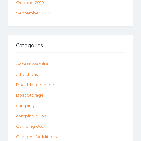
October 2010
September 2010
Categories
Access Website
attractions
Boat Maintenance
Boat Storage
camping
camping clubs
Camping Gear
Changes / Additions