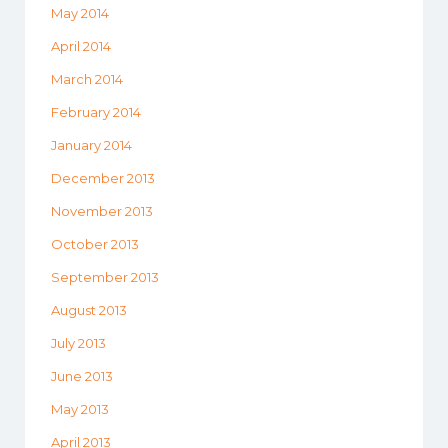
May 2014
April 2014
March 2014
February 2014
January 2014
December 2013
November 2013
October 2013
September 2013
August 2013
July 2013
June 2013
May 2013
April 2013