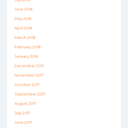
June 2018
May 2018
April 2018
March 2018
February 2018
January 2018
December 2017
November 2017
October 2017
September 2017
August 2017
July 2017
June 2017