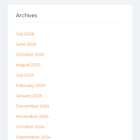
Archives
July 2026
June 2026
October 2025
August 2025
July 2025
February 2025
January 2025
December 2024
November 2024
October 2024
September 2024