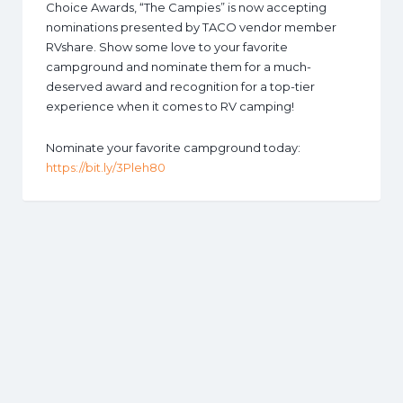
Choice Awards, “The Campies” is now accepting
nominations presented by TACO vendor member
RVshare. Show some love to your favorite
campground and nominate them for a much-
deserved award and recognition for a top-tier
experience when it comes to RV camping!
Nominate your favorite campground today:
https://bit.ly/3Pleh80