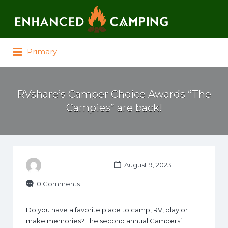
Search for:
Primary
RVshare’s Camper Choice Awards “The
Campies” are back!
August 9, 2023
0 Comments
Do you have a favorite place to camp, RV, play or
make memories? The second annual Campers’