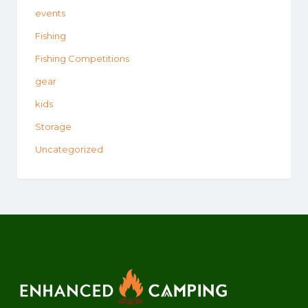
events
Fishing
Fishing Competitions
gear
kids
Storage
Uncategorized