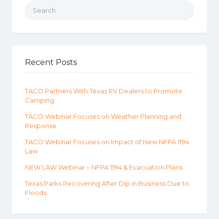
Search for:
Recent Posts
TACO Partners With Texas RV Dealers to Promote
Camping
TACO Webinar Focuses on Weather Planning and
Response
TACO Webinar Focuses on Impact of New NFPA 1194
Law
NEW LAW Webinar – NFPA 1194 & Evacuation Plans
Texas Parks Recovering After Dip in Business Due to
Floods