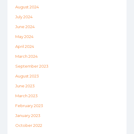
August 2024
July 2024
June 2024
May 2024
April 2024
March 2024
September 2023
August 2023
June 2023
March 2023
February 2023
January 2023
October 2022