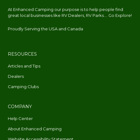
At Enhanced Camping our purpose is to help people find
great local businesses like RV Dealers, RV Parks.... Go Explore!
Proudly Serving the USA and Canada
RESOURCES
Articles and Tips
Dealers
Camping Clubs
COMPANY
Help Center
About Enhanced Camping
Website Accessibility Statement