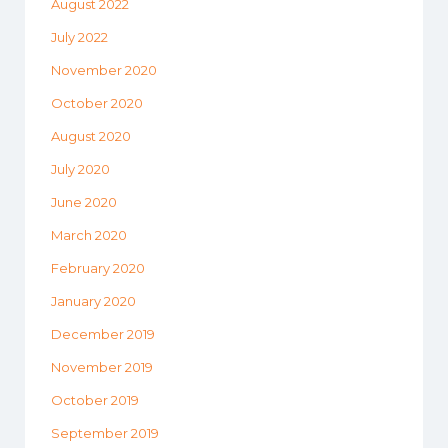
August 2022
July 2022
November 2020
October 2020
August 2020
July 2020
June 2020
March 2020
February 2020
January 2020
December 2019
November 2019
October 2019
September 2019