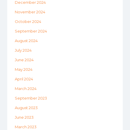
December 2024
November 2024
October 2024
September 2024
August 2024
July 2024
June 2024
May 2024
April 2024
March 2024
September 2023
August 2023
June 2023
March 2023