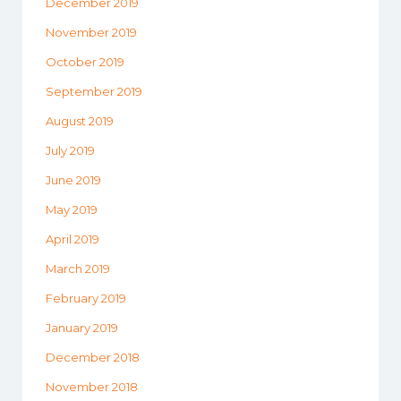
December 2019
November 2019
October 2019
September 2019
August 2019
July 2019
June 2019
May 2019
April 2019
March 2019
February 2019
January 2019
December 2018
November 2018