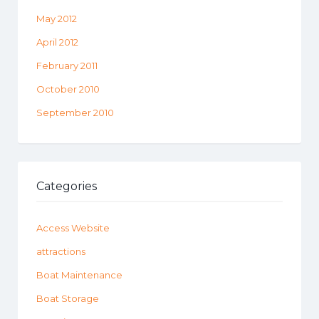
May 2012
April 2012
February 2011
October 2010
September 2010
Categories
Access Website
attractions
Boat Maintenance
Boat Storage