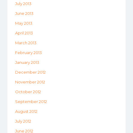
July 2013
June 2013
May 2013
April 2013
March 2013
February 2013
January 2013
December 2012
November 2012
October 2012
September 2012
August 2012
July 2012
June 2012