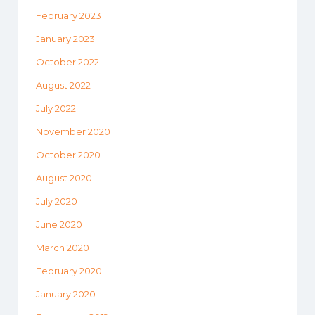
February 2023
January 2023
October 2022
August 2022
July 2022
November 2020
October 2020
August 2020
July 2020
June 2020
March 2020
February 2020
January 2020