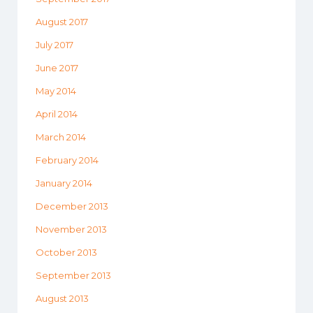
August 2017
July 2017
June 2017
May 2014
April 2014
March 2014
February 2014
January 2014
December 2013
November 2013
October 2013
September 2013
August 2013