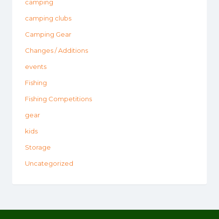
camping
camping clubs
Camping Gear
Changes / Additions
events
Fishing
Fishing Competitions
gear
kids
Storage
Uncategorized