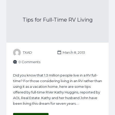
Tips for Full-Time RV Living
TXAD
March 8, 2013
0 Comments
Did you know that 1.3 million people live in a RV full-
time? For those considering living in an RV rather than
using it as a vacation home, here are some tips
offered by full-time RVer Kathy Huggins, reported by
AOL Real Estate. Kathy and her husband John have
been living this dream for seven years.…