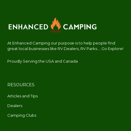
At Enhanced Camping our purpose is to help people find
great local businesses like RV Dealers, RV Parks.... Go Explore!
Proudly Serving the USA and Canada
RESOURCES
Articles and Tips
Dealers
Camping Clubs