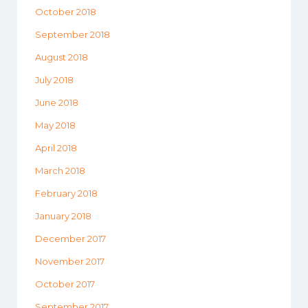
October 2018
September 2018
August 2018
July 2018
June 2018
May 2018
April 2018
March 2018
February 2018
January 2018
December 2017
November 2017
October 2017
September 2017