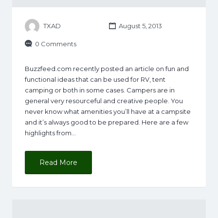
TXAD
August 5, 2013
0 Comments
Buzzfeed.com recently posted an article on fun and
functional ideas that can be used for RV, tent
camping or both in some cases. Campers are in
general very resourceful and creative people. You
never know what amenities you’ll have at a campsite
and it’s always good to be prepared. Here are a few
highlights from…
Read More