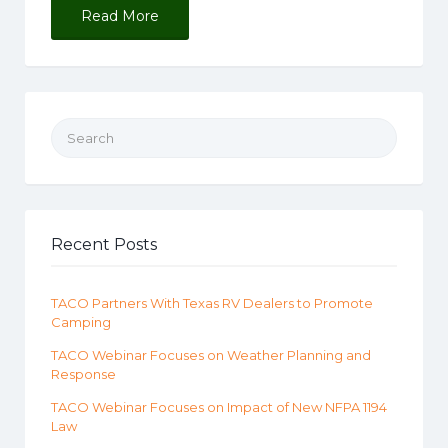
Read More
Search for:
Recent Posts
TACO Partners With Texas RV Dealers to Promote
Camping
TACO Webinar Focuses on Weather Planning and
Response
TACO Webinar Focuses on Impact of New NFPA 1194
Law