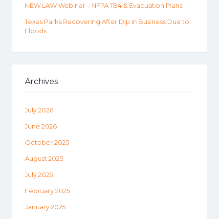
NEW LAW Webinar – NFPA 1194 & Evacuation Plans
Texas Parks Recovering After Dip in Business Due to
Floods
Archives
July 2026
June 2026
October 2025
August 2025
July 2025
February 2025
January 2025