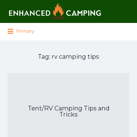
Search for:
Primary
Tag:
rv camping tips
Tent/RV Camping Tips and
Tricks