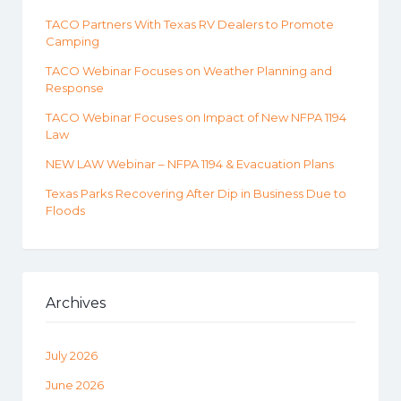
TACO Partners With Texas RV Dealers to Promote
Camping
TACO Webinar Focuses on Weather Planning and
Response
TACO Webinar Focuses on Impact of New NFPA 1194
Law
NEW LAW Webinar – NFPA 1194 & Evacuation Plans
Texas Parks Recovering After Dip in Business Due to
Floods
Archives
July 2026
June 2026