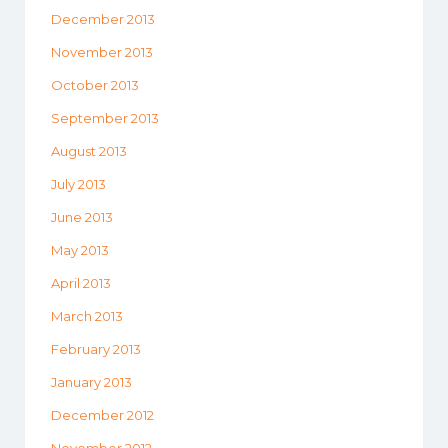
December 2013
November 2013
October 2013
September 2013
August 2013
July 2013
June 2013
May 2013
April 2013
March 2013
February 2013
January 2013
December 2012