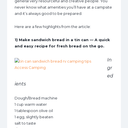
general very resourceful and creative people. You
never know what amenities you’ll have at a campsite
and it’s always good to be prepared.
Here are a few highlights from the article:
1) Make sandwich bread in a tin can — A quick
and easy recipe for fresh bread on the go.
In
gr
ed
ients
Dough/Bread machine
1 cup warm water
1 tablespoon olive oil
1 egg, slightly beaten
salt to taste