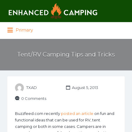
Search for:
Primary
Tent/RV Camping Tips and Tricks
TXAD
August 5, 2013
0 Comments
Buzzfeed.com recently
posted an article
on fun and
functional ideas that can be used for RV, tent
camping or both in some cases. Campers are in