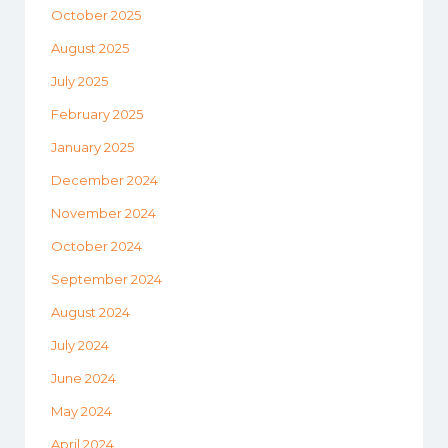
October 2025
August 2025
July 2025
February 2025
January 2025
December 2024
November 2024
October 2024
September 2024
August 2024
July 2024
June 2024
May 2024
April 2024