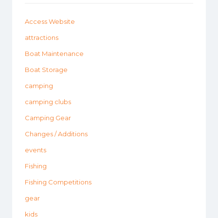
Access Website
attractions
Boat Maintenance
Boat Storage
camping
camping clubs
Camping Gear
Changes / Additions
events
Fishing
Fishing Competitions
gear
kids