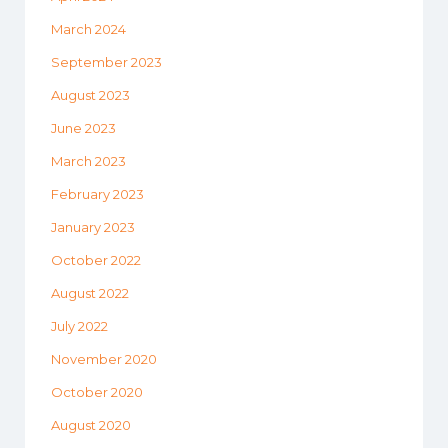
March 2024
September 2023
August 2023
June 2023
March 2023
February 2023
January 2023
October 2022
August 2022
July 2022
November 2020
October 2020
August 2020