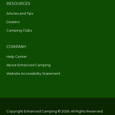
RESOURCES
Articles and Tips
Dealers
Camping Clubs
COMPANY
Help Center
About Enhanced Camping
Website Accessibility Statement
Copyright Enhanced Camping © 2026. All Rights Reserved