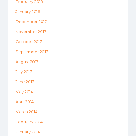
February 2018
January 2018
December 2017
November 2017
October 2017
September 2017
August 2017
July 2017
June 2017
May 2014
April 2014
March 2014
February 2014
January 2014