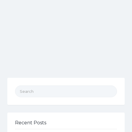
Search for:
Recent Posts