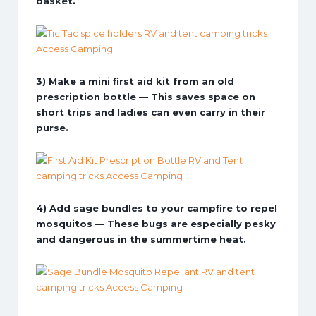
basket.
3) Make a mini first aid kit from an old
prescription bottle — This saves space on
short trips and ladies can even carry in their
purse.
4) Add sage bundles to your campfire to repel
mosquitos — These bugs are especially pesky
and dangerous in the summertime heat.