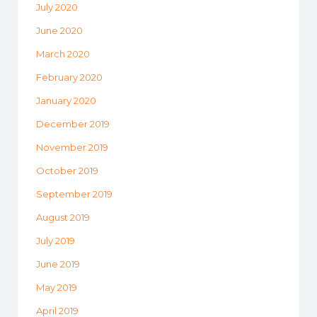
July 2020
June 2020
March 2020
February 2020
January 2020
December 2019
November 2019
October 2019
September 2019
August 2019
July 2019
June 2019
May 2019
April 2019