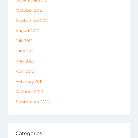
November 2012
October 2012
September 2012
August 2012
July 2012
June 2012
May 2012
April 2012
February 2011
October 2010
September 2010
Categories