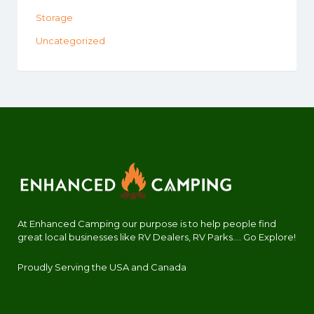
Storage
Uncategorized
At Enhanced Camping our purpose is to help people find
great local businesses like RV Dealers, RV Parks.... Go Explore!
Proudly Serving the USA and Canada