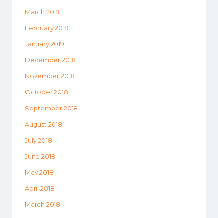
March 2019
February 2019
January 2019
December 2018
November 2018
October 2018
September 2018
August 2018
July 2018
June 2018
May 2018
April 2018
March 2018