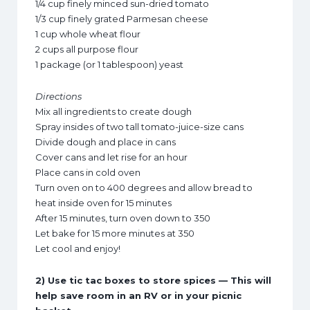
1/4 cup finely minced sun-dried tomato
1/3 cup finely grated Parmesan cheese
1 cup whole wheat flour
2 cups all purpose flour
1 package (or 1 tablespoon) yeast
Directions
Mix all ingredients to create dough
Spray insides of two tall tomato-juice-size cans
Divide dough and place in cans
Cover cans and let rise for an hour
Place cans in cold oven
Turn oven on to 400 degrees and allow bread to
heat inside oven for 15 minutes
After 15 minutes, turn oven down to 350
Let bake for 15 more minutes at 350
Let cool and enjoy!
2) Use tic tac boxes to store spices — This will
help save room in an RV or in your picnic