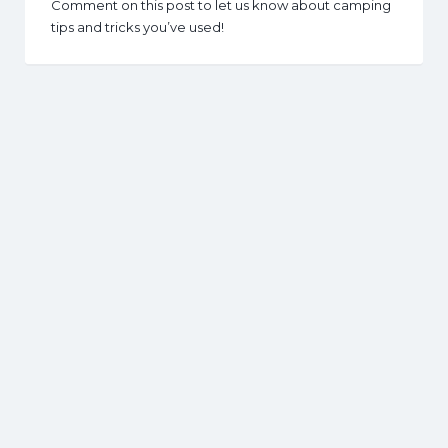
Comment on this post to let us know about camping
tips and tricks you’ve used!