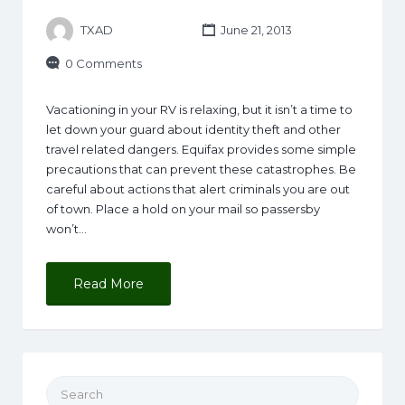
TXAD
June 21, 2013
0 Comments
Vacationing in your RV is relaxing, but it isn’t a time to
let down your guard about identity theft and other
travel related dangers. Equifax provides some simple
precautions that can prevent these catastrophes. Be
careful about actions that alert criminals you are out
of town. Place a hold on your mail so passersby
won’t…
Read More
Search for: