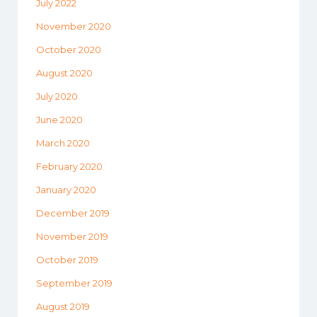
July 2022
November 2020
October 2020
August 2020
July 2020
June 2020
March 2020
February 2020
January 2020
December 2019
November 2019
October 2019
September 2019
August 2019