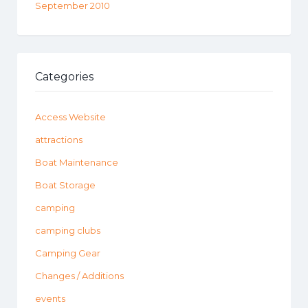
September 2010
Categories
Access Website
attractions
Boat Maintenance
Boat Storage
camping
camping clubs
Camping Gear
Changes / Additions
events