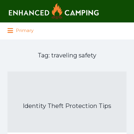
Search for:
Primary
Tag:
traveling safety
Identity Theft Protection Tips