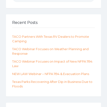
Recent Posts
TACO Partners With Texas RV Dealers to Promote
Camping
TACO Webinar Focuses on Weather Planning and
Response
TACO Webinar Focuses on Impact of New NFPA 1194
Law
NEW LAW Webinar – NFPA 1194 & Evacuation Plans
Texas Parks Recovering After Dip in Business Due to
Floods