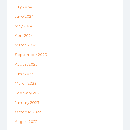
July 2024
June 2024
May 2024
April 2024
March 2024
September 2023
August 2023
June 2023
March 2023
February 2023
January 2023
October 2022
August 2022