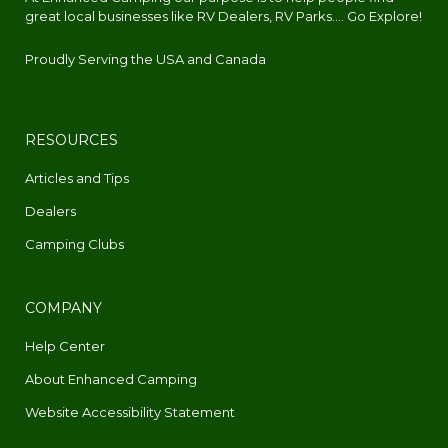
great local businesses like RV Dealers, RV Parks.... Go Explore!
Proudly Serving the USA and Canada
RESOURCES
Articles and Tips
Dealers
Camping Clubs
COMPANY
Help Center
About Enhanced Camping
Website Accessibility Statement