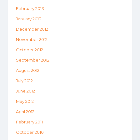
February 2013
January 2013
December 2012
November 2012
October 2012
September 2012
August 2012
July 2012
June 2012
May 2012
April 2012
February 2011
October 2010