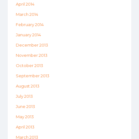
April 2014
March 2014
February 2014
January 2014
December 2013
November 2013
October 2013
September 2013
August 2013
July 2013
June 2013
May 2013
April 2013
March 2013