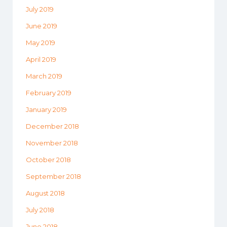
July 2019
June 2019
May 2019
April 2019
March 2019
February 2019
January 2019
December 2018
November 2018
October 2018
September 2018
August 2018
July 2018
June 2018