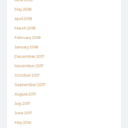
May 2018
April 2018
March 2018
February 2018
January 2018
December 2017
November 2017
October 2017
September 2017
August 2017
July 2017
June 2017
May 2014