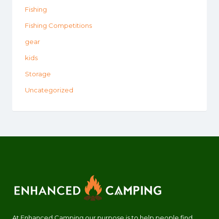
Fishing
Fishing Competitions
gear
kids
Storage
Uncategorized
At Enhanced Camping our purpose is to help people find