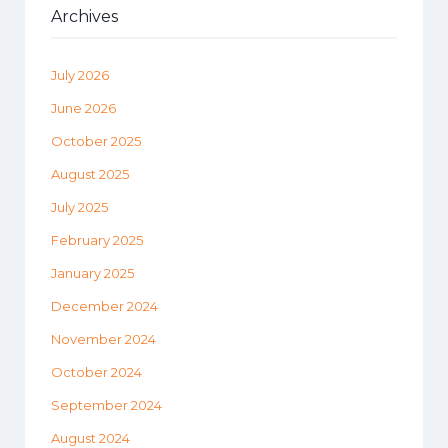
Archives
July 2026
June 2026
October 2025
August 2025
July 2025
February 2025
January 2025
December 2024
November 2024
October 2024
September 2024
August 2024