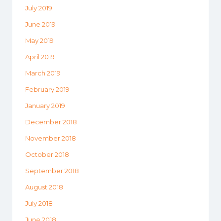
July 2019
June 2019
May 2019
April 2019
March 2019
February 2019
January 2019
December 2018
November 2018
October 2018
September 2018
August 2018
July 2018
June 2018