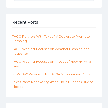
Recent Posts
TACO Partners With Texas RV Dealers to Promote
Camping
TACO Webinar Focuses on Weather Planning and
Response
TACO Webinar Focuses on Impact of New NFPA 1194
Law
NEW LAW Webinar – NFPA 1194 & Evacuation Plans
Texas Parks Recovering After Dip in Business Due to
Floods