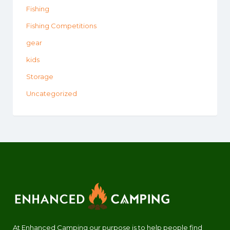
Fishing
Fishing Competitions
gear
kids
Storage
Uncategorized
At Enhanced Camping our purpose is to help people find