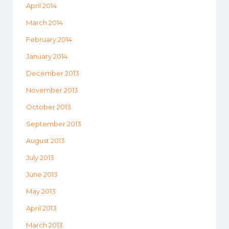
April 2014
March 2014
February 2014
January 2014
December 2013
November 2013
October 2013
September 2013
August 2013
July 2013
June 2013
May 2013
April 2013
March 2013