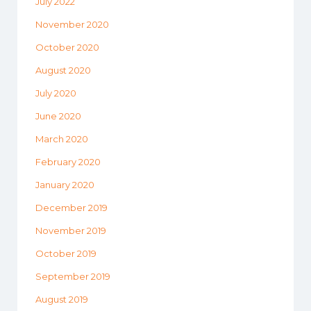
July 2022
November 2020
October 2020
August 2020
July 2020
June 2020
March 2020
February 2020
January 2020
December 2019
November 2019
October 2019
September 2019
August 2019