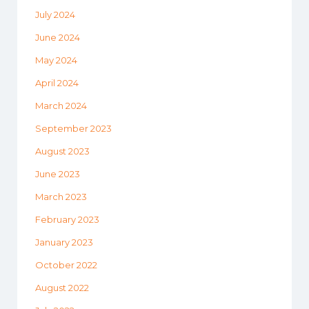
July 2024
June 2024
May 2024
April 2024
March 2024
September 2023
August 2023
June 2023
March 2023
February 2023
January 2023
October 2022
August 2022