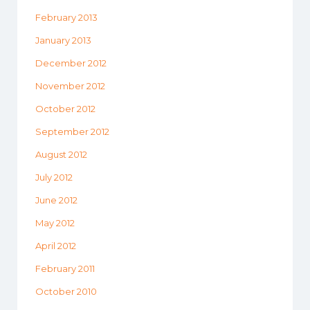
February 2013
January 2013
December 2012
November 2012
October 2012
September 2012
August 2012
July 2012
June 2012
May 2012
April 2012
February 2011
October 2010