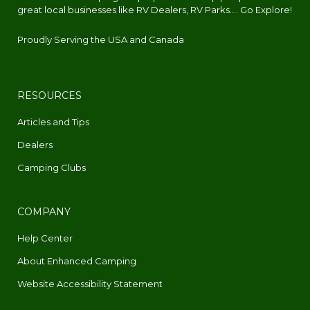
great local businesses like RV Dealers, RV Parks.... Go Explore!
Proudly Serving the USA and Canada
RESOURCES
Articles and Tips
Dealers
Camping Clubs
COMPANY
Help Center
About Enhanced Camping
Website Accessibility Statement