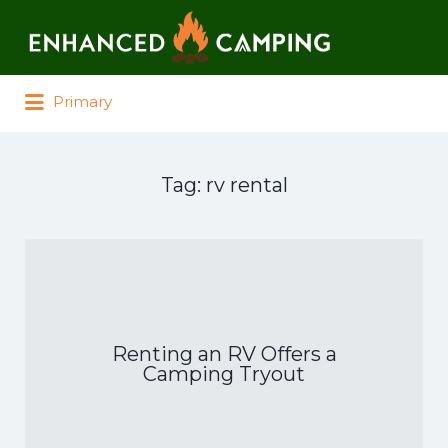
Search for:
Primary
Tag:
rv rental
Renting an RV Offers a
Camping Tryout