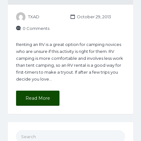
TXAD
October 29, 2013
0 Comments
Renting an RV is a great option for camping novices
who are unsure if this activity is right for them. RV
camping is more comfortable and involves less work
than tent camping, so an RV rental is a good way for
first-timers to make a tryout. If after a few trips you
decide you love…
Read More
Search for: