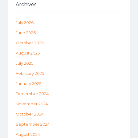
Archives
July 2026
June 2026
October 2025
August 2025
July 2025
February 2025
January 2025
December 2024
November 2024
October 2024
September 2024
August 2024