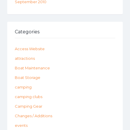
September 2010
Categories
Access Website
attractions
Boat Maintenance
Boat Storage
camping
camping clubs
Camping Gear
Changes / Additions
events