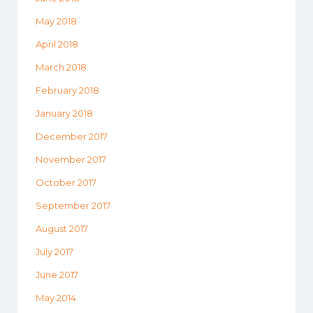
May 2018
April 2018
March 2018
February 2018
January 2018
December 2017
November 2017
October 2017
September 2017
August 2017
July 2017
June 2017
May 2014