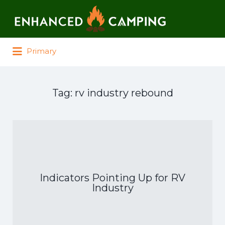
Search for:
Primary
Tag:
rv industry rebound
Indicators Pointing Up for RV
Industry