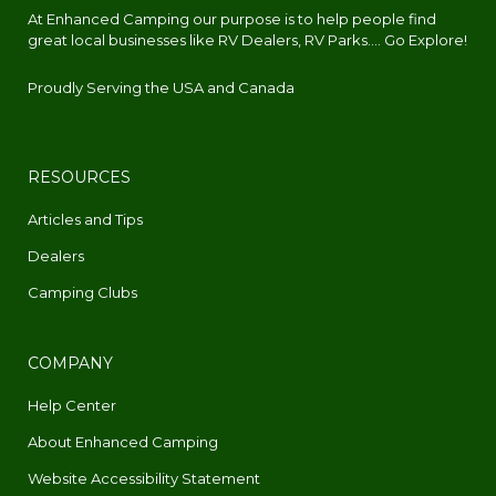
At Enhanced Camping our purpose is to help people find
great local businesses like RV Dealers, RV Parks.... Go Explore!
Proudly Serving the USA and Canada
RESOURCES
Articles and Tips
Dealers
Camping Clubs
COMPANY
Help Center
About Enhanced Camping
Website Accessibility Statement