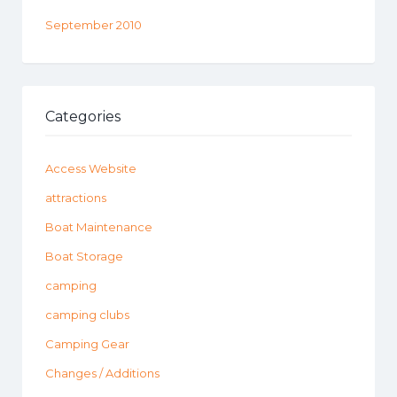
September 2010
Categories
Access Website
attractions
Boat Maintenance
Boat Storage
camping
camping clubs
Camping Gear
Changes / Additions