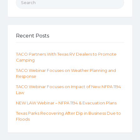
Recent Posts
TACO Partners With Texas RV Dealers to Promote
Camping
TACO Webinar Focuses on Weather Planning and
Response
TACO Webinar Focuses on Impact of New NFPA 1194
Law
NEW LAW Webinar – NFPA 1194 & Evacuation Plans
Texas Parks Recovering After Dip in Business Due to
Floods