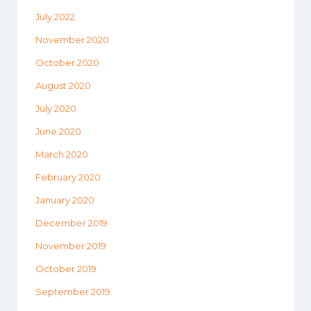
July 2022
November 2020
October 2020
August 2020
July 2020
June 2020
March 2020
February 2020
January 2020
December 2019
November 2019
October 2019
September 2019