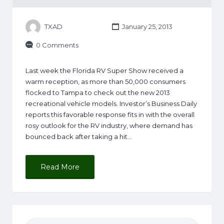
TXAD
January 25, 2013
0 Comments
Last week the Florida RV Super Show received a
warm reception, as more than 50,000 consumers
flocked to Tampa to check out the new 2013
recreational vehicle models. Investor’s Business Daily
reports this favorable response fits in with the overall
rosy outlook for the RV industry, where demand has
bounced back after taking a hit…
Read More
Search for: