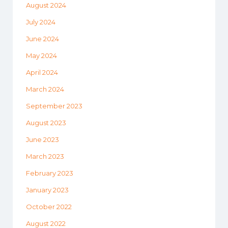
August 2024
July 2024
June 2024
May 2024
April 2024
March 2024
September 2023
August 2023
June 2023
March 2023
February 2023
January 2023
October 2022
August 2022