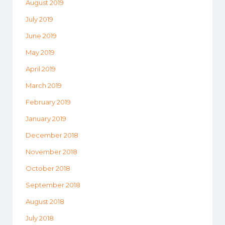
August 2019
July 2019
June 2019
May 2019
April 2019
March 2019
February 2019
January 2019
December 2018
November 2018
October 2018
September 2018
August 2018
July 2018