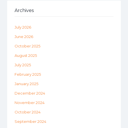
Archives
July 2026
June 2026
October 2025
August 2025
July 2025
February 2025
January 2025
December 2024
November 2024
October 2024
September 2024