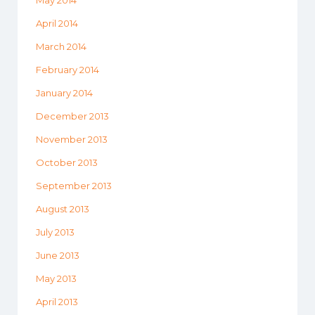
May 2014
April 2014
March 2014
February 2014
January 2014
December 2013
November 2013
October 2013
September 2013
August 2013
July 2013
June 2013
May 2013
April 2013