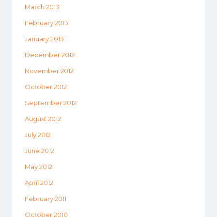
March 2013
February 2013
January 2013
December 2012
November 2012
October 2012
September 2012
August 2012
July 2012
June 2012
May 2012
April 2012
February 2011
October 2010