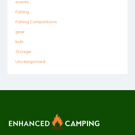
events
Fishing
Fishing Competitions
gear
kids
Storage
Uncategorized