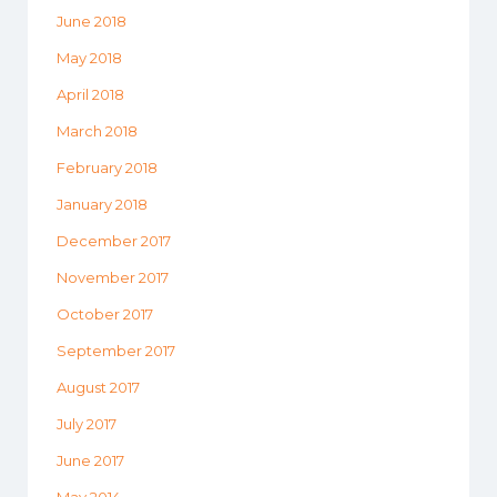
June 2018
May 2018
April 2018
March 2018
February 2018
January 2018
December 2017
November 2017
October 2017
September 2017
August 2017
July 2017
June 2017