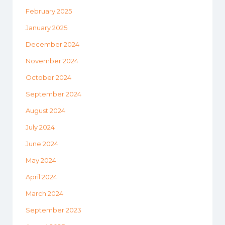
February 2025
January 2025
December 2024
November 2024
October 2024
September 2024
August 2024
July 2024
June 2024
May 2024
April 2024
March 2024
September 2023