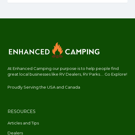
At Enhanced Camping our purpose is to help people find
great local businesses like RV Dealers, RV Parks.... Go Explore!
Proudly Serving the USA and Canada
RESOURCES
Articles and Tips
Dealers