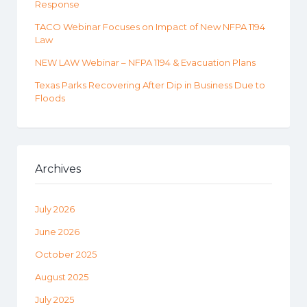
Response
TACO Webinar Focuses on Impact of New NFPA 1194
Law
NEW LAW Webinar – NFPA 1194 & Evacuation Plans
Texas Parks Recovering After Dip in Business Due to
Floods
Archives
July 2026
June 2026
October 2025
August 2025
July 2025