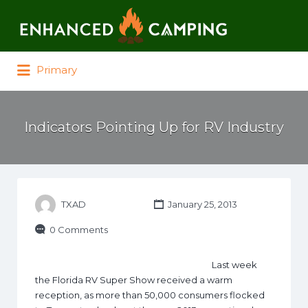
Search for:
Primary
Indicators Pointing Up for RV Industry
TXAD
January 25, 2013
0 Comments
Last week
the Florida RV Super Show received a warm
reception, as more than 50,000 consumers flocked