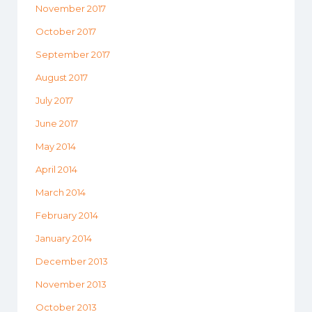
November 2017
October 2017
September 2017
August 2017
July 2017
June 2017
May 2014
April 2014
March 2014
February 2014
January 2014
December 2013
November 2013
October 2013