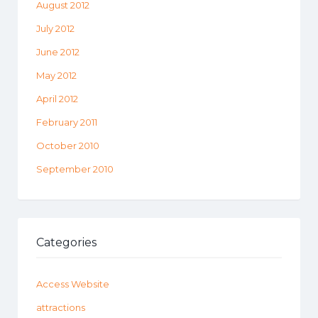
August 2012
July 2012
June 2012
May 2012
April 2012
February 2011
October 2010
September 2010
Categories
Access Website
attractions