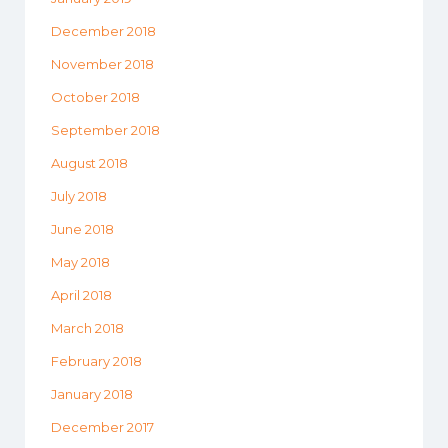
December 2018
November 2018
October 2018
September 2018
August 2018
July 2018
June 2018
May 2018
April 2018
March 2018
February 2018
January 2018
December 2017