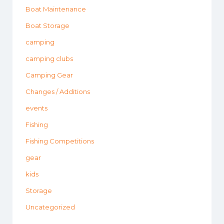
Boat Maintenance
Boat Storage
camping
camping clubs
Camping Gear
Changes / Additions
events
Fishing
Fishing Competitions
gear
kids
Storage
Uncategorized