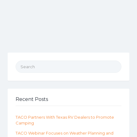
Search for:
Recent Posts
TACO Partners With Texas RV Dealers to Promote
Camping
TACO Webinar Focuses on Weather Planning and