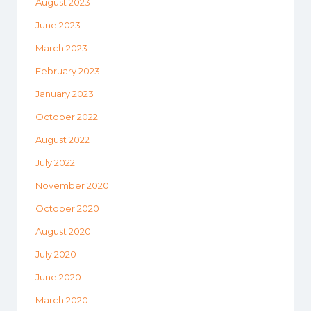
August 2023
June 2023
March 2023
February 2023
January 2023
October 2022
August 2022
July 2022
November 2020
October 2020
August 2020
July 2020
June 2020
March 2020