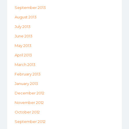
September 2013
August 2013
July 2013
June 2013
May 2013
April 2013
March 2013
February 2013
January 2013
December 2012
November 2012
October 2012
September 2012