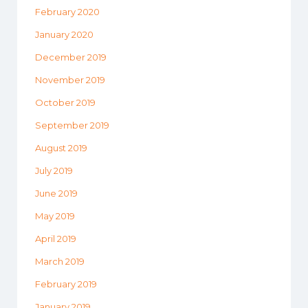
February 2020
January 2020
December 2019
November 2019
October 2019
September 2019
August 2019
July 2019
June 2019
May 2019
April 2019
March 2019
February 2019
January 2019