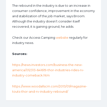
The rebound in the industry is due to an increase in
consumer confidence, improvement in the economy
and stabilization of the job market, says Broom.
Although the industry doesn’t consider itself
recovered, it is gaining ground, he adds.
Check our Access Camping
website
regularly for
industry news.
Sources:
https://news.investors.com/business-the-new-
america/012313-641619-thor-industries-rides-rv-
industry-comeback.htm
https://www.woodallscm.com/2013/01/magazine-
touts-thor-and-rv-industry-rebound/