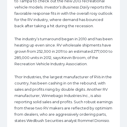
to Tampa to check out the new 2013 recreational
vehicle models.
Investor’s Business Daily
reports this
favorable response fits in with the overall rosy outlook
for the RV industry, where demand has bounced
back after taking a hit during the recession.
The industry’s turnaround began in 2010 and has been
heating up even since. RV wholesale shipments have
grown from 252,300 in 2011 to an estimated 277,000 to
285,000 units in 2012, says Kevin Broom, of the
Recreation Vehicle Industry Association.
Thor Industries, the largest manufacturer of RVs in the
country, has been cashing in on the rebound, with
sales and profits rising by double digits. Another RV
manufacturer, Winnebago Industries Inc., is also
reporting solid sales and profits. Such robust earnings
from these two RV makers are reflected by optimism
from dealers, who are aggressively ordering parts,
states Wedbush Securities analyst Rommel Dionisio.