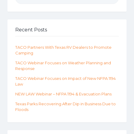
Recent Posts
TACO Partners With Texas RV Dealers to Promote
Camping
TACO Webinar Focuses on Weather Planning and
Response
TACO Webinar Focuses on Impact of New NFPA 1194
Law
NEW LAW Webinar – NFPA 1194 & Evacuation Plans
Texas Parks Recovering After Dip in Business Due to
Floods