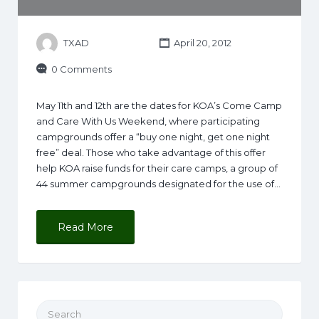
TXAD
April 20, 2012
0 Comments
May 11th and 12th are the dates for KOA’s Come Camp
and Care With Us Weekend, where participating
campgrounds offer a “buy one night, get one night
free” deal. Those who take advantage of this offer
help KOA raise funds for their care camps, a group of
44 summer campgrounds designated for the use of…
Read More
Search for: