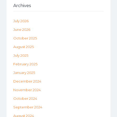
Archives
July 2026
June 2026
October 2025
August 2025
July 2025
February 2025
January 2025
December 2024
November 2024
October 2024
September 2024
August 2024