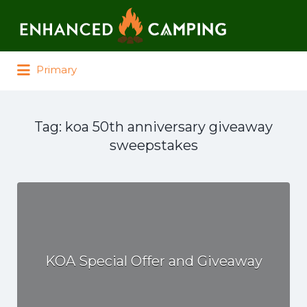
Search for:
Primary
Tag:
koa 50th anniversary giveaway
sweepstakes
KOA Special Offer and Giveaway