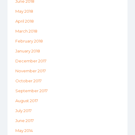
June 2018
May 2018
April 2018
March 2018
February 2018
January 2018
December 2017
November 2017
October 2017
September 2017
August 2017
July 2017
June 2017
May 2014