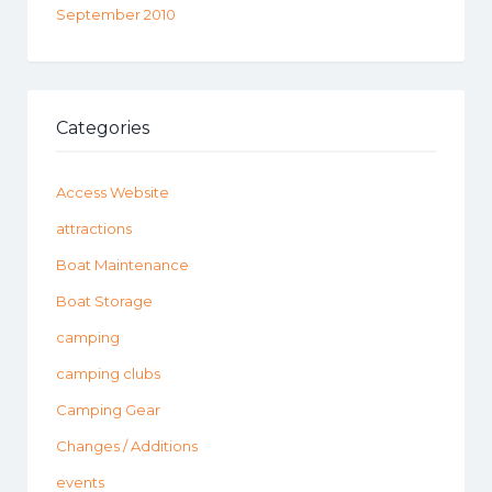
September 2010
Categories
Access Website
attractions
Boat Maintenance
Boat Storage
camping
camping clubs
Camping Gear
Changes / Additions
events