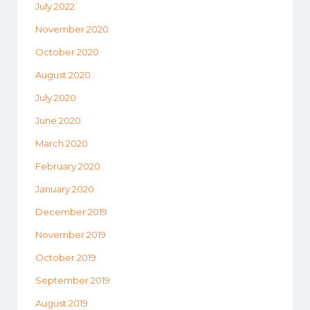
July 2022
November 2020
October 2020
August 2020
July 2020
June 2020
March 2020
February 2020
January 2020
December 2019
November 2019
October 2019
September 2019
August 2019