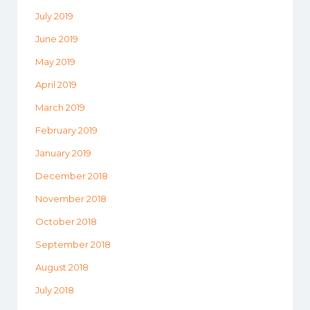
July 2019
June 2019
May 2019
April 2019
March 2019
February 2019
January 2019
December 2018
November 2018
October 2018
September 2018
August 2018
July 2018