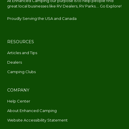
At Enhanced Camping our purpose is to help people find
great local businesses like RV Dealers, RV Parks.... Go Explore!
Proudly Serving the USA and Canada
RESOURCES
Articles and Tips
Dealers
Camping Clubs
COMPANY
Help Center
About Enhanced Camping
Website Accessibility Statement