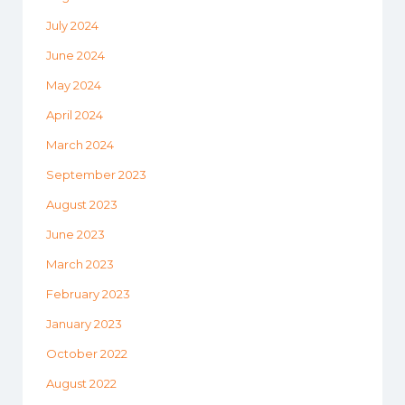
July 2024
June 2024
May 2024
April 2024
March 2024
September 2023
August 2023
June 2023
March 2023
February 2023
January 2023
October 2022
August 2022