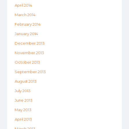
April 2014
March 2014
February 2014
January 2014
December 2013
November 2013
October 2013
September 2013
August 2013
July 2013
June 2013
May 2013
April 2013
March 2013