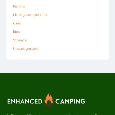
Fishing
Fishing Competitions
gear
kids
Storage
Uncategorized