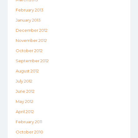
February 2013
January 2013
December 2012
November 2012
October 2012
September 2012
August 2012
July 2012
June 2012
May 2012
April 2012
February 2011
October 2010