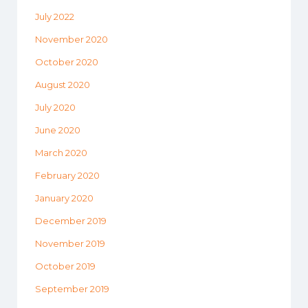
July 2022
November 2020
October 2020
August 2020
July 2020
June 2020
March 2020
February 2020
January 2020
December 2019
November 2019
October 2019
September 2019