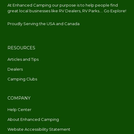
At Enhanced Camping our purpose is to help people find
great local businesses like RV Dealers, RV Parks.... Go Explore!
Proudly Serving the USA and Canada
RESOURCES
Articles and Tips
Dealers
Camping Clubs
COMPANY
Help Center
About Enhanced Camping
Website Accessibility Statement