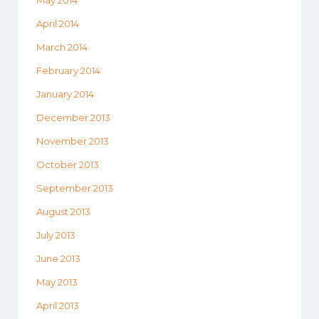
May 2014
April 2014
March 2014
February 2014
January 2014
December 2013
November 2013
October 2013
September 2013
August 2013
July 2013
June 2013
May 2013
April 2013