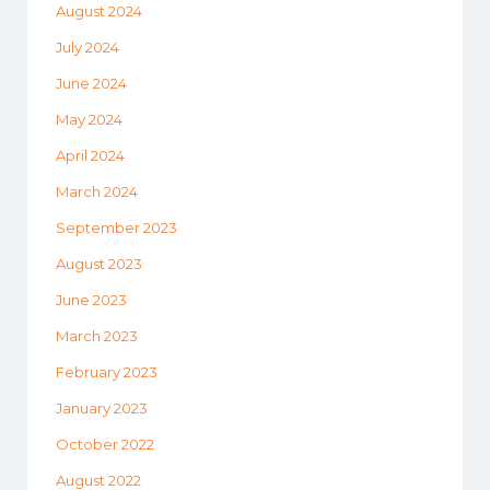
August 2024
July 2024
June 2024
May 2024
April 2024
March 2024
September 2023
August 2023
June 2023
March 2023
February 2023
January 2023
October 2022
August 2022