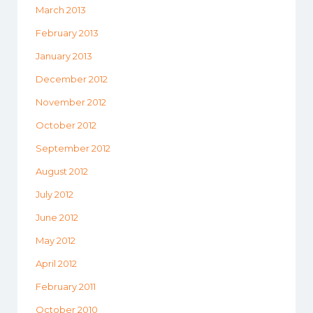
March 2013
February 2013
January 2013
December 2012
November 2012
October 2012
September 2012
August 2012
July 2012
June 2012
May 2012
April 2012
February 2011
October 2010