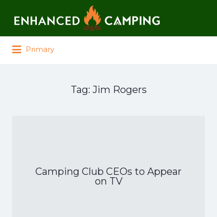
Search for:
Primary
Tag:
Jim Rogers
Camping Club CEOs to Appear
on TV