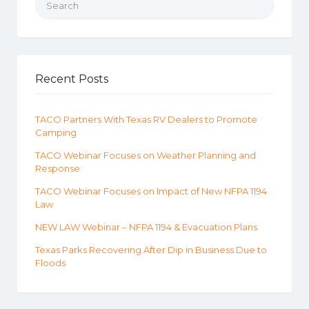
Recent Posts
TACO Partners With Texas RV Dealers to Promote
Camping
TACO Webinar Focuses on Weather Planning and
Response
TACO Webinar Focuses on Impact of New NFPA 1194
Law
NEW LAW Webinar – NFPA 1194 & Evacuation Plans
Texas Parks Recovering After Dip in Business Due to
Floods