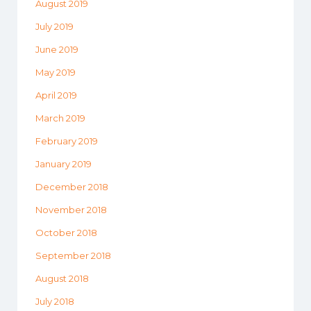
August 2019
July 2019
June 2019
May 2019
April 2019
March 2019
February 2019
January 2019
December 2018
November 2018
October 2018
September 2018
August 2018
July 2018