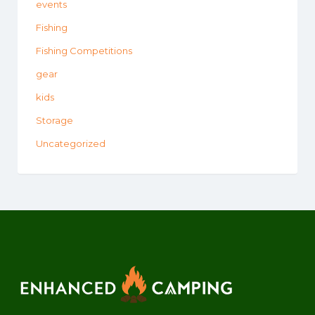
events
Fishing
Fishing Competitions
gear
kids
Storage
Uncategorized