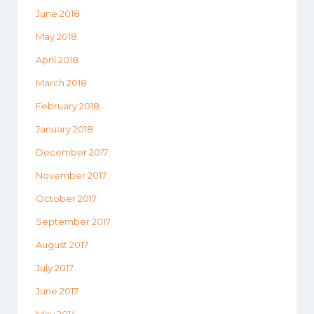
June 2018
May 2018
April 2018
March 2018
February 2018
January 2018
December 2017
November 2017
October 2017
September 2017
August 2017
July 2017
June 2017