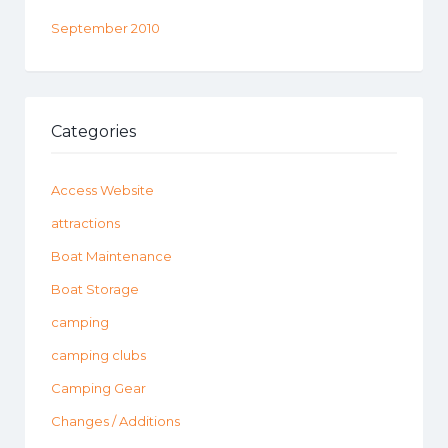
September 2010
Categories
Access Website
attractions
Boat Maintenance
Boat Storage
camping
camping clubs
Camping Gear
Changes / Additions