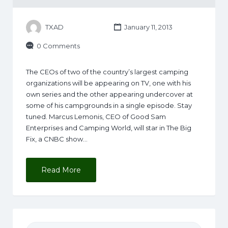
TXAD
January 11, 2013
0 Comments
The CEOs of two of the country’s largest camping
organizations will be appearing on TV, one with his
own series and the other appearing undercover at
some of his campgrounds in a single episode. Stay
tuned. Marcus Lemonis, CEO of Good Sam
Enterprises and Camping World, will star in The Big
Fix, a CNBC show…
Read More
Search for: