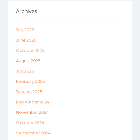
Archives
July 2026
June 2026
October 2025
August 2025
July 2025
February 2025
January 2025
December 2024
November 2024
October 2024
September 2024