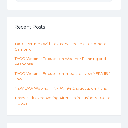
Recent Posts
TACO Partners With Texas RV Dealers to Promote
Camping
TACO Webinar Focuses on Weather Planning and
Response
TACO Webinar Focuses on Impact of New NFPA 1194
Law
NEW LAW Webinar – NFPA 1194 & Evacuation Plans
Texas Parks Recovering After Dip in Business Due to
Floods