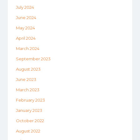
July 2024
June 2024
May 2024
April 2024
March 2024
September 2023
August 2023
June 2023
March 2023
February 2023
January 2023
October 2022
August 2022