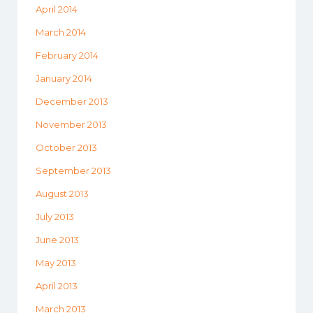
April 2014
March 2014
February 2014
January 2014
December 2013
November 2013
October 2013
September 2013
August 2013
July 2013
June 2013
May 2013
April 2013
March 2013