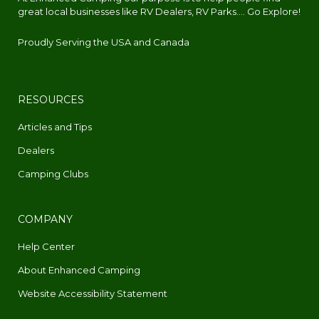
great local businesses like RV Dealers, RV Parks.... Go Explore!
Proudly Serving the USA and Canada
RESOURCES
Articles and Tips
Dealers
Camping Clubs
COMPANY
Help Center
About Enhanced Camping
Website Accessibility Statement