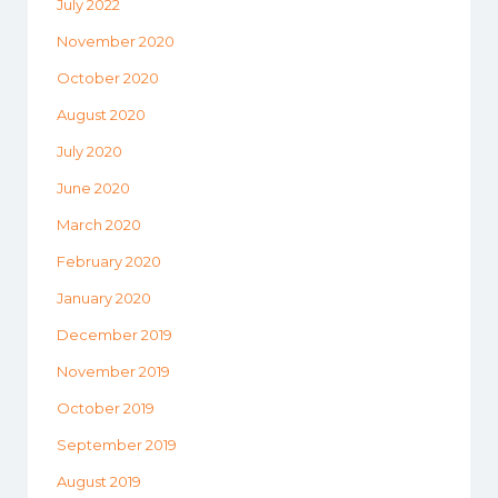
July 2022
November 2020
October 2020
August 2020
July 2020
June 2020
March 2020
February 2020
January 2020
December 2019
November 2019
October 2019
September 2019
August 2019