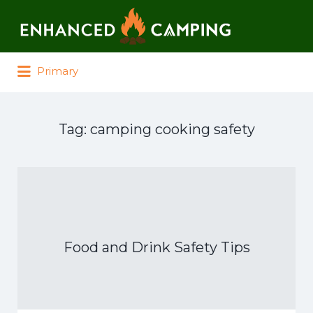
Search for:
Primary
Tag:
camping cooking safety
Food and Drink Safety Tips