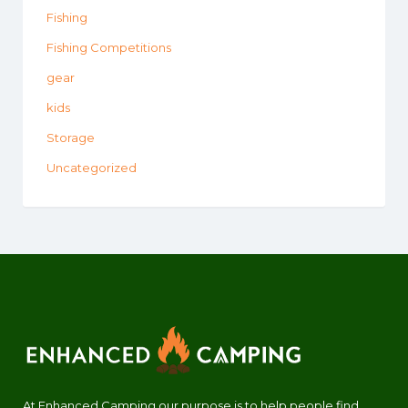
Fishing
Fishing Competitions
gear
kids
Storage
Uncategorized
At Enhanced Camping our purpose is to help people find