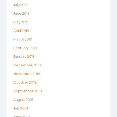
July 2019
June 2019
May 2019
April 2019
March 2019
February 2019
January 2019
December 2018
November 2018
October 2018
September 2018
August 2018
July 2018
June 2018