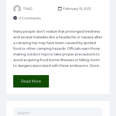
TXAD
February 15, 2013
0 Comments
Many people don’t realize that prolonged tiredness
and several maladies like a headache or nausea after
a camping trip may have been caused by spoiled
food or other camping hazards. Officials warn those
making outdoor trips to take proper precautions to
avoid acquiring food-borne illnesses or falling victim
to dangers associated with these endeavors. Store…
Read More
Search for: