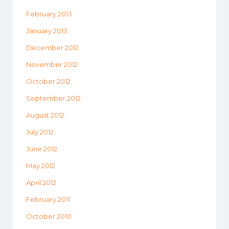
February 2013
January 2013
December 2012
November 2012
October 2012
September 2012
August 2012
July 2012
June 2012
May 2012
April 2012
February 2011
October 2010