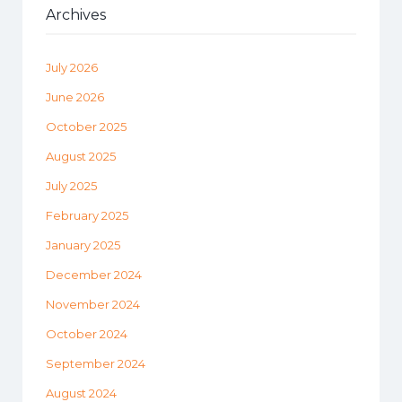
Archives
July 2026
June 2026
October 2025
August 2025
July 2025
February 2025
January 2025
December 2024
November 2024
October 2024
September 2024
August 2024