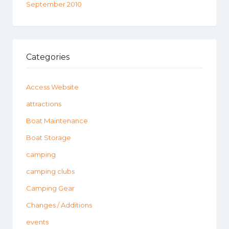
September 2010
Categories
Access Website
attractions
Boat Maintenance
Boat Storage
camping
camping clubs
Camping Gear
Changes / Additions
events