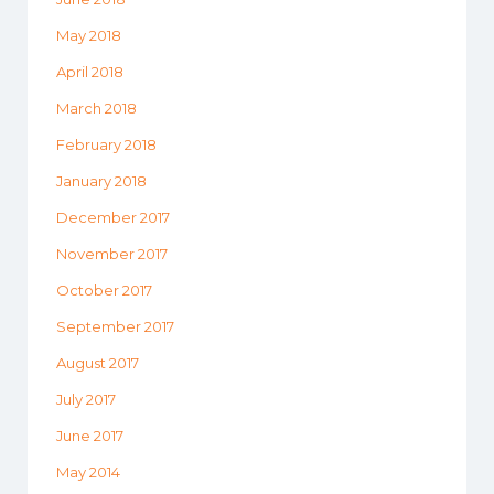
May 2018
April 2018
March 2018
February 2018
January 2018
December 2017
November 2017
October 2017
September 2017
August 2017
July 2017
June 2017
May 2014