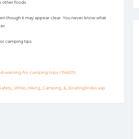
o other foods.
even though it may appear clear. You never know what
er.
for camping tips.
od-warning-for-camping-trips-1.1146015
_Safety_While_Hiking_Camping_&_Boating/index.asp