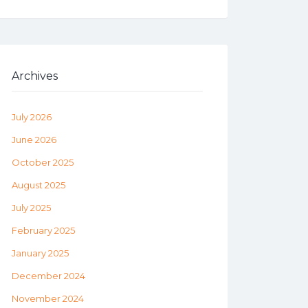
Archives
July 2026
June 2026
October 2025
August 2025
July 2025
February 2025
January 2025
December 2024
November 2024