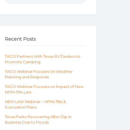
Recent Posts
TACO Partners With Texas RV Dealers to
Promote Camping
TACO Webinar Focuses on Weather
Planning and Response
TACO Webinar Focuses on Impact of New
NFPA 1194 Law
NEW LAW Webinar – NFPA 1194 &
Evacuation Plans
Texas Parks Recovering After Dip in
Business Due to Floods