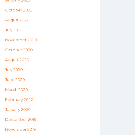
January 2023
October 2022
August 2022
July 2022
November 2020
October 2020
August 2020
July 2020
June 2020
March 2020
February 2020
January 2020
December 2019
November 2019