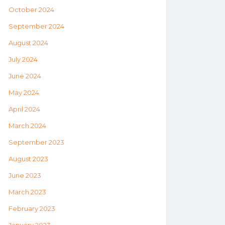
October 2024
September 2024
August 2024
July 2024
June 2024
May 2024
April 2024
March 2024
September 2023
August 2023
June 2023
March 2023
February 2023