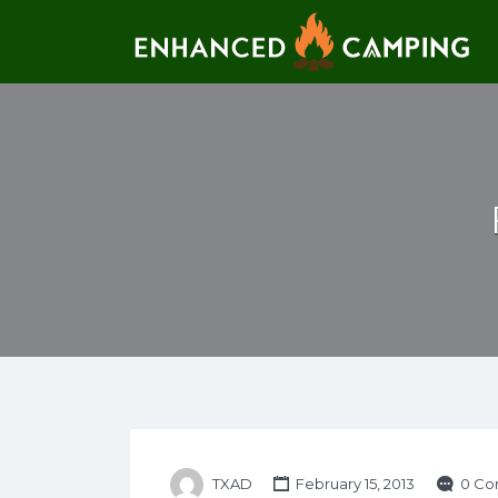
Search for:
TXAD
February 15, 2013
0 Co