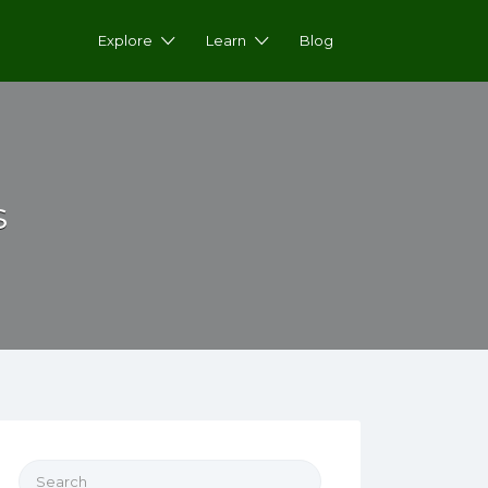
Explore
Learn
Blog
s
Search for: