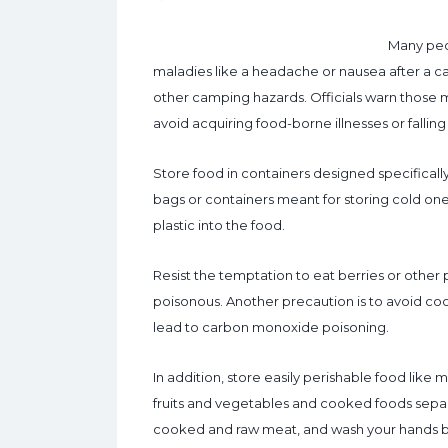
Many peop
maladies like a headache or nausea after a 
other camping hazards. Officials warn those 
avoid acquiring food-borne illnesses or falli
Store food in containers designed specifically 
bags or containers meant for storing cold on
plastic into the food.
Resist the temptation to eat berries or other
poisonous. Another precaution is to avoid cooki
lead to carbon monoxide poisoning.
In addition, store easily perishable food lik
fruits and vegetables and cooked foods separ
cooked and raw meat, and wash your hands b