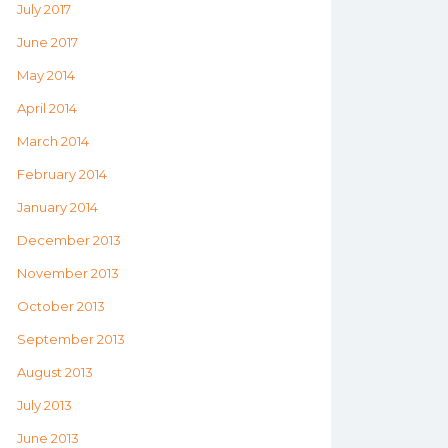
July 2017
June 2017
May 2014
April 2014
March 2014
February 2014
January 2014
December 2013
November 2013
October 2013
September 2013
August 2013
July 2013
June 2013