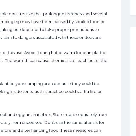
le don’t realize that prolonged tiredness and several
camping trip may have been caused by spoiled food or
making outdoor trips to take proper precautions to
ng victim to dangers associated with these endeavors.
for this use. Avoid storing hot or warm foods in plastic
es. The warmth can cause chemicals to leach out of the
 plants in your camping area because they could be
ng inside tents, as this practice could start a fire or
e meat and eggs in an icebox. Store meat separately from
ately from uncooked. Don’t use the same utensils for
efore and after handling food. These measures can