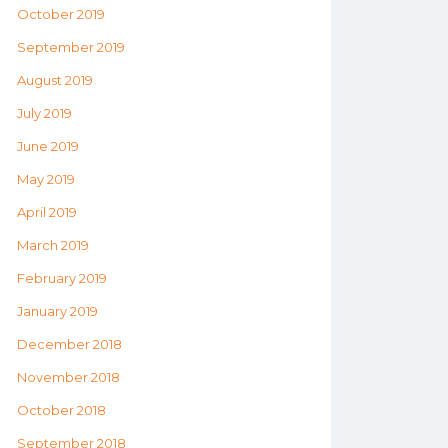
October 2019
September 2019
August 2019
July 2019
June 2019
May 2019
April 2019
March 2019
February 2019
January 2019
December 2018
November 2018
October 2018
September 2018