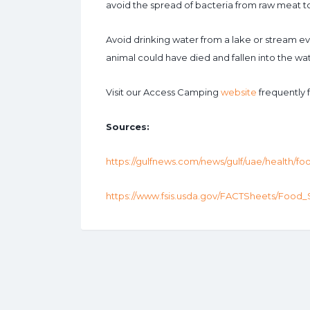
avoid the spread of bacteria from raw meat t
Avoid drinking water from a lake or stream 
animal could have died and fallen into the wat
Visit our Access Camping
website
frequently 
Sources:
https://gulfnews.com/news/gulf/uae/health/fo
https://www.fsis.usda.gov/FACTSheets/Food