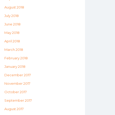
August 2018
July 2018
June 2018
May 2018
April 2018
March 2018
February 2018
January 2018
December 2017
November 2017
October 2017
September 2017
August 2017