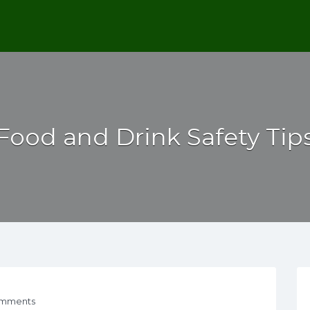
Food and Drink Safety Tip
mments