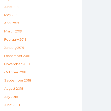
June 2019
May 2019
April 2019
March 2019
February 2019
January 2019
December 2018
November 2018
October 2018
September 2018
August 2018
July 2018
June 2018