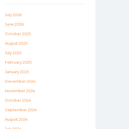
July 2026
June 2026
October 2025
August 2025
July 2025
February 2025
January 2025
December 2024
November 2024
October 2024
September 2024
August 2024
July 2024