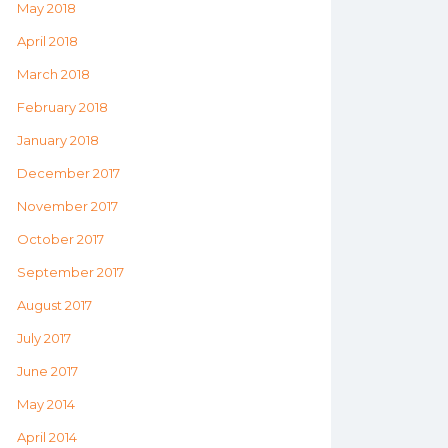
May 2018
April 2018
March 2018
February 2018
January 2018
December 2017
November 2017
October 2017
September 2017
August 2017
July 2017
June 2017
May 2014
April 2014