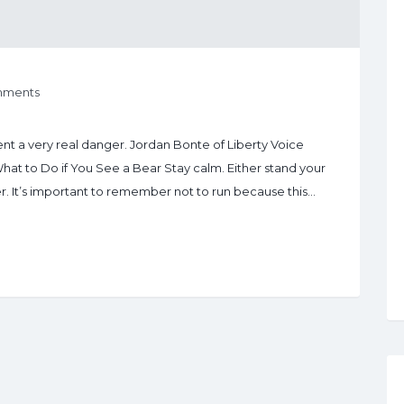
mments
t a very real danger. Jordan Bonte of Liberty Voice
 What to Do if You See a Bear Stay calm. Either stand your
r. It’s important to remember not to run because this…