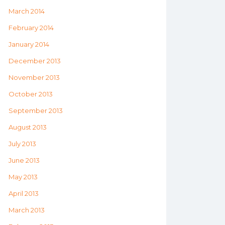
March 2014
February 2014
January 2014
December 2013
November 2013
October 2013
September 2013
August 2013
July 2013
June 2013
May 2013
April 2013
March 2013