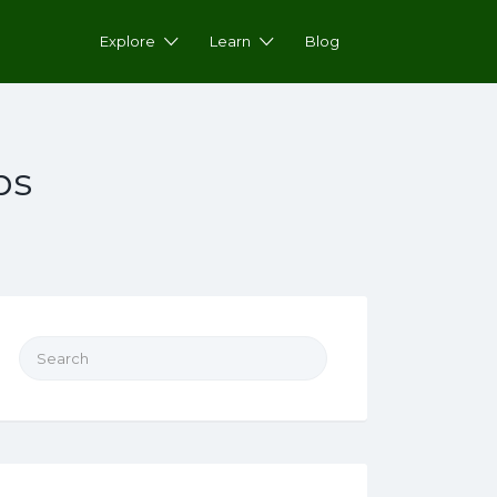
Explore
Learn
Blog
ps
Search for: