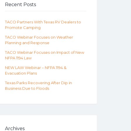
Recent Posts
TACO Partners With Texas RV Dealers to
Promote Camping
TACO Webinar Focuses on Weather
Planning and Response
TACO Webinar Focuses on Impact of New
NFPA 1194 Law
NEW LAW Webinar – NFPA 1194 &
Evacuation Plans
Texas Parks Recovering After Dip in
Business Due to Floods
Archives