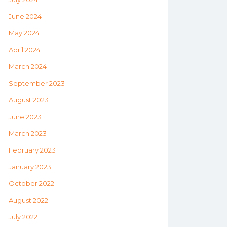
June 2024
May 2024
April 2024
March 2024
September 2023
August 2023
June 2023
March 2023
February 2023
January 2023
October 2022
August 2022
July 2022