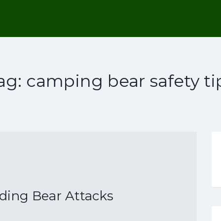
ag:
camping bear safety ti
iding Bear Attacks