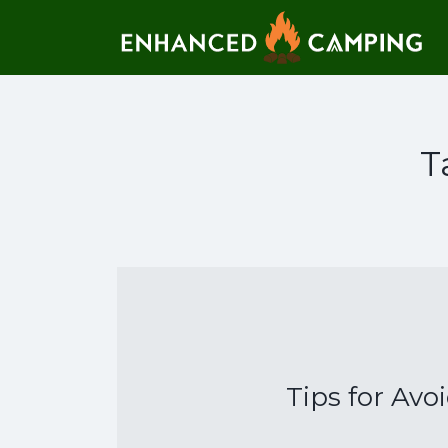
Search for:
T
Tips for Avo