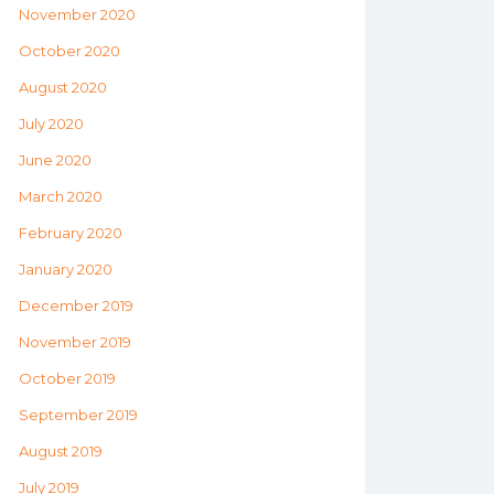
November 2020
October 2020
August 2020
July 2020
June 2020
March 2020
February 2020
January 2020
December 2019
November 2019
October 2019
September 2019
August 2019
July 2019