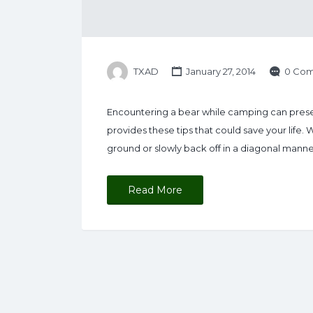
TXAD
January 27, 2014
0 Co
Encountering a bear while camping can presen
provides these tips that could save your life.
ground or slowly back off in a diagonal manne
Read More