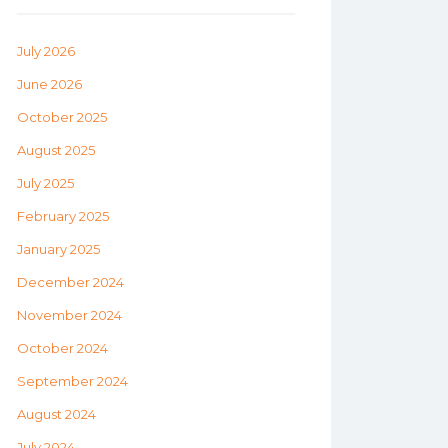
July 2026
June 2026
October 2025
August 2025
July 2025
February 2025
January 2025
December 2024
November 2024
October 2024
September 2024
August 2024
July 2024