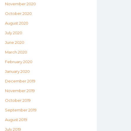
November 2020
October 2020
August 2020
July 2020
June 2020
March 2020
February 2020
January 2020
December 2019
November 2019
October 2019
September 2019
August 2019
July 2019