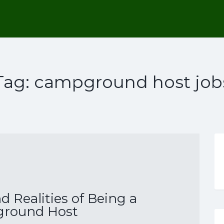
Tag:
campground host job
 Realities of Being a
round Host