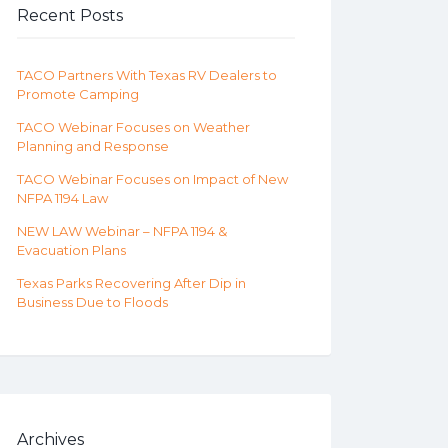
Recent Posts
TACO Partners With Texas RV Dealers to
Promote Camping
TACO Webinar Focuses on Weather
Planning and Response
TACO Webinar Focuses on Impact of New
NFPA 1194 Law
NEW LAW Webinar – NFPA 1194 &
Evacuation Plans
Texas Parks Recovering After Dip in
Business Due to Floods
Archives