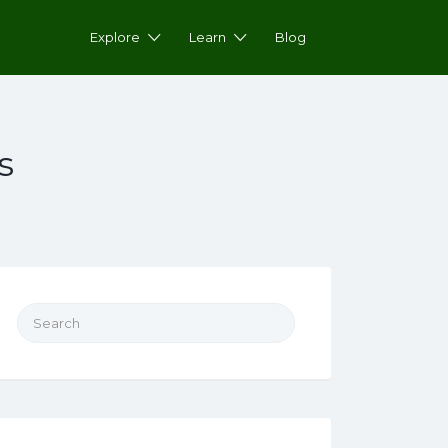
Explore
Learn
Blog
s
Search for: