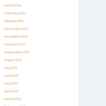
March 2014
February 2014
January 2014
December 2013
November 2013
October 2013
September 2013
August 2013
July 2013
June 2013
May 2013
April 2013
March 2013