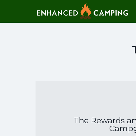
Search for:
The Rewards and
Campg