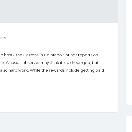
nts
 host? The Gazette in Colorado Springs reports on
yle. A casual observer may think it is a dream job, but
s also hard work. While the rewards include getting paid