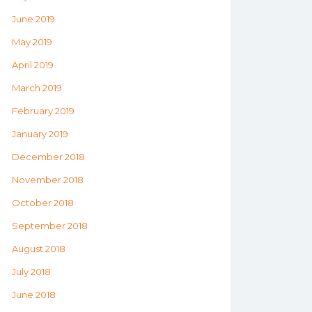
June 2019
May 2019
April 2019
March 2019
February 2019
January 2019
December 2018
November 2018
October 2018
September 2018
August 2018
July 2018
June 2018