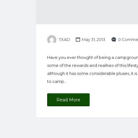
TXAD
May 31, 2013
0 Comme
Have you ever thought of being a campground
some of the rewards and realities of this lifest
although it has some considerable pluses, it i
to camp…
Read More