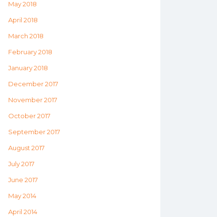
May 2018
April 2018
March 2018
February 2018
January 2018
December 2017
November 2017
October 2017
September 2017
August 2017
July 2017
June 2017
May 2014
April 2014