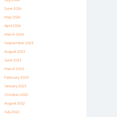
June 2024
May 2024
April 2024
March 2024
September 2023
August 2023
June 2023
March 2023
February 2023
January 2023
October 2022
August 2022
July 2022