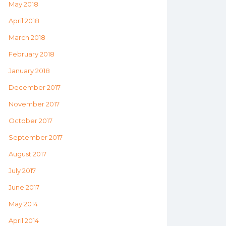
May 2018
April 2018
March 2018
February 2018
January 2018
December 2017
November 2017
October 2017
September 2017
August 2017
July 2017
June 2017
May 2014
April 2014