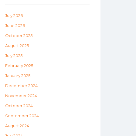
July 2026
June 2026
October 2025
August 2025
July 2025
February 2025
January 2025
December 2024
November 2024
October 2024
September 2024
August 2024
July 2024