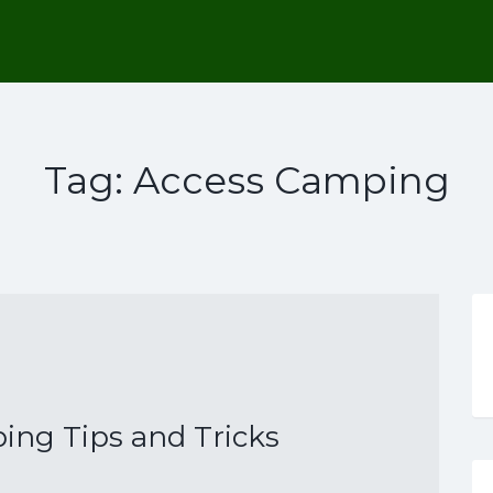
Tag:
Access Camping
ng Tips and Tricks