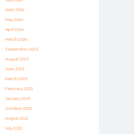
June 2024
May 2024
April 2024
March 2024
September 2023
August 2023
June 2023
March 2023
February 2023
January 2023
October 2022
August 2022
July 2022