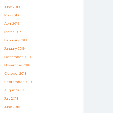
June 2019
May 2019
April 2019
March 2019
February 2019
January 2019
December 2018
November 2018
October 2018
September 2018
August 2018
July 2018
June 2018