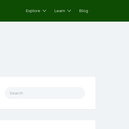
Explore
Learn
Blog
Search for: