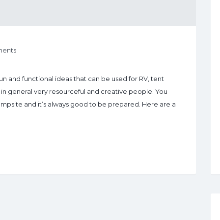
ents
n and functional ideas that can be used for RV, tent
n general very resourceful and creative people. You
ampsite and it’s always good to be prepared. Here are a