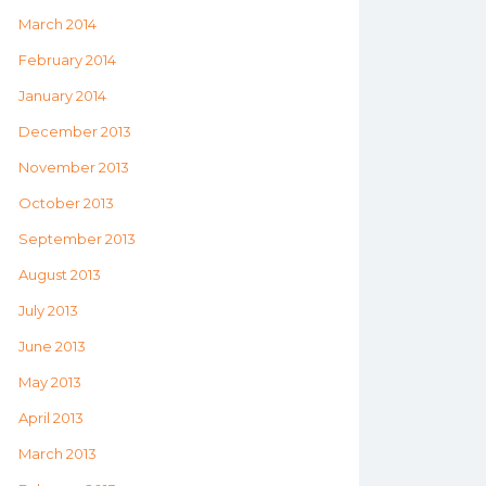
March 2014
February 2014
January 2014
December 2013
November 2013
October 2013
September 2013
August 2013
July 2013
June 2013
May 2013
April 2013
March 2013