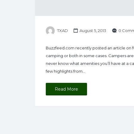
TXAD
August 5, 2013
0 Comm
Buzzfeed.com recently posted an article on fu
camping or both in some cases. Campers are i
never know what amenities you’ll have at a c
few highlights from…
Read More