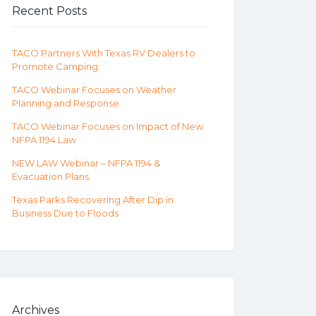
Recent Posts
TACO Partners With Texas RV Dealers to
Promote Camping
TACO Webinar Focuses on Weather
Planning and Response
TACO Webinar Focuses on Impact of New
NFPA 1194 Law
NEW LAW Webinar – NFPA 1194 &
Evacuation Plans
Texas Parks Recovering After Dip in
Business Due to Floods
Archives