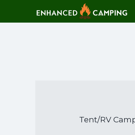
Search for:
Tent/RV Campi