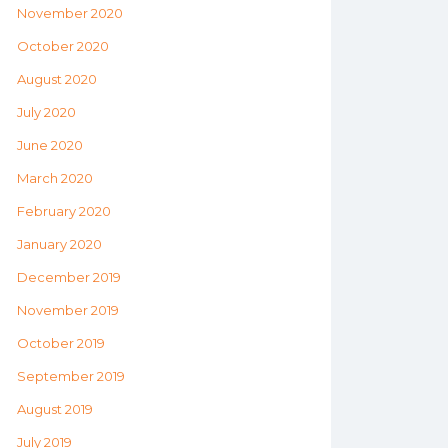
November 2020
October 2020
August 2020
July 2020
June 2020
March 2020
February 2020
January 2020
December 2019
November 2019
October 2019
September 2019
August 2019
July 2019