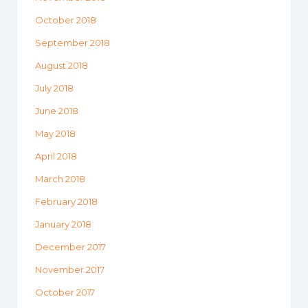
October 2018
September 2018
August 2018
July 2018
June 2018
May 2018
April 2018
March 2018
February 2018
January 2018
December 2017
November 2017
October 2017