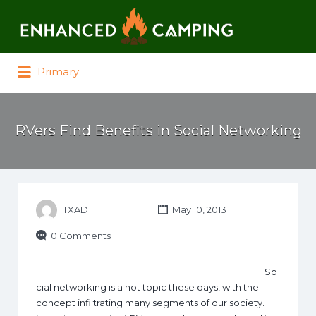
Search for:
Primary
RVers Find Benefits in Social Networking
TXAD
May 10, 2013
0 Comments
So
cial networking is a hot topic these days, with the
concept infiltrating many segments of our society.