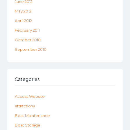
June 2012
May 2012
April 2012
February 2011
October 2010
September 2010
Categories
Access Website
attractions
Boat Maintenance
Boat Storage