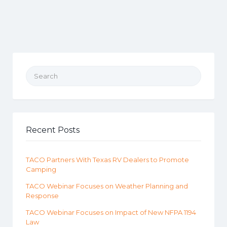
Search for:
Recent Posts
TACO Partners With Texas RV Dealers to Promote
Camping
TACO Webinar Focuses on Weather Planning and
Response
TACO Webinar Focuses on Impact of New NFPA 1194
Law