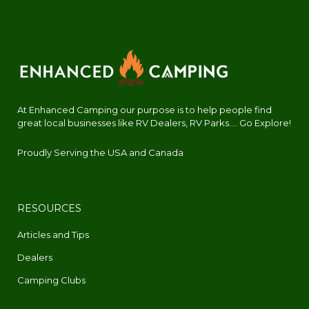
At Enhanced Camping our purpose is to help people find
great local businesses like RV Dealers, RV Parks.... Go Explore!
Proudly Serving the USA and Canada
RESOURCES
Articles and Tips
Dealers
Camping Clubs