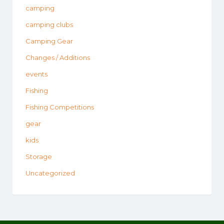
camping
camping clubs
Camping Gear
Changes / Additions
events
Fishing
Fishing Competitions
gear
kids
Storage
Uncategorized