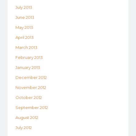
July 2013
June 2013
May 2013
April 2013
March 2013
February 2013
January 2013
December 2012
November 2012
October 2012
September 2012
August 2012
July 2012