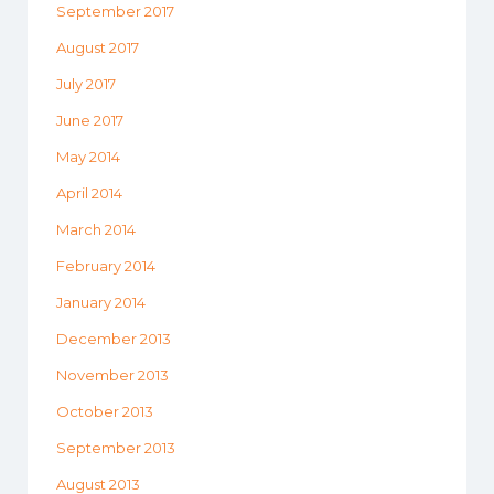
September 2017
August 2017
July 2017
June 2017
May 2014
April 2014
March 2014
February 2014
January 2014
December 2013
November 2013
October 2013
September 2013
August 2013