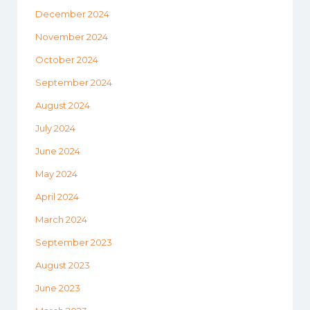
December 2024
November 2024
October 2024
September 2024
August 2024
July 2024
June 2024
May 2024
April 2024
March 2024
September 2023
August 2023
June 2023