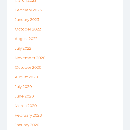
March 2023
February 2023
January 2023
October 2022
August 2022
July 2022
November 2020
October 2020
August 2020
July 2020
June 2020
March 2020
February 2020
January 2020