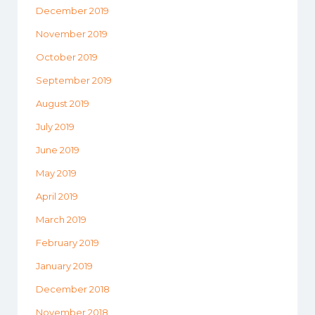
December 2019
November 2019
October 2019
September 2019
August 2019
July 2019
June 2019
May 2019
April 2019
March 2019
February 2019
January 2019
December 2018
November 2018