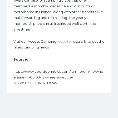
RVers can also join camping clubs that offer
members a monthly magazine and discounts on
motorhome insurance, along with other benefits like
mail forwarding and trip routing. The yearly
membership fee is in all likelihood well worth the
investment.
Visit our Access Camping
website
regularly to get the
latest camping news.
Source:
https://www.aberdeennews.com/farmforum/life/whe
els/aan-ff-05-03-13-wheelsrvarticle-
20130503,0,5047028.story