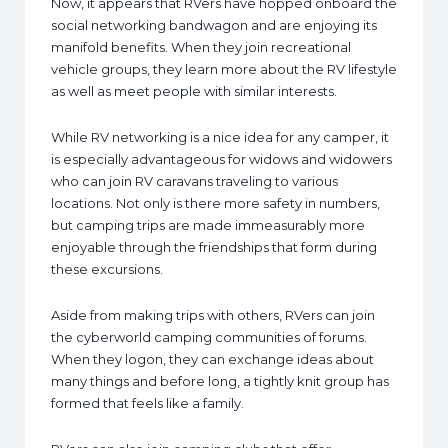
Now, it appears that RVers have hopped onboard the
social networking bandwagon and are enjoying its
manifold benefits. When they join recreational
vehicle groups, they learn more about the RV lifestyle
as well as meet people with similar interests.
While RV networking is a nice idea for any camper, it
is especially advantageous for widows and widowers
who can join RV caravans traveling to various
locations. Not only is there more safety in numbers,
but camping trips are made immeasurably more
enjoyable through the friendships that form during
these excursions.
Aside from making trips with others, RVers can join
the cyberworld camping communities of forums.
When they logon, they can exchange ideas about
many things and before long, a tightly knit group has
formed that feels like a family.