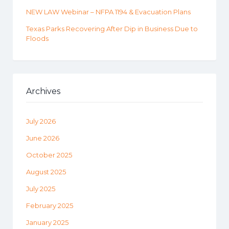
NEW LAW Webinar – NFPA 1194 & Evacuation Plans
Texas Parks Recovering After Dip in Business Due to
Floods
Archives
July 2026
June 2026
October 2025
August 2025
July 2025
February 2025
January 2025