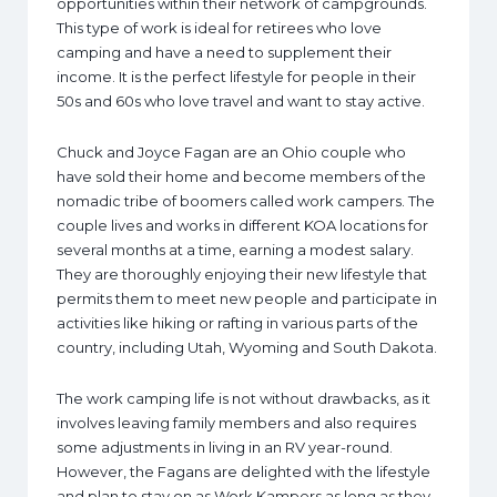
opportunities within their network of campgrounds.
This type of work is ideal for retirees who love
camping and have a need to supplement their
income. It is the perfect lifestyle for people in their
50s and 60s who love travel and want to stay active.
Chuck and Joyce Fagan are an Ohio couple who
have sold their home and become members of the
nomadic tribe of boomers called work campers. The
couple lives and works in different KOA locations for
several months at a time, earning a modest salary.
They are thoroughly enjoying their new lifestyle that
permits them to meet new people and participate in
activities like hiking or rafting in various parts of the
country, including Utah, Wyoming and South Dakota.
The work camping life is not without drawbacks, as it
involves leaving family members and also requires
some adjustments in living in an RV year-round.
However, the Fagans are delighted with the lifestyle
and plan to stay on as Work Kampers as long as they