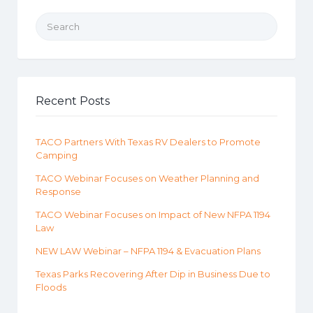
Search for:
Recent Posts
TACO Partners With Texas RV Dealers to Promote
Camping
TACO Webinar Focuses on Weather Planning and
Response
TACO Webinar Focuses on Impact of New NFPA 1194
Law
NEW LAW Webinar – NFPA 1194 & Evacuation Plans
Texas Parks Recovering After Dip in Business Due to
Floods