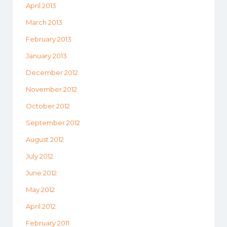
April 2013
March 2013
February 2013
January 2013
December 2012
November 2012
October 2012
September 2012
August 2012
July 2012
June 2012
May 2012
April 2012
February 2011