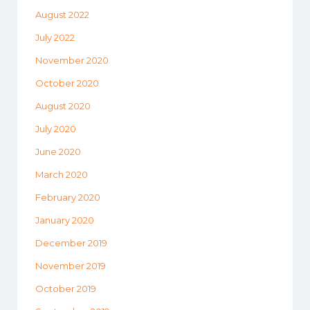
August 2022
July 2022
November 2020
October 2020
August 2020
July 2020
June 2020
March 2020
February 2020
January 2020
December 2019
November 2019
October 2019