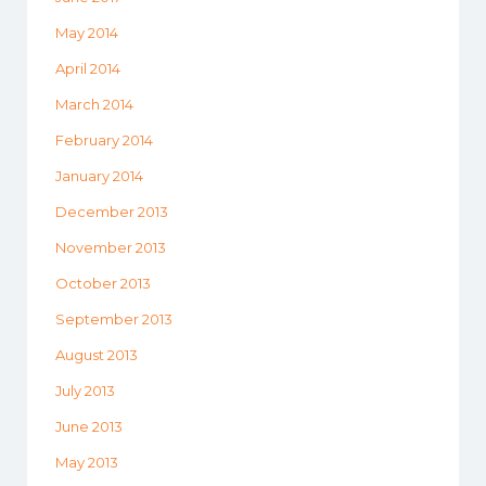
May 2014
April 2014
March 2014
February 2014
January 2014
December 2013
November 2013
October 2013
September 2013
August 2013
July 2013
June 2013
May 2013