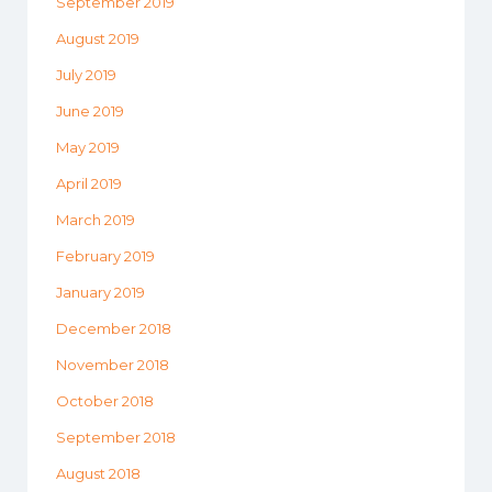
September 2019
August 2019
July 2019
June 2019
May 2019
April 2019
March 2019
February 2019
January 2019
December 2018
November 2018
October 2018
September 2018
August 2018