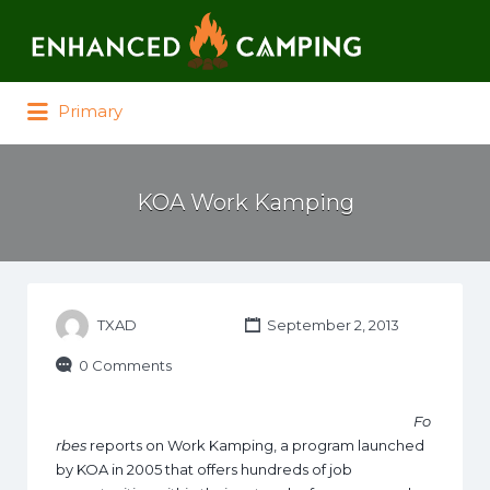
Search for:
Primary
KOA Work Kamping
TXAD
September 2, 2013
0 Comments
Fo
rbes
reports on Work Kamping, a program launched
by KOA in 2005 that offers hundreds of job