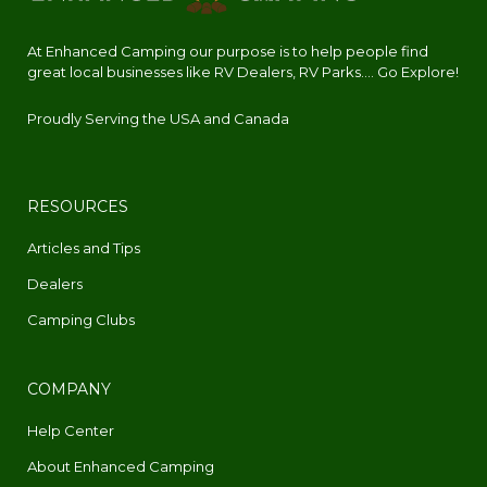
At Enhanced Camping our purpose is to help people find
great local businesses like RV Dealers, RV Parks.... Go Explore!
Proudly Serving the USA and Canada
RESOURCES
Articles and Tips
Dealers
Camping Clubs
COMPANY
Help Center
About Enhanced Camping