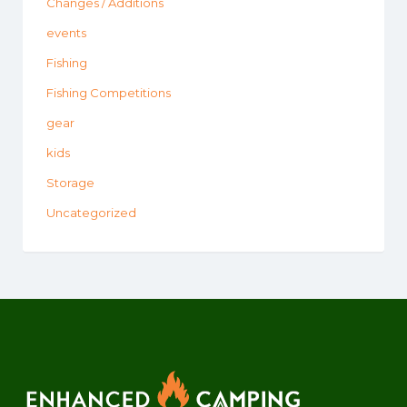
Changes / Additions
events
Fishing
Fishing Competitions
gear
kids
Storage
Uncategorized