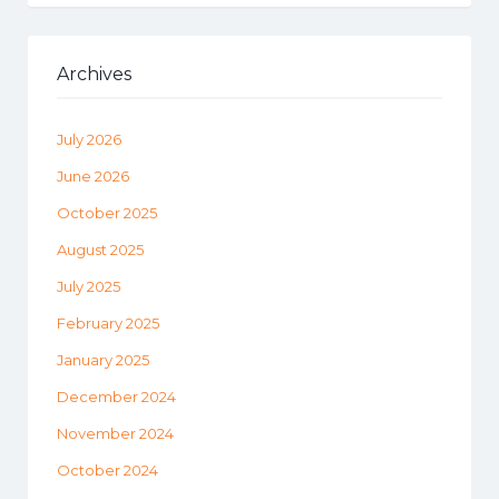
Archives
July 2026
June 2026
October 2025
August 2025
July 2025
February 2025
January 2025
December 2024
November 2024
October 2024