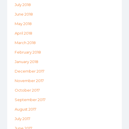
July 2018
June 2018
May 2018
April 2018
March 2018
February 2018
January 2018
December 2017
November 2017
October 2017
September 2017
August 2017
July 2017
June 2017