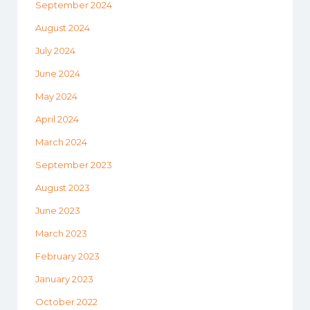
September 2024
August 2024
July 2024
June 2024
May 2024
April 2024
March 2024
September 2023
August 2023
June 2023
March 2023
February 2023
January 2023
October 2022