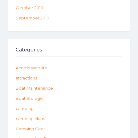
October 2010
September 2010
Categories
Access Website
attractions
Boat Maintenance
Boat Storage
camping
camping clubs
Camping Gear