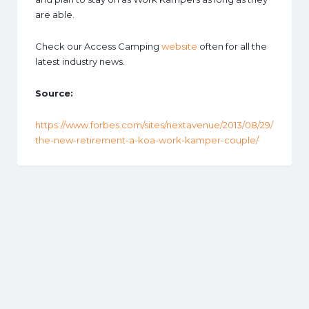
are able.
Check our Access Camping
website
often for all the
latest industry news.
Source:
https://www.forbes.com/sites/nextavenue/2013/08/29/
the-new-retirement-a-koa-work-kamper-couple/